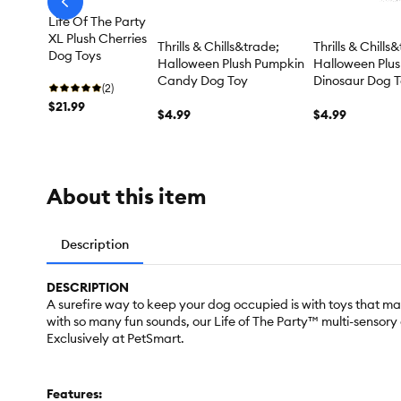
arrow-
prev
Life Of The Party
XL Plush Cherries
Thrills & Chills&trade;
Thrills & Chills
Dog Toys
Halloween Plush Pumpkin
Halloween Plu
Candy Dog Toy
Dinosaur Dog 
(2)
$21.99
$4.99
$4.99
About this item
Description
DESCRIPTION
A surefire way to keep your dog occupied is with toys that mak
with so many fun sounds, our Life of The Party™ multi-sensor
Exclusively at PetSmart.
Features: