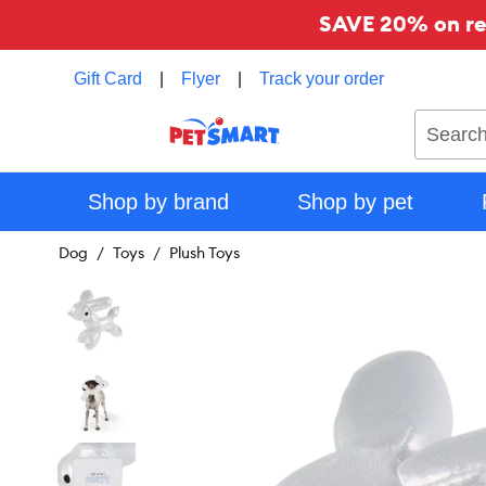
SAVE 20% on reg
Gift Card
|
Flyer
|
Track your order
Search
Shop by brand
Shop by pet
Dog
Toys
Plush Toys