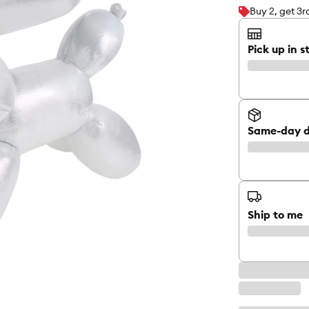
Buy 2, get 3
Pick up in s
Same-day d
Ship to me