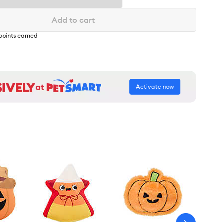
Add to cart
points earned
Activate now