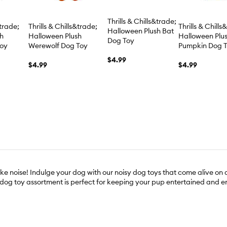
Thrills & Chills&trade;
&trade;
Thrills & Chills&trade;
Thrills & Chills
Halloween Plush Bat
sh
Halloween Plush
Halloween Plu
Dog Toy
Toy
Werewolf Dog Toy
Pumpkin Dog 
$4.99
$4.99
$4.99
e noise! Indulge your dog with our noisy dog toys that come alive on a
y dog toy assortment is perfect for keeping your pup entertained and 