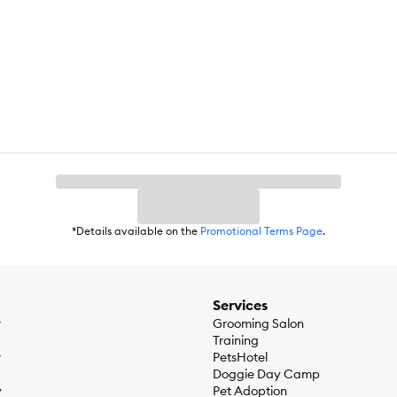
first day of school and beyond, we know that life is better when you h
our family in everything you do. Make them feel special in these unfor
ction and come back often. We add festive and fresh new finds so your 
 suitability. Some toys may be inappropriate for your pet. Remove and
*Details available on the
Promotional Terms Page
.
Services
r
Grooming Salon
Training
r
PetsHotel
Doggie Day Camp
y
Pet Adoption