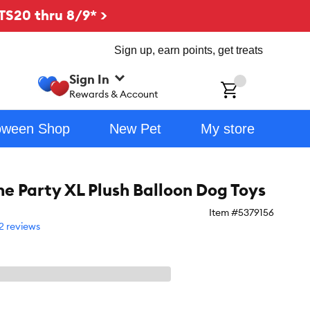
TS20 thru 8/9* >
Sign up, earn points, get treats
Sign In
ch
Rewards & Account
oween Shop
New Pet
My store
he Party XL Plush Balloon Dog Toys
Item #
5379156
2 reviews