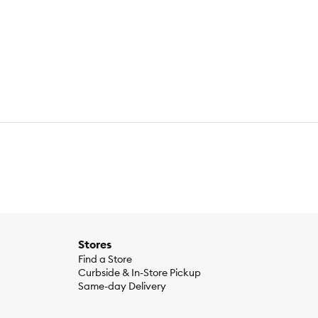
ave a pet to celebrate important milestones with. They're the
gettable moments and get into party mode with must-have toys,
pet can be your plus-one at any party, year after year.
 replace the item if it becomes damaged.
Stores
Find a Store
Curbside & In-Store Pickup
Same-day Delivery