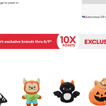
ge to zoom in
Estimated
219
rt-exclusive brands thru 8/9*