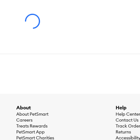
No matter the occasion - from weddings and birthdays, to the 
life of the party after all, and more importantly, a part of y
apparel, treats, and accessories.
We're always learning new party tricks! Explore the full colle
Warning:
Ingestion of this product can result in serious injury.
Advice for Use:
Observe your dog's behavior with the toy for
About
Help
About PetSmart
Help Cente
Careers
Contact Us
Treats Rewards
Track Orde
PetSmart App
Returns
PetSmart Charities
Accessibilit