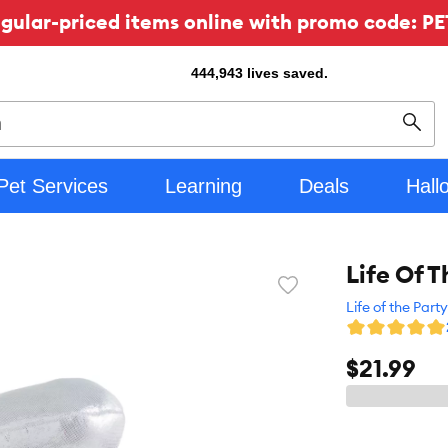
ular-priced items online with promo code: PE
444,943
lives saved.
Sear
Pet Services
Learning
Deals
Hall
Life Of T
Favorite
toggle
Life of the Party
button
$21.99