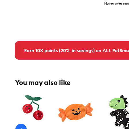
Hover over ima
Earn 10X points (20% in savings) on ALL PetSma
You may also like