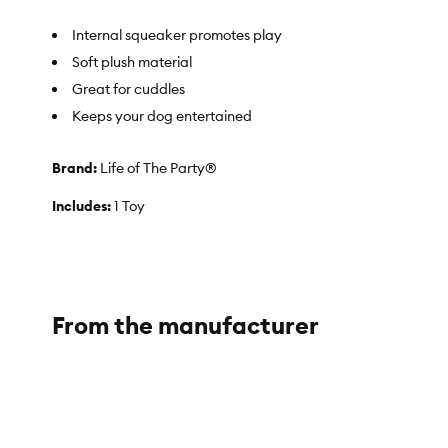
Internal squeaker promotes play
Soft plush material
Great for cuddles
Keeps your dog entertained
Brand:
Life of The Party®
Includes:
1 Toy
Intended For:
Dogs
Activity:
Noisemaking
From the manufacturer
Color:
Silver
Material(s):
100% Polyester
About the Life of the Party® Brand