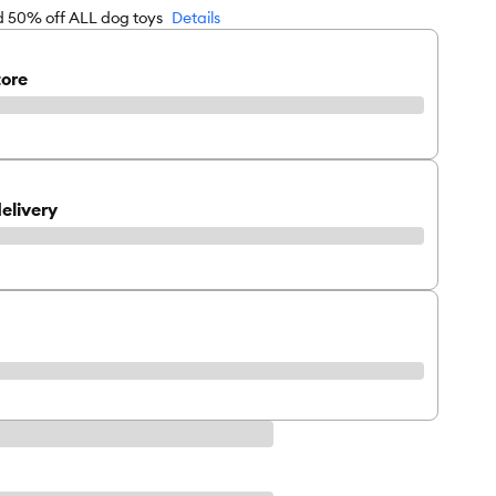
rd 50% off ALL dog toys
Details
tore
elivery