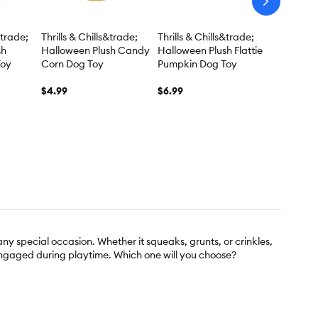
arrow-
next
&trade;
Thrills & Chills&trade;
Thrills & Chills&trade;
sh
Halloween Plush Candy
Halloween Plush Flattie
Toy
Corn Dog Toy
Pumpkin Dog Toy
$4.99
$6.99
ny special occasion. Whether it squeaks, grunts, or crinkles,
engaged during playtime. Which one will you choose?