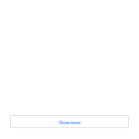
Show more