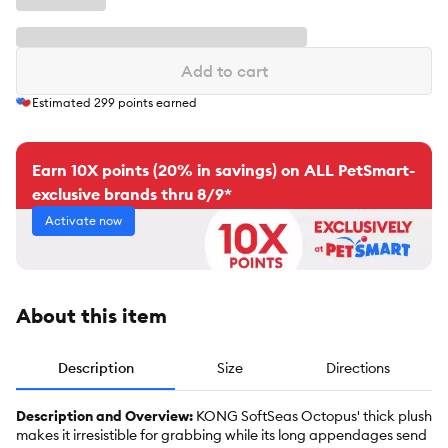
Add to cart
Estimated
299
points earned
Earn 10X points (20% in savings) on ALL PetSmart-
exclusive brands thru 8/9*
Activate now
About this item
Description
Size
Directions
Description and Overview:
KONG SoftSeas Octopus' thick plush
makes it irresistible for grabbing while its long appendages send