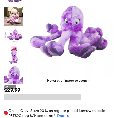
butto
Hover over image to zoom in
+
2
more
$29.99
Online Only! Save 20% on regular priced items with code
PETS20 thru 8/9, see terms*
Details