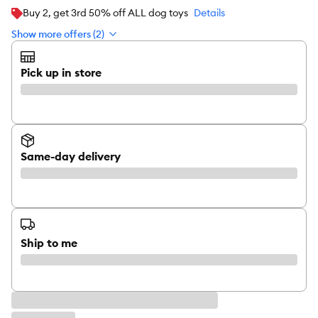
Buy 2, get 3rd 50% off ALL dog toys
Details
Show more offers (2)
Pick up in store
Same-day delivery
Ship to me