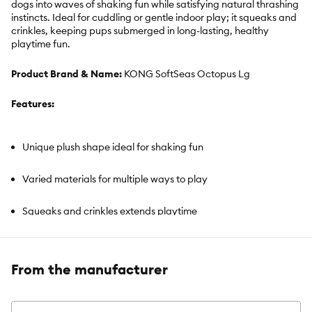
dogs into waves of shaking fun while satisfying natural thrashing
instincts. Ideal for cuddling or gentle indoor play; it squeaks and
crinkles, keeping pups submerged in long-lasting, healthy
playtime fun.
Product Brand & Name:
KONG SoftSeas Octopus Lg
Features:
Unique plush shape ideal for shaking fun
Varied materials for multiple ways to play
Squeaks and crinkles extends playtime
Octopus shape ideal for soft chewers
From the manufacturer
Great for indoor play sessions