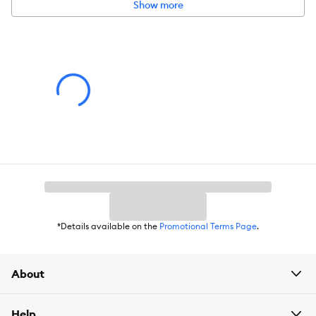
Show more
Intended for:
Dog
Dimensions:
10.75 x 3.5 x 10.75
*Details available on the
Promotional Terms Page
.
About
Help