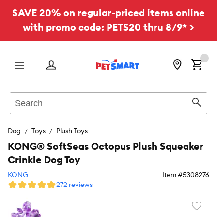
SAVE 20% on regular-priced items online
with promo code: PETS20 thru 8/9* >
Menu
Search
Sear
Dog
Toys
Plush Toys
KONG® SoftSeas Octopus Plush Squeaker
Crinkle Dog Toy
KONG
Item #
5308276
272 reviews
Favori
toggl