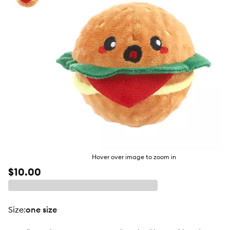
butto
Hover over image to zoom in
$10.00
size
:
one size