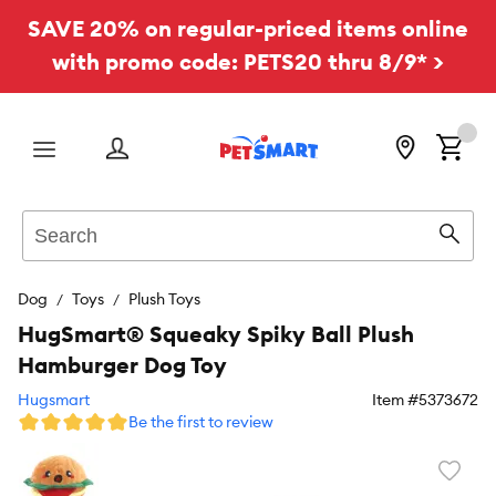
SAVE 20% on regular-priced items online
with promo code: PETS20 thru 8/9* >
Menu
Search
Sear
Dog
Toys
Plush Toys
HugSmart® Squeaky Spiky Ball Plush
Hamburger Dog Toy
Hugsmart
Item #
5373672
Be the first to review
Favori
toggl