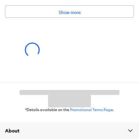
Show more
Includes:
1 toy
Intended for:
Dog
Dimensions:
3.5 x 4.7 x 4.3 in
Total Weight:
2.88 oz
Warnings/Cautions:
No toy is indestructible. Supervise your pet
when using since small parts can present a choking hazard or
internal blockage. Discontinue use if the toy is damaged. Keep
out of reach of children.
*Details available on the
Promotional Terms Page
.
About