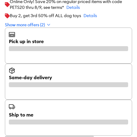
Online Only! Save 20% on regular priced items with code
PETS20 thru 8/9, see terms*
Details
Buy 2, get 3rd 50% off ALL dog toys
Details
Show more offers (2)
Pick up in store
Same-day delivery
Ship to me