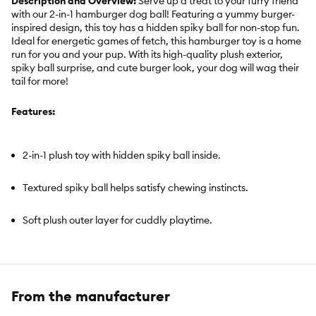
Description and Overview:
Serve up a treat to your furry friend
with our 2-in-1 hamburger dog ball! Featuring a yummy burger-
inspired design, this toy has a hidden spiky ball for non-stop fun.
Ideal for energetic games of fetch, this hamburger toy is a home
run for you and your pup. With its high-quality plush exterior,
spiky ball surprise, and cute burger look, your dog will wag their
tail for more!
Features:
2-in-1 plush toy with hidden spiky ball inside.
Textured spiky ball helps satisfy chewing instincts.
Soft plush outer layer for cuddly playtime.
Great for fetch, toss, chase, and interactive play.
Cute hamburger-inspired design adds extra fun to playtime.
From the manufacturer