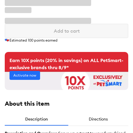
Add to cart
Estimated
100
points earned
Earn 10X points (20% in savings) on ALL PetSmart-
exclusive brands thru 8/9*
Activate now
About this item
Description
Directions