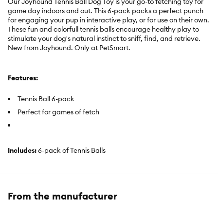
Our Joyhound Tennis Ball Dog Toy is your go-to fetching toy for
game day indoors and out. This 6-pack packs a perfect punch
for engaging your pup in interactive play, or for use on their own.
These fun and colorfull tennis balls encourage healthy play to
stimulate your dog's natural instinct to sniff, find, and retrieve.
New from Joyhound. Only at PetSmart.
Features:
Tennis Ball 6-pack
Perfect for games of fetch
Includes:
6-pack of Tennis Balls
Intended For:
Small dogs, medium dogs, large dogs, puppies,
dogs with anxiety, relief from dog boredom, soothing dog toy,
interactive play, solo play
From the manufacturer
Activity:
Fetch, Hunt, Dig, Hide and Seek, Anxiety Relief,
Physical and Mental Stimulation, Noisemaking