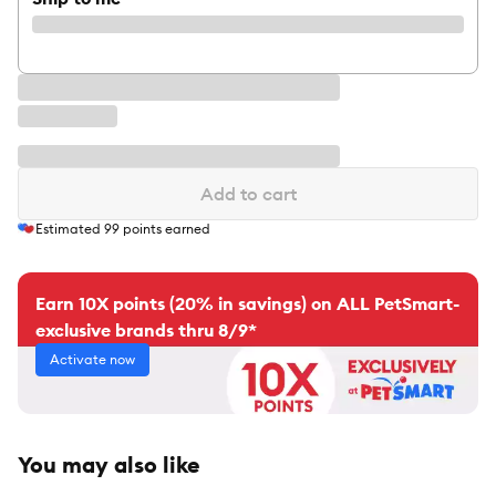
Add to cart
Estimated
99
points earned
Earn 10X points (20% in savings) on ALL PetSmart-
exclusive brands thru 8/9*
Activate now
You may also like