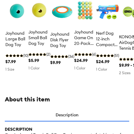
Joyhound
Joyhound
Joyhound
Nerf Dog
Joyhound
KONG
Small Ball
Game On
Large Ball
12-inch
Disk Flyer
AirDog
Dog Toy
20-Pack
Dog Toy
Compact
Dog Toy
Tennis B
Value Set
Blaster Dog
Set Sq
(2)
of Balls
(6)
(10)
Toy
(51)
(36)
Dog Toy
$5.99
Dog Toy
$24.99
$7.99
$24.99
$9.99
Pack
$9.99 - 
1 Color
1 Color
1 Size
1 Color
2 Sizes
About this item
Description
DESCRIPTION