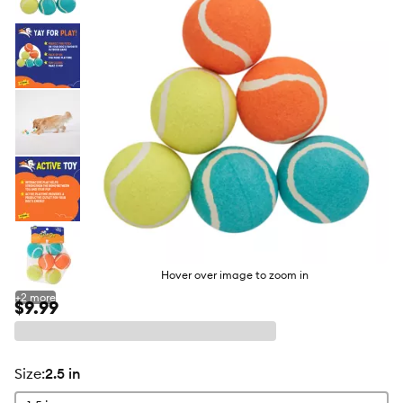
butto
Hover over image to zoom in
+
2
more
$9.99
size
:
2.5 in