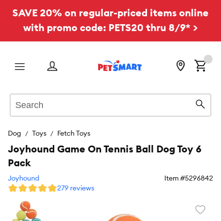
SAVE 20% on regular-priced items online
with promo code: PETS20 thru 8/9* >
Menu
Search
Sear
Dog
Toys
Fetch Toys
Joyhound Game On Tennis Ball Dog Toy 6
Pack
Joyhound
Item #
5296842
279 reviews
Favori
toggl