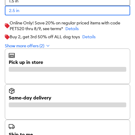
1.5 in
2.5 in
Online Only! Save 20% on regular priced items with code
PETS20 thru 8/9, see terms*
Details
Buy 2, get 3rd 50% off ALL dog toys
Details
Show more offers (2)
Pick up in store
Same-day delivery
Ship to me