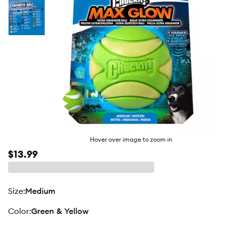
Hover over image to zoom in
$13.99
size
:
Medium
color
:
Green & Yellow