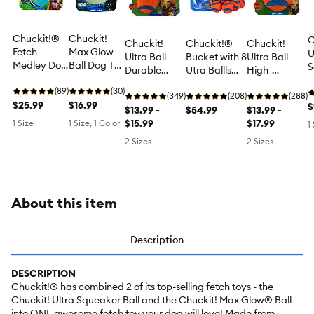
Chuckit!®
Chuckit!
C
Chuckit!
Chuckit!®
Chuckit!
Fetch
Max Glow
U
Ultra Ball
Bucket with 8
Ultra Ball
Medley Dog
Ball Dog Toy
S
Durable
Utra Ballls
High-
Balls, 3
- Large
B
Bouncy Ball
Dog Toy
Performance
Pack
(89)
(30)
T
Dog Toy 2
(349)
(208)
Dog Toy, XL
(288)
$25.99
$16.99
$
Pack, Small
$13.99 -
$54.99
$13.99 -
$15.99
$17.99
1 Size
1 Size, 1 Color
1
2 Sizes
2 Sizes
About this item
Description
DESCRIPTION
Chuckit!® has combined 2 of its top-selling fetch toys - the
Chuckit! Ultra Squeaker Ball and the Chuckit! Max Glow® Ball -
into ONE awesome fetch toy your dog will love! Made from