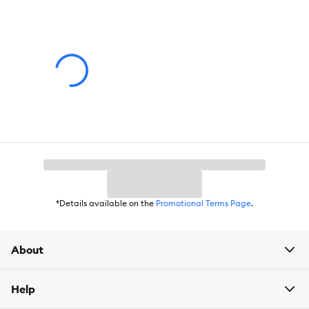
Dimensions:
2.5500 in. X 3.5000 in. X 4.5000 in.
*Details available on the
Promotional Terms Page
.
About
Help