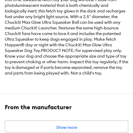
photoluminescent material that is both chemically and
biologically inert; this fetch toy glows in the dark and recharges
fast under any bright light source. With a 2.5" diameter; the
Chuckit! Max Glow Ultra Squeaker Ball can be used with any
medium Chuckit! Launcher. Features the same high-bounce
Chuckit! fans have come to love it and includes the patented
Ultra Squeaker to keep dogs engaged in play. Make Fetch
Happen® day or night with the Chuckit! Max Glow Ultra
Squeaker Dog Toy.PRODUCT NOTE: For supervised play only.
Know your dog and choose the appropriate size and type of toy
to prevent choking or other harm. Inspect this toy regularly; if the
toy is damaged or if parts become separated; remove the toy
and parts from being played with. Not a child's toy.
Features:
Compatible with medium Chuckit! Launchers
Glows bright for early morning or nighttime play
Recharges fast under any bright light source
Patented Ultra Squeaker keeps dogs engaged in play
From the manufacturer
Intended For:
Dog
Material(s):
Rubber
Show more