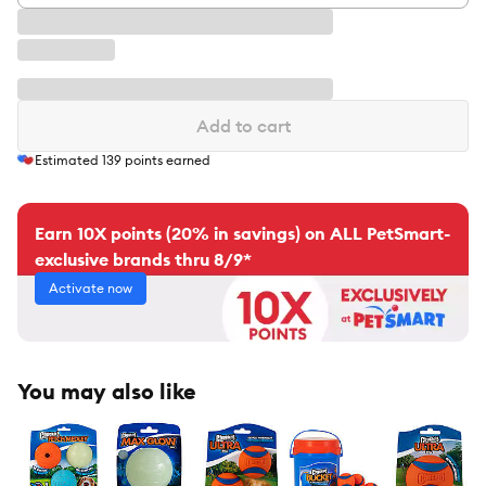
Add to cart
Estimated
139
points earned
Earn 10X points (20% in savings) on ALL PetSmart-
exclusive brands thru 8/9*
Activate now
You may also like