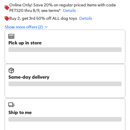
Online Only! Save 20% on regular priced items with code
PETS20 thru 8/9, see terms*
Details
Buy 2, get 3rd 50% off ALL dog toys
Details
Show more offers (2)
Pick up in store
Same-day delivery
Ship to me