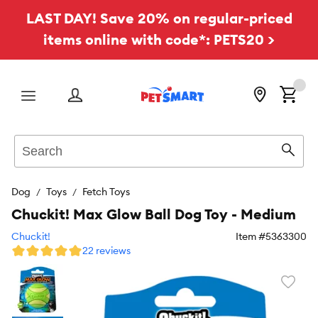
LAST DAY! Save 20% on regular-priced
items online with code*: PETS20 >
Menu
Search
Sear
Dog
Toys
Fetch Toys
Chuckit! Max Glow Ball Dog Toy - Medium
Chuckit!
Item #
5363300
22 reviews
Favori
toggl
butto