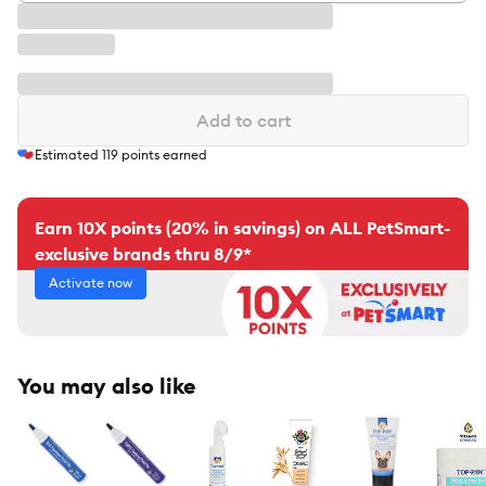
Add to cart
Estimated
119
points earned
Earn 10X points (20% in savings) on ALL PetSmart-
exclusive brands thru 8/9*
Activate now
You may also like