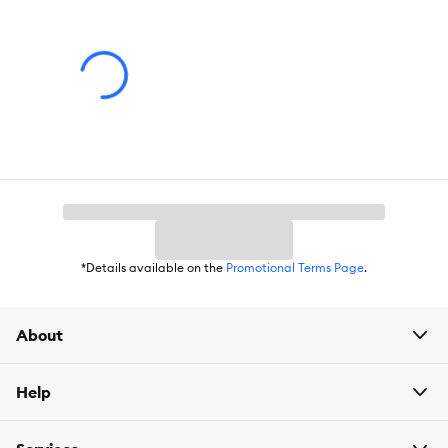
Dimensions:
.5X.5X6
Total Weight:
.16 oz
Ingredients:
Water, Acrylates, Copolymer, Propylene Glycol,
Propylene Glycol Butyl Ether, Dipropylene Glycol Butyl Ether,
Trimthyl Pentanyl Disobutyrate, Sodium PCA, Ammonium
Hydroxide, Butoxyethanol, Alkylaryl Polyether, Glutaronite,
Quinacridone Violet 22
*Details available on the
Promotional Terms Page
.
About
Help