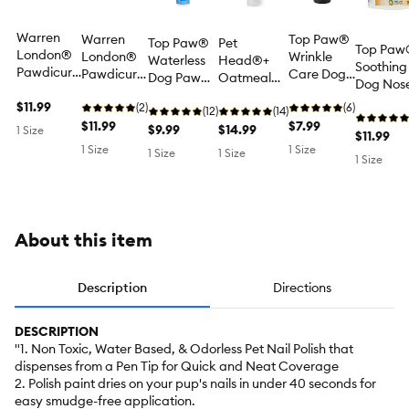
Warren
Warren
Top Paw®
Top Paw®
Pet
Top Paw
London®
London®
Wrinkle
Waterless
Head®+
Soothing
Pawdicure
Pawdicure
Care Dog
Dog Paw
Oatmeal
Dog Nos
Water-
Water-
Skin Fold &
Wash
Soothing
Paw
Based
$11.99
Based
(2)
Protectant
(6)
Cleansing
(12)
Skin Dog
(14)
Moisturiz
Temporary
Temporary
$11.99
Paste for
$7.99
No-Rinse
$9.99
Cream for
$14.99
1 Size
Balm -
$11.99
Pet Nail
Pet Nail
Wrinkled
Foam -
Itch Relief,
1 Size
1 Size
Unscente
1 Size
1 Size
Polish Pen -
Polish Pen -
Breeds -
1 Size
Lightly
Vet
oz
Blue
Purple
Unscented
Scented 5
Approved -
2 oz
oz
1.7 oz
About this item
Description
Directions
DESCRIPTION
"1. Non Toxic, Water Based, & Odorless Pet Nail Polish that
dispenses from a Pen Tip for Quick and Neat Coverage
2. Polish paint dries on your pup's nails in under 40 seconds for
easy smudge-free application.