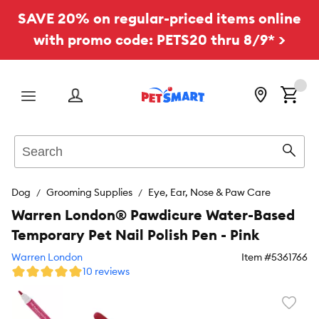
SAVE 20% on regular-priced items online
with promo code: PETS20 thru 8/9* >
Menu
Search
Sear
Dog
Grooming Supplies
Eye, Ear, Nose & Paw Care
Warren London® Pawdicure Water-Based
Temporary Pet Nail Polish Pen - Pink
Warren London
Item #
5361766
10 reviews
Favori
toggl