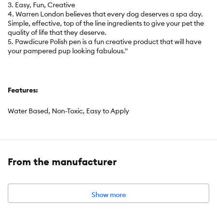
3. Easy, Fun, Creative
4. Warren London believes that every dog deserves a spa day.
Simple, effective, top of the line ingredients to give your pet the
quality of life that they deserve.
5. Pawdicure Polish pen is a fun creative product that will have
your pampered pup looking fabulous."
Features:
Water Based, Non-Toxic, Easy to Apply
Intended For:
Dog
From the manufacturer
Includes:
1 - .16 fl oz nail polish pen
Show more
Pet Weight:
any