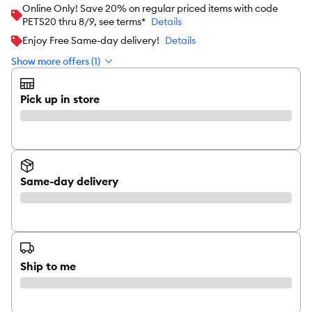
Online Only! Save 20% on regular priced items with code
PETS20 thru 8/9, see terms*
Details
Enjoy Free Same-day delivery!
Details
Show more offers (1)
Pick up in store
Same-day delivery
Ship to me