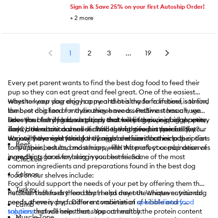
Sign in & Save 25% on your first Autoship Order!
+
2
more
1
2
3
...
19
Every pet parent wants to find the best dog food to feed their
pup so they can eat great and feel great. One of the easiest
ways to keep your dog happy and healthy for a lifetime is to find
Whether your dog enjoys a meal that is made from beef, salmon,
the best dog food for their unique needs. PetSmart has a huge
lamb, or chicken or maybe they have a sensitive stomach, we
selection of dry food, wet food, and more for pups of all shapes,
have the best dog food options that will fit their unique appetite.
Does your family have a puppy that keeps growing bigger every
sizes, and nutritional needs. With the right fuel in their belly, your
Today, there are dozens of choices that give pet parents the
day? How about a small senior dog who needs a special diet?
dog will have everything they require when it comes to their diet
variety they need to make the right decision for their pup.
We carry the right food for all ages and sizes that include options
Beef
to live their best and most happy life! After all, your pup deserves
for puppies, adults, and seniors, with the perfect combination of
everything good for being your best friend.
ingredients for every dog in your home. Some of the most
Chicken
common ingredients and preparations found in the best dog
Salmon
food on our shelves include:
Food should support the needs of your pet by offering them the
Turkey
nutrition that fuels them day in and day out. Whatever your dog
PetSmart offers dry food that helps meet the unique nutritional
needs, there is dry food or a combination of kibble and
needs of every pup. Different varieties of
special dietary
food
Lamb
toppers
solutions
that will help them. You can match the protein content
include ones that support healthy:
Muscle Tone