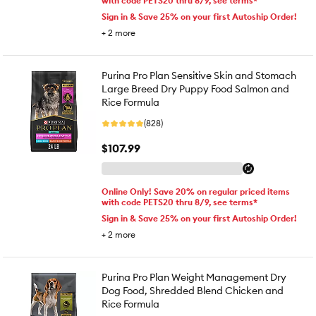
with code PETS20 thru 8/9, see terms*
Sign in & Save 25% on your first Autoship Order!
+
2
more
Purina Pro Plan Sensitive Skin and Stomach
Large Breed Dry Puppy Food Salmon and
Rice Formula
(828)
$107.99
Online Only! Save 20% on regular priced items
with code PETS20 thru 8/9, see terms*
Sign in & Save 25% on your first Autoship Order!
+
2
more
Purina Pro Plan Weight Management Dry
Dog Food, Shredded Blend Chicken and
Rice Formula