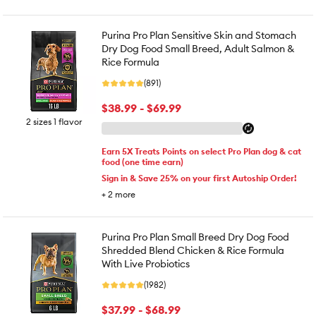
Purina Pro Plan Sensitive Skin and Stomach
Dry Dog Food Small Breed, Adult Salmon &
Rice Formula
(891)
$38.99 - $69.99
2 sizes 1 flavor
Earn 5X Treats Points on select Pro Plan dog & cat
food (one time earn)
Sign in & Save 25% on your first Autoship Order!
+
2
more
Purina Pro Plan Small Breed Dry Dog Food
Shredded Blend Chicken & Rice Formula
With Live Probiotics
(1982)
$37.99 - $68.99