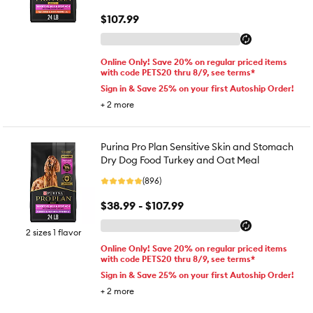
$107.99
Online Only! Save 20% on regular priced items
with code PETS20 thru 8/9, see terms*
Sign in & Save 25% on your first Autoship Order!
+
2
more
Purina Pro Plan Sensitive Skin and Stomach
Dry Dog Food Turkey and Oat Meal
(896)
$38.99 - $107.99
2 sizes 1 flavor
Online Only! Save 20% on regular priced items
with code PETS20 thru 8/9, see terms*
Sign in & Save 25% on your first Autoship Order!
+
2
more