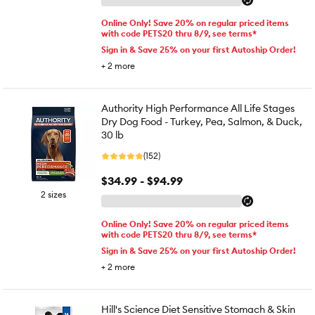
Online Only! Save 20% on regular priced items
with code PETS20 thru 8/9, see terms*
Sign in & Save 25% on your first Autoship Order!
+
2
more
Authority High Performance All Life Stages
Dry Dog Food - Turkey, Pea, Salmon, & Duck,
30 lb
(152)
$34.99 - $94.99
2 sizes
Online Only! Save 20% on regular priced items
with code PETS20 thru 8/9, see terms*
Sign in & Save 25% on your first Autoship Order!
+
2
more
Hill's Science Diet Sensitive Stomach & Skin