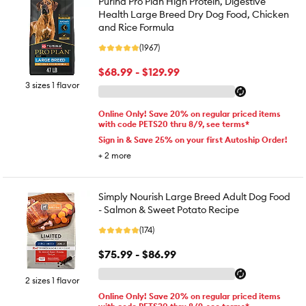
Purina Pro Plan High Protein, Digestive
Health Large Breed Dry Dog Food, Chicken
and Rice Formula
(1967)
$68.99 - $129.99
3 sizes 1 flavor
Online Only! Save 20% on regular priced items
with code PETS20 thru 8/9, see terms*
Sign in & Save 25% on your first Autoship Order!
+
2
more
Simply Nourish Large Breed Adult Dog Food
- Salmon & Sweet Potato Recipe
(174)
$75.99 - $86.99
2 sizes 1 flavor
Online Only! Save 20% on regular priced items