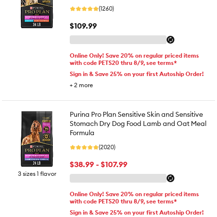
(1260)
$109.99
Online Only! Save 20% on regular priced items
with code PETS20 thru 8/9, see terms*
Sign in & Save 25% on your first Autoship Order!
+
2
more
Purina Pro Plan Sensitive Skin and Sensitive
Stomach Dry Dog Food Lamb and Oat Meal
Formula
(2020)
$38.99 - $107.99
3 sizes 1 flavor
Online Only! Save 20% on regular priced items
with code PETS20 thru 8/9, see terms*
Sign in & Save 25% on your first Autoship Order!