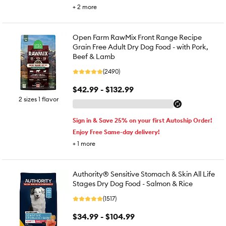
+
2
more
Open Farm RawMix Front Range Recipe
Grain Free Adult Dry Dog Food - with Pork,
Beef & Lamb
(2490)
$42.99 - $132.99
2 sizes 1 flavor
Sign in & Save 25% on your first Autoship Order!
Enjoy Free Same-day delivery!
+
1
more
Authority® Sensitive Stomach & Skin All Life
Stages Dry Dog Food - Salmon & Rice
(1517)
$34.99 - $104.99