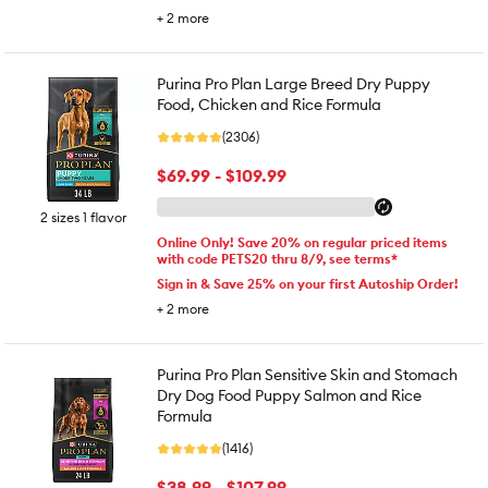
+
2
more
Purina Pro Plan Large Breed Dry Puppy
Food, Chicken and Rice Formula
(2306)
$69.99 - $109.99
2 sizes 1 flavor
Online Only! Save 20% on regular priced items
with code PETS20 thru 8/9, see terms*
Sign in & Save 25% on your first Autoship Order!
+
2
more
Purina Pro Plan Sensitive Skin and Stomach
Dry Dog Food Puppy Salmon and Rice
Formula
(1416)
$38.99 - $107.99