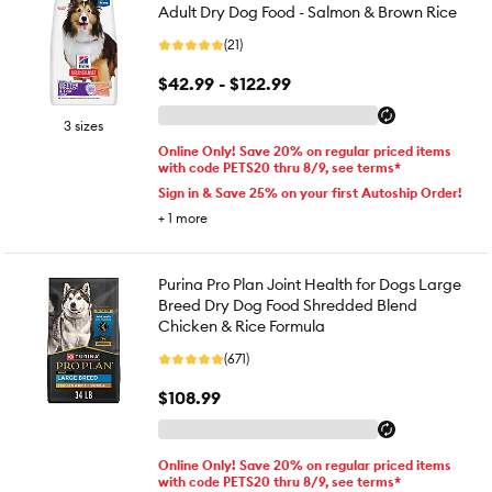
Adult Dry Dog Food - Salmon & Brown Rice
(21)
$42.99 - $122.99
3 sizes
Online Only! Save 20% on regular priced items
with code PETS20 thru 8/9, see terms*
Sign in & Save 25% on your first Autoship Order!
+
1
more
Purina Pro Plan Joint Health for Dogs Large
Breed Dry Dog Food Shredded Blend
Chicken & Rice Formula
(671)
$108.99
Online Only! Save 20% on regular priced items
with code PETS20 thru 8/9, see terms*