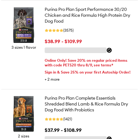
Purina Pro Plan Sport Performance 30/20
Chicken and Rice Formula High Protein Dry
Dog Food
(3575)
$38.99 - $109.99
3 sizes 1 flavor
Online Only! Save 20% on regular priced items
with code PETS20 thru 8/9, see terms*
Sign in & Save 25% on your first Autoship Order!
+
2
more
Purina Pro Plan Complete Essentials
Shredded Blend Lamb & Rice Formula Dry
Dog Food With Probiotics
(1421)
$37.99 - $108.99
2 sizes