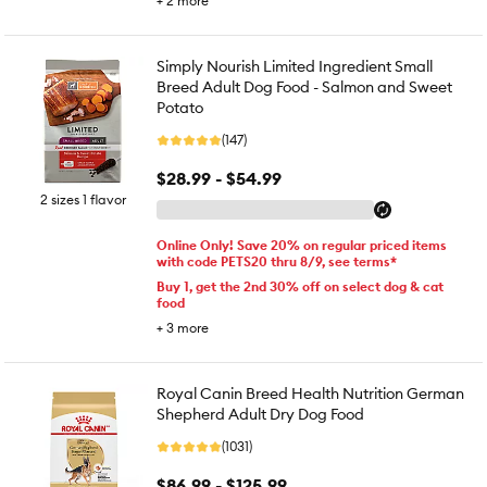
+
2
more
Simply Nourish Limited Ingredient Small
Breed Adult Dog Food - Salmon and Sweet
Potato
(147)
$28.99 - $54.99
2 sizes 1 flavor
Online Only! Save 20% on regular priced items
with code PETS20 thru 8/9, see terms*
Buy 1, get the 2nd 30% off on select dog & cat
food
+
3
more
Royal Canin Breed Health Nutrition German
Shepherd Adult Dry Dog Food
(1031)
$86.99 - $125.99