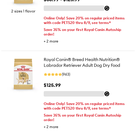
2 sizes 1 flavor
Online Only! Save 20% on regular priced items
with code PETS20 thru 8/9, see terms*
Save 35% on your first Royal Canin Autoship
order!
+
2
more
Royal Canin® Breed Health Nutrition®
Labrador Retriever Adult Dog Dry Food
(963)
$125.99
Online Only! Save 20% on regular priced items
with code PETS20 thru 8/9, see terms*
Save 35% on your first Royal Canin Autoship
order!
+
2
more