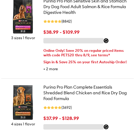
Purina Pro Plan Sensitive Skin and Stomach
Dry Dog Food Adult Salmon & Rice Formula
Digestive Health
(8842)
$38.99 - $109.99
3 sizes 1 flavor
Online Only! Save 20% on regular priced items
with code PETS20 thru 8/9, see terms*
Sign in & Save 25% on your first Autoship Order!
+
2
more
Purina Pro Plan Complete Essentials
Shredded Blend Chicken and Rice Dry Dog
Food Formula
(3692)
$37.99 - $128.99
4 sizes 1 flavor