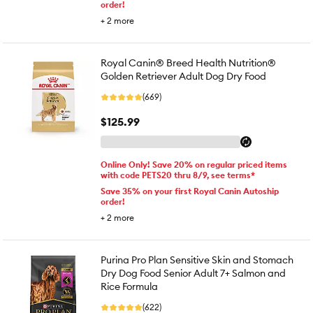
order!
+
2
more
Royal Canin® Breed Health Nutrition®
Golden Retriever Adult Dog Dry Food
(669)
$125.99
Online Only! Save 20% on regular priced items
with code PETS20 thru 8/9, see terms*
Save 35% on your first Royal Canin Autoship
order!
+
2
more
Purina Pro Plan Sensitive Skin and Stomach
Dry Dog Food Senior Adult 7+ Salmon and
Rice Formula
(622)