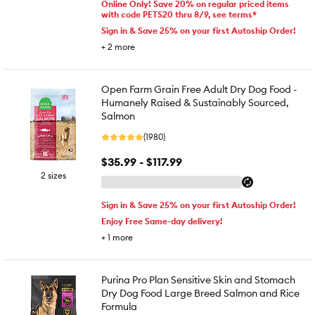
Online Only! Save 20% on regular priced items
with code PETS20 thru 8/9, see terms*
Sign in & Save 25% on your first Autoship Order!
+
2
more
Open Farm Grain Free Adult Dry Dog Food -
Humanely Raised & Sustainably Sourced,
Salmon
(1980)
$35.99 - $117.99
2 sizes
Sign in & Save 25% on your first Autoship Order!
Enjoy Free Same-day delivery!
+
1
more
Purina Pro Plan Sensitive Skin and Stomach
Dry Dog Food Large Breed Salmon and Rice
Formula