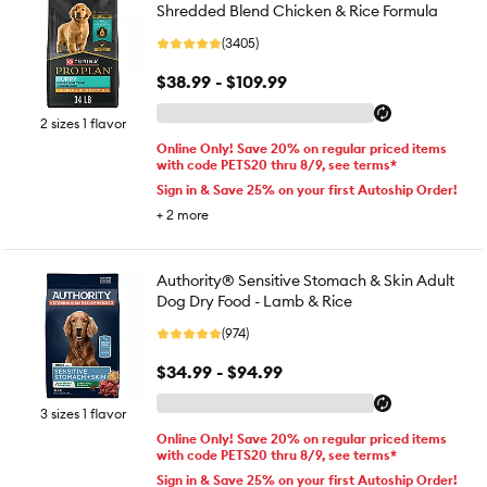
Shredded Blend Chicken & Rice Formula
(3405)
$38.99 - $109.99
2 sizes 1 flavor
Online Only! Save 20% on regular priced items
with code PETS20 thru 8/9, see terms*
Sign in & Save 25% on your first Autoship Order!
+
2
more
Authority® Sensitive Stomach & Skin Adult
Dog Dry Food - Lamb & Rice
(974)
$34.99 - $94.99
3 sizes 1 flavor
Online Only! Save 20% on regular priced items
with code PETS20 thru 8/9, see terms*
Sign in & Save 25% on your first Autoship Order!