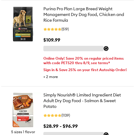
Purina Pro Plan Large Breed Weight
Management Dry Dog Food, Chicken and
Rice Formula
(519)
$109.99
Online Only! Save 20% on regular priced items
with code PETS20 thru 8/9, see terms*
Sign in & Save 25% on your first Autoship Order!
+
2
more
Simply Nourish® Limited Ingredient Diet
Adult Dry Dog Food - Salmon & Sweet
Potato
(1139)
$28.99 - $96.99
5 sizes 1 flavor