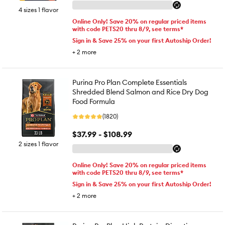
4 sizes 1 flavor
Online Only! Save 20% on regular priced items
with code PETS20 thru 8/9, see terms*
Sign in & Save 25% on your first Autoship Order!
+
2
more
Purina Pro Plan Complete Essentials
Shredded Blend Salmon and Rice Dry Dog
Food Formula
(1820)
$37.99 - $108.99
2 sizes 1 flavor
Online Only! Save 20% on regular priced items
with code PETS20 thru 8/9, see terms*
Sign in & Save 25% on your first Autoship Order!
+
2
more