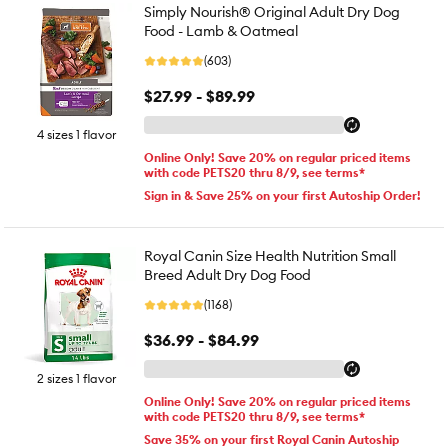
Simply Nourish® Original Adult Dry Dog
Food - Lamb & Oatmeal
(603)
$27.99 - $89.99
4 sizes 1 flavor
Online Only! Save 20% on regular priced items
with code PETS20 thru 8/9, see terms*
Sign in & Save 25% on your first Autoship Order!
Royal Canin Size Health Nutrition Small
Breed Adult Dry Dog Food
(1168)
$36.99 - $84.99
2 sizes 1 flavor
Online Only! Save 20% on regular priced items
with code PETS20 thru 8/9, see terms*
Save 35% on your first Royal Canin Autoship