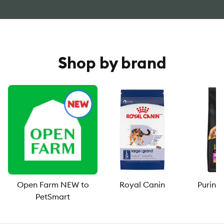
Shop by brand
Open Farm NEW to
Royal Canin
Purina
PetSmart