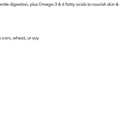
 digestion, plus Omega 3 & 6 fatty acids to nourish skin &
corn, wheat, or soy
 while the physical packaging will differ slightly, all