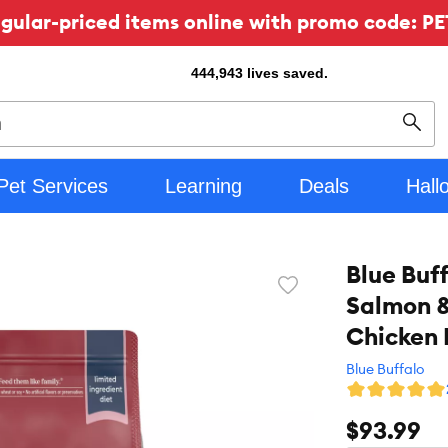
ular-priced items online with promo code: PE
444,943
lives saved.
Sear
Pet Services
Learning
Deals
Hall
Blue Buf
Favorite
Salmon &
toggle
button
Chicken 
Blue Buffalo
$93.99