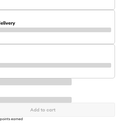
elivery
Add to cart
points earned