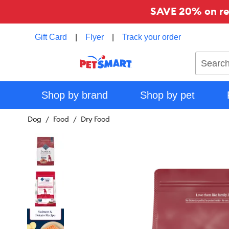
SAVE 20% on reg
Gift Card
|
Flyer
|
Track your order
Search
Shop by brand
Shop by pet
Dog
Food
Dry Food