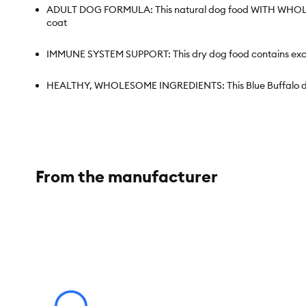
ADULT DOG FORMULA: This natural dog food WITH WHOLESOME
coat
IMMUNE SYSTEM SUPPORT: This dry dog food contains exclus
HEALTHY, WHOLESOME INGREDIENTS: This Blue Buffalo dog f
Contains: One (1) 24-lb bag of BLUE Basics Skin & Stomac
ENHANCED IMAGERY: We have enhanced our digital product pac
information is accurate
From the manufacturer
Species:
Dog
Brand:
Blue Buffalo
Food Type:
Kibble