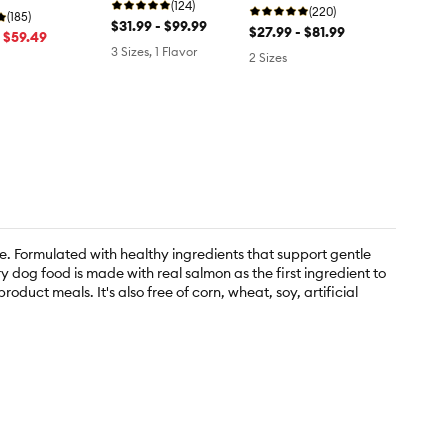
Brown Rice
(124)
Pumpkin
(220)
otato
(185)
$31.99 - $99.99
$27.99 - $81.99
- $59.49
3 Sizes, 1 Flavor
2 Sizes
e. Formulated with healthy ingredients that support gentle
y dog food is made with real salmon as the first ingredient to
duct meals. It's also free of corn, wheat, soy, artificial