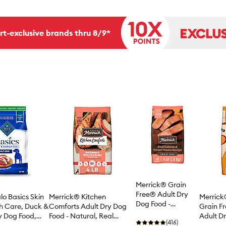
rt-exclusive brands thru 8/9*
Merrick® Grain
Free® Adult Dry
lo Basics Skin
Merrick® Kitchen
Merrick®
Dog Food -
h Care, Duck &
Comforts Adult Dry Dog
Grain F
Natural, Salmon &
y Dog Food,
Food - Natural, Real
Adult Dr
Sweet Potato
(416)
e & Chicken
Salmon & Brown Rice with
Natural