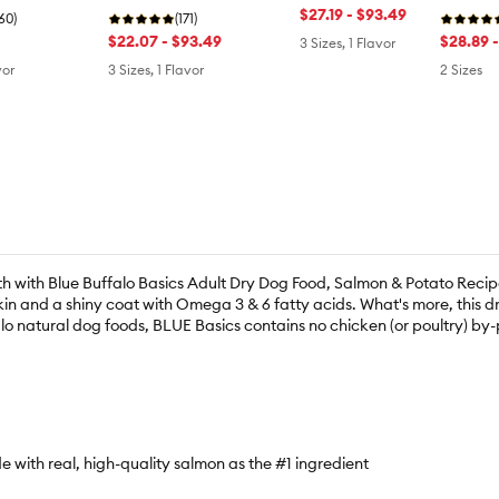
$27.19 - $93.49
(60)
Ancient Grains
(171)
Sweet P
$22.07 - $93.49
$28.89 
3 Sizes, 1 Flavor
vor
3 Sizes, 1 Flavor
2 Sizes
th with Blue Buffalo Basics Adult Dry Dog Food, Salmon & Potato Recip
kin and a shiny coat with Omega 3 & 6 fatty acids. What's more, this dr
lo natural dog foods, BLUE Basics contains no chicken (or poultry) by-pro
with real, high-quality salmon as the #1 ingredient