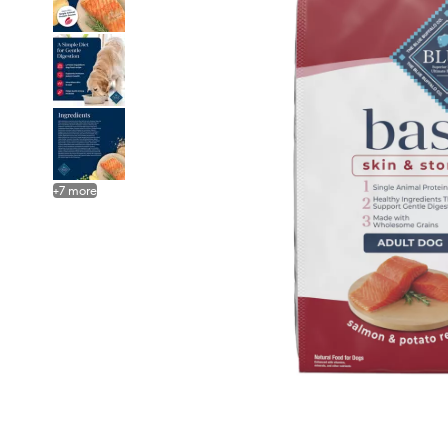
+
7
more