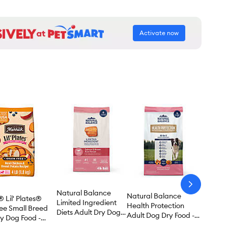
Activate now
arrow-
Natural Balance
next
Natural Balance
 Lil' Plates®
Limited Ingredient
Health Protection
ree Small Breed
Diets Adult Dry Dog
Adult Dog Dry Food -
y Dog Food -
Food - Salmon &
Salmon, Brown Rice &
, Chicken &