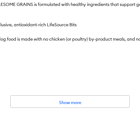
 GRAINS is formulated with healthy ingredients that support gentle
ive, antioxidant-rich LifeSource Bits
ood is made with no chicken (or poultry) by-product meals, and no 
h Care Adult Dry Dog Food, Salmon & Potato Recipe
kaging to highlight our products' ingredients and essential benefits;
Show more