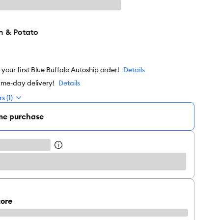
n & Potato
our first Blue Buffalo Autoship order!
Details
ame-day delivery!
Details
s (1)
me purchase
tore