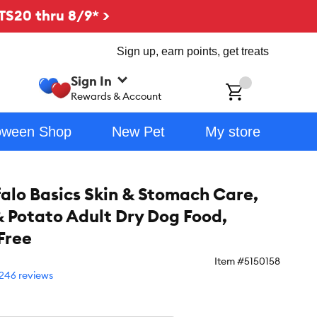
TS20 thru 8/9* >
Sign up, earn points, get treats
Sign In
ch
Rewards & Account
oween Shop
New Pet
My store
falo Basics Skin & Stomach Care,
 Potato Adult Dry Dog Food,
Free
Item #
5150158
246 reviews