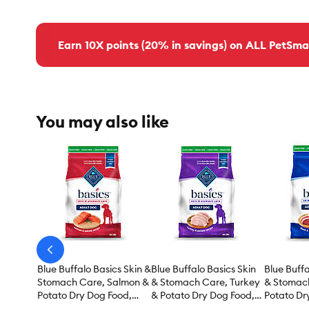
Earn 10X points (20% in savings) on ALL PetSma
You may also like
arrow-
prev
Blue Buffalo Basics Skin &
Blue Buffalo Basics Skin
Blue Buffa
Stomach Care, Salmon &
& Stomach Care, Turkey
& Stomac
Potato Dry Dog Food,
& Potato Dry Dog Food,
Potato Dr
Grain Free & Chicken
Grain Free & Chicken
Grain Fre