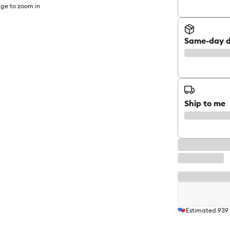
ge to zoom in
Same-day d
Ship to me
Estimated
939