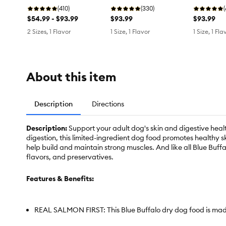
Free
(410)
Free
(330)
Free
$54.99 - $93.99
$93.99
$93.99
2 Sizes, 1 Flavor
1 Size, 1 Flavor
1 Size, 1 Fla
About this item
Description
Directions
Description:
Support your adult dog's skin and digestive heal
digestion, this limited-ingredient dog food promotes healthy s
help build and maintain strong muscles. And like all Blue Buffa
flavors, and preservatives.
Features & Benefits:
REAL SALMON FIRST: This Blue Buffalo dry dog food is made 