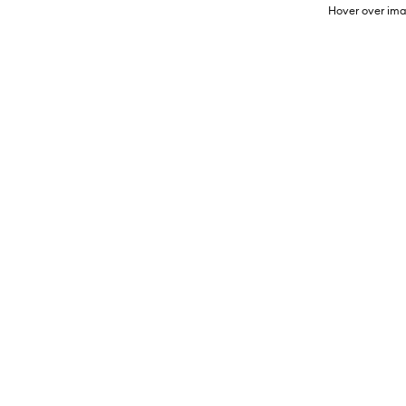
Hover over ima