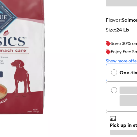
flavor
:
Salmo
size
:
24 Lb
Save 30% on y
Enjoy Free S
Show more offer
One-ti
Pick up in s