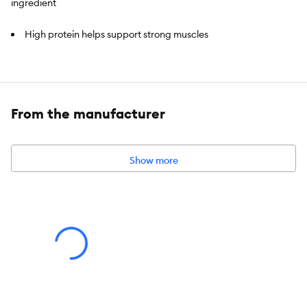
ingredient
High protein helps support strong muscles
Natural probiotics for digestive health
Limited ingredient recipe
From the manufacturer
Supports healthy skin & coat
All ingredients can be traced back to trusted sources,
Show more
guaranteed
No corn, wheat, soy, poultry by-product meal, or artificial
colours, flavours or preservatives
Natural with added vitamins, minerals and nutrients
Species:
Cat