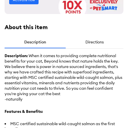
About this item
Description
Directions
Description:
When it comes to providing complete nutritional
benefits for your cat, Beyond knows that nature holds the key.
We believe there is power in nature sourced ingredients, that's
why we have crafted this recipe with superfood ingredients,
starting with MSC certified sustainable wild-caught salmon, plus
essential vitamins, minerals and nutrients providing the daily
nutrition your cat needs to thrive. So you can feel confident
you're giving your cat the best
-naturally
Features & Benefits:
MSC certified sustainable wild-caught salmon as the first