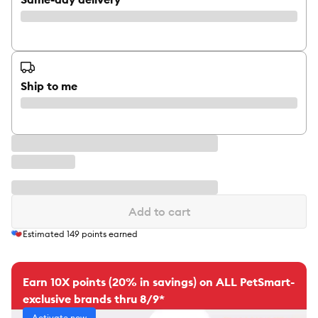
Ship to me
Add to cart
Estimated
149
points earned
Earn 10X points (20% in savings) on ALL PetSmart-
exclusive brands thru 8/9*
Activate now