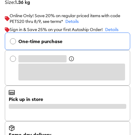
size
:
1.36 kg
Online Only! Save 20% on regular priced items with code
PETS20 thru 8/9, see terms*
Details
Sign in & Save 25% on your first Autoship Order!
Details
One-time purchase
Pick up in store
Same-day delivery