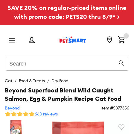
SAVE 20% on regular-priced items online
with promo code: PETS20 thru 8/9* >
Menu
Search
Sear
Cat
Food & Treats
Dry Food
Beyond Superfood Blend Wild Caught
Salmon, Egg & Pumpkin Recipe Cat Food
Beyond
Item #
5377356
660 reviews
Favori
toggl