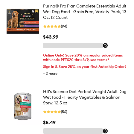
Purina® Pro Plan Complete Essentials Adult
Wet Dog Food - Grain Free, Variety Pack, 13
Oz, 12 Count
(94)
$43.99
Online Only! Save 20% on regular priced items
with code PETS20 thru 8/9, see terms*
Sign in & Save 25% on your first Autoship Order!
+
2
more
Hill's Science Diet Perfect Weight Adult Dog
Wet Food - Hearty Vegetables & Salmon
Stew, 12.5 oz
(56)
$5.49