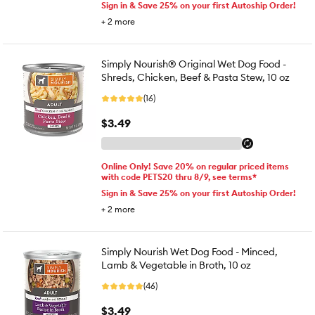
Sign in & Save 25% on your first Autoship Order!
+
2
more
Simply Nourish® Original Wet Dog Food -
Shreds, Chicken, Beef & Pasta Stew, 10 oz
(16)
$3.49
Online Only! Save 20% on regular priced items
with code PETS20 thru 8/9, see terms*
Sign in & Save 25% on your first Autoship Order!
+
2
more
Simply Nourish Wet Dog Food - Minced,
Lamb & Vegetable in Broth, 10 oz
(46)
$3.49