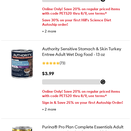
Online Only! Save 20% on regular priced items
with code PETS20 thru 8/9, see terms*
Save 30% on your first Hill's Science Diet
Autoship order!
+
2
more
Authority Sensitive Stomach & Skin Turkey
Entree Adult Wet Dog Food - 13 oz
(73)
$3.99
Online Only! Save 20% on regular priced items
with code PETS20 thru 8/9, see terms*
Sign in & Save 25% on your first Autoship Order!
+
2
more
Purina® Pro Plan Complete Essentials Adult