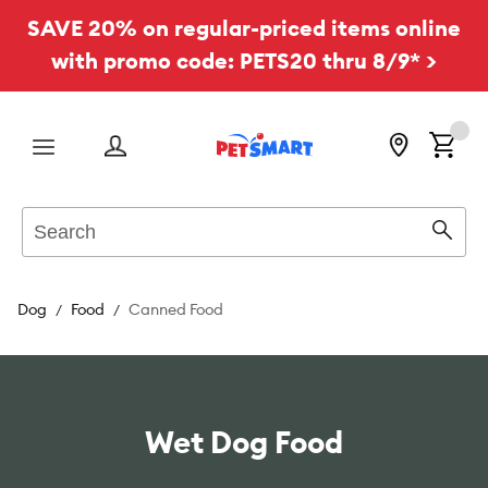
SAVE 20% on regular-priced items online
with promo code: PETS20 thru 8/9* >
Menu
Search
Sear
Dog
Food
Canned Food
Wet Dog Food