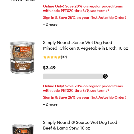
Online Only! Save 20% on regular priced items
with code PETS20 thru 8/9, see terms*
Sign in & Save 25% on your first Autoship Order!
+
2
more
Simply Nourish Senior Wet Dog Food -
Minced, Chicken & Vegetable in Broth, 10 oz
(37)
$3.49
Online Only! Save 20% on regular priced items
with code PETS20 thru 8/9, see terms*
Sign in & Save 25% on your first Autoship Order!
+
2
more
Simply Nourish® Source Wet Dog Food -
Beef & Lamb Stew, 10 oz