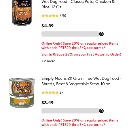
Wet Dog Food - Classic Pate, Chicken &
Rice, 13 Oz
(775)
$4.39
Online Only! Save 20% on regular priced items
with code PETS20 thru 8/9, see terms*
Sign in & Save 25% on your first Autoship Order!
+
2
more
Simply Nourish® Grain Free Wet Dog Food -
Shreds, Beef & Vegetable Stew, 10 oz
(27)
$3.49
Online Only! Save 20% on regular priced items
with code PETS20 thru 8/9, see terms*