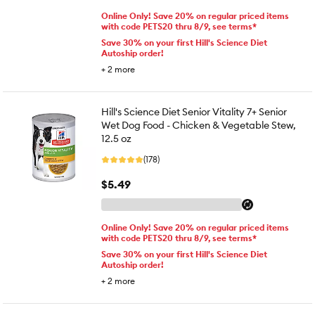
Online Only! Save 20% on regular priced items
with code PETS20 thru 8/9, see terms*
Save 30% on your first Hill's Science Diet
Autoship order!
+
2
more
Hill's Science Diet Senior Vitality 7+ Senior
Wet Dog Food - Chicken & Vegetable Stew,
12.5 oz
(178)
$5.49
Online Only! Save 20% on regular priced items
with code PETS20 thru 8/9, see terms*
Save 30% on your first Hill's Science Diet
Autoship order!
+
2
more