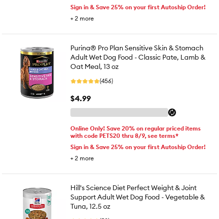
Sign in & Save 25% on your first Autoship Order!
+
2
more
Purina® Pro Plan Sensitive Skin & Stomach
Adult Wet Dog Food - Classic Pate, Lamb &
Oat Meal, 13 oz
(456)
$4.99
Online Only! Save 20% on regular priced items
with code PETS20 thru 8/9, see terms*
Sign in & Save 25% on your first Autoship Order!
+
2
more
Hill's Science Diet Perfect Weight & Joint
Support Adult Wet Dog Food - Vegetable &
Tuna, 12.5 oz