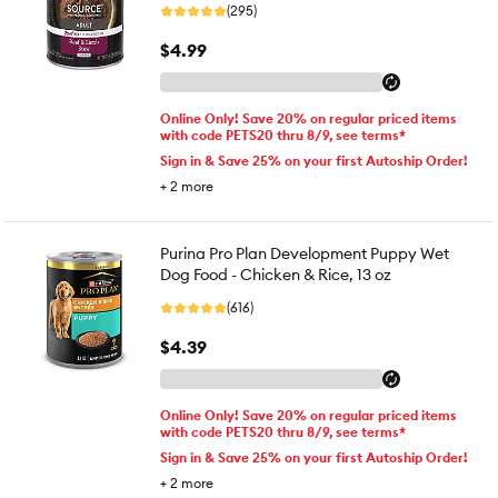
(295)
$4.99
Online Only! Save 20% on regular priced items
with code PETS20 thru 8/9, see terms*
Sign in & Save 25% on your first Autoship Order!
+
2
more
Purina Pro Plan Development Puppy Wet
Dog Food - Chicken & Rice, 13 oz
(616)
$4.39
Online Only! Save 20% on regular priced items
with code PETS20 thru 8/9, see terms*
Sign in & Save 25% on your first Autoship Order!
+
2
more