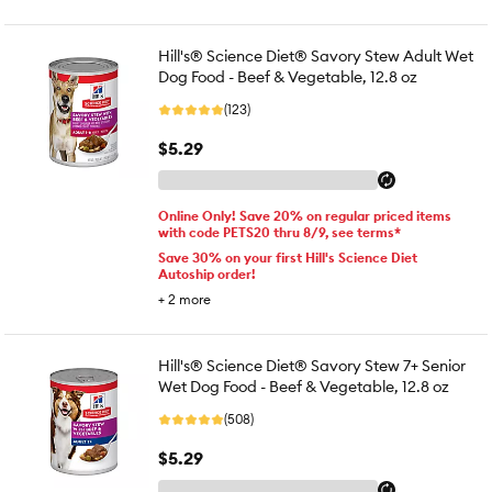
Hill's® Science Diet® Savory Stew Adult Wet
Dog Food - Beef & Vegetable, 12.8 oz
(123)
$5.29
Online Only! Save 20% on regular priced items
with code PETS20 thru 8/9, see terms*
Save 30% on your first Hill's Science Diet
Autoship order!
+
2
more
Hill's® Science Diet® Savory Stew 7+ Senior
Wet Dog Food - Beef & Vegetable, 12.8 oz
(508)
$5.29