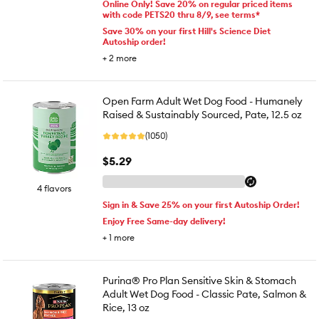
Online Only! Save 20% on regular priced items
with code PETS20 thru 8/9, see terms*
Save 30% on your first Hill's Science Diet
Autoship order!
+
2
more
Open Farm Adult Wet Dog Food - Humanely
Raised & Sustainably Sourced, Pate, 12.5 oz
(1050)
$5.29
4 flavors
Sign in & Save 25% on your first Autoship Order!
Enjoy Free Same-day delivery!
+
1
more
Purina® Pro Plan Sensitive Skin & Stomach
Adult Wet Dog Food - Classic Pate, Salmon &
Rice, 13 oz