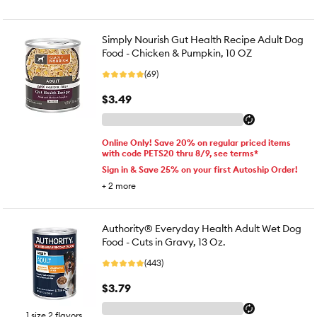
Simply Nourish Gut Health Recipe Adult Dog
Food - Chicken & Pumpkin, 10 OZ
(69)
$3.49
Online Only! Save 20% on regular priced items
with code PETS20 thru 8/9, see terms*
Sign in & Save 25% on your first Autoship Order!
+
2
more
Authority® Everyday Health Adult Wet Dog
Food - Cuts in Gravy, 13 Oz.
(443)
$3.79
1 size 2 flavors