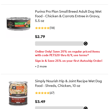
Purina Pro Plan Small Breed Adult Dog Wet
Food - Chicken & Carrots Entree in Gravy,
5.5 oz
(118)
$2.79
Online Only! Save 20% on regular priced items
with code PETS20 thru 8/9, see terms*
Sign in & Save 25% on your first Autoship Order!
+
2
more
Simply Nourish Hip & Joint Recipe Wet Dog
Food - Shreds, Chicken, 10 oz
(67)
$3.49