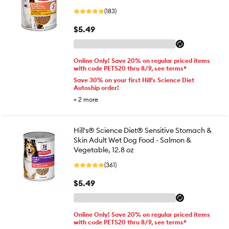
(183)
$5.49
Online Only! Save 20% on regular priced items
with code PETS20 thru 8/9, see terms*
Save 30% on your first Hill's Science Diet
Autoship order!
+
2
more
Hill's® Science Diet® Sensitive Stomach &
Skin Adult Wet Dog Food - Salmon &
Vegetable, 12.8 oz
(361)
$5.49
Online Only! Save 20% on regular priced items
with code PETS20 thru 8/9, see terms*