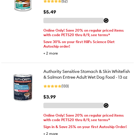
(52)
$5.49
Online Only! Save 20% on regular priced items
with code PETS20 thru 8/9, see terms*
Save 30% on your first Hill's Science Diet
Autoship order!
+
2
more
Authority Sensitive Stomach & Skin Whitefish
& Salmon Entree Adult Wet Dog Food - 13 oz
(133)
$3.99
Online Only! Save 20% on regular priced items
with code PETS20 thru 8/9, see terms*
Sign in & Save 25% on your first Autoship Order!
+
2
more