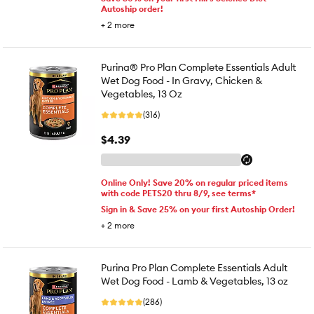
Autoship order!
+
2
more
Purina® Pro Plan Complete Essentials Adult
Wet Dog Food - In Gravy, Chicken &
Vegetables, 13 Oz
(316)
$4.39
Online Only! Save 20% on regular priced items
with code PETS20 thru 8/9, see terms*
Sign in & Save 25% on your first Autoship Order!
+
2
more
Purina Pro Plan Complete Essentials Adult
Wet Dog Food - Lamb & Vegetables, 13 oz
(286)