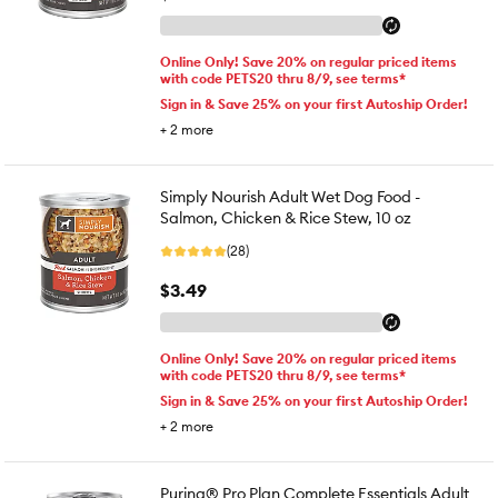
Online Only! Save 20% on regular priced items
with code PETS20 thru 8/9, see terms*
Sign in & Save 25% on your first Autoship Order!
+
2
more
Simply Nourish Adult Wet Dog Food -
Salmon, Chicken & Rice Stew, 10 oz
(28)
$3.49
Online Only! Save 20% on regular priced items
with code PETS20 thru 8/9, see terms*
Sign in & Save 25% on your first Autoship Order!
+
2
more
Purina® Pro Plan Complete Essentials Adult