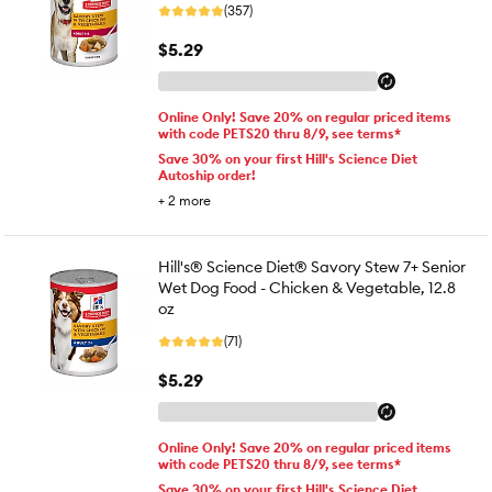
(357)
$5.29
Online Only! Save 20% on regular priced items
with code PETS20 thru 8/9, see terms*
Save 30% on your first Hill's Science Diet
Autoship order!
+
2
more
Hill's® Science Diet® Savory Stew 7+ Senior
Wet Dog Food - Chicken & Vegetable, 12.8
oz
(71)
$5.29
Online Only! Save 20% on regular priced items
with code PETS20 thru 8/9, see terms*
Save 30% on your first Hill's Science Diet