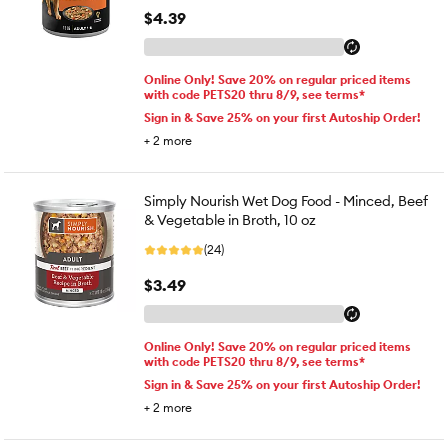
$4.39
Online Only! Save 20% on regular priced items
with code PETS20 thru 8/9, see terms*
Sign in & Save 25% on your first Autoship Order!
+
2
more
Simply Nourish Wet Dog Food - Minced, Beef
& Vegetable in Broth, 10 oz
(24)
$3.49
Online Only! Save 20% on regular priced items
with code PETS20 thru 8/9, see terms*
Sign in & Save 25% on your first Autoship Order!
+
2
more