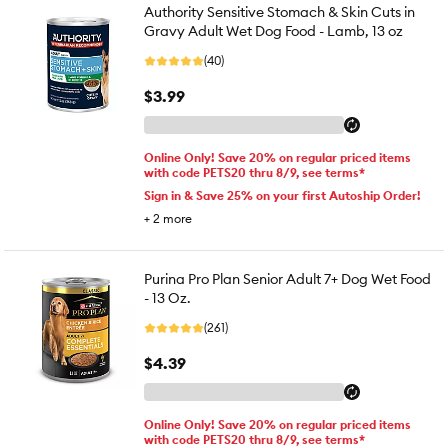
Authority Sensitive Stomach & Skin Cuts in
Gravy Adult Wet Dog Food - Lamb, 13 oz
(40)
$3.99
Online Only! Save 20% on regular priced items
with code PETS20 thru 8/9, see terms*
Sign in & Save 25% on your first Autoship Order!
+
2
more
Purina Pro Plan Senior Adult 7+ Dog Wet Food
- 13 Oz.
(261)
$4.39
Online Only! Save 20% on regular priced items
with code PETS20 thru 8/9, see terms*