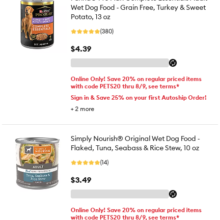
Wet Dog Food - Grain Free, Turkey & Sweet
Potato, 13 oz
(380)
$4.39
Online Only! Save 20% on regular priced items
with code PETS20 thru 8/9, see terms*
Sign in & Save 25% on your first Autoship Order!
+
2
more
Simply Nourish® Original Wet Dog Food -
Flaked, Tuna, Seabass & Rice Stew, 10 oz
(14)
$3.49
Online Only! Save 20% on regular priced items
with code PETS20 thru 8/9, see terms*