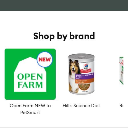
Shop by brand
Open Farm NEW to
Hill's Science Diet
Roy
PetSmart