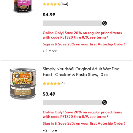
(764)
$4.99
Online Only! Save 20% on regular priced items
with code PETS20 thru 8/9, see terms*
Sign in & Save 25% on your first Autoship Order!
+
2
more
Simply Nourish® Original Adult Wet Dog
Food - Chicken & Pasta Stew, 10 oz
(4)
$3.49
Online Only! Save 20% on regular priced items
with code PETS20 thru 8/9, see terms*
Sign in & Save 25% on your first Autoship Order!
+
2
more