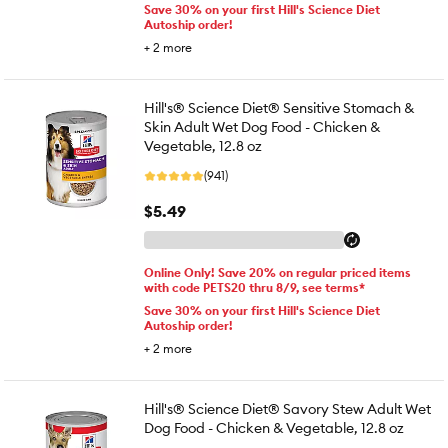
Save 30% on your first Hill's Science Diet
Autoship order!
+
2
more
Hill's® Science Diet® Sensitive Stomach &
Skin Adult Wet Dog Food - Chicken &
Vegetable, 12.8 oz
(941)
$5.49
Online Only! Save 20% on regular priced items
with code PETS20 thru 8/9, see terms*
Save 30% on your first Hill's Science Diet
Autoship order!
+
2
more
Hill's® Science Diet® Savory Stew Adult Wet
Dog Food - Chicken & Vegetable, 12.8 oz