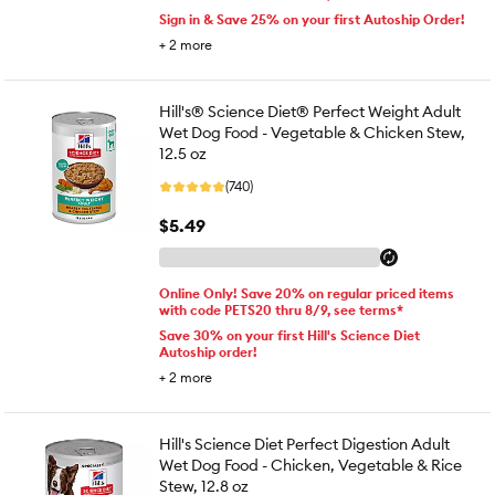
Sign in & Save 25% on your first Autoship Order!
+
2
more
Hill's® Science Diet® Perfect Weight Adult
Wet Dog Food - Vegetable & Chicken Stew,
12.5 oz
(740)
$5.49
Online Only! Save 20% on regular priced items
with code PETS20 thru 8/9, see terms*
Save 30% on your first Hill's Science Diet
Autoship order!
+
2
more
Hill's Science Diet Perfect Digestion Adult
Wet Dog Food - Chicken, Vegetable & Rice
Stew, 12.8 oz