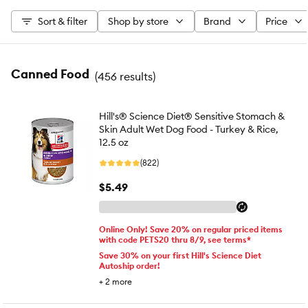
Sort & filter
Shop by store
Brand
Price
Canned Food
(
456 results
)
Hill's® Science Diet® Sensitive Stomach &
Skin Adult Wet Dog Food - Turkey & Rice,
12.5 oz
(822)
$5.49
Online Only! Save 20% on regular priced items
with code PETS20 thru 8/9, see terms*
Save 30% on your first Hill's Science Diet
Autoship order!
+
2
more