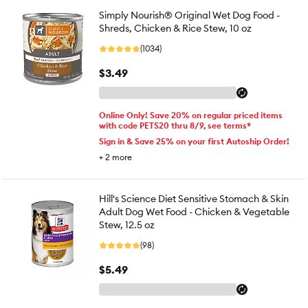
Simply Nourish® Original Wet Dog Food -
Shreds, Chicken & Rice Stew, 10 oz
(1034)
$3.49
Online Only! Save 20% on regular priced items
with code PETS20 thru 8/9, see terms*
Sign in & Save 25% on your first Autoship Order!
+
2
more
Hill's Science Diet Sensitive Stomach & Skin
Adult Dog Wet Food - Chicken & Vegetable
Stew, 12.5 oz
(98)
$5.49