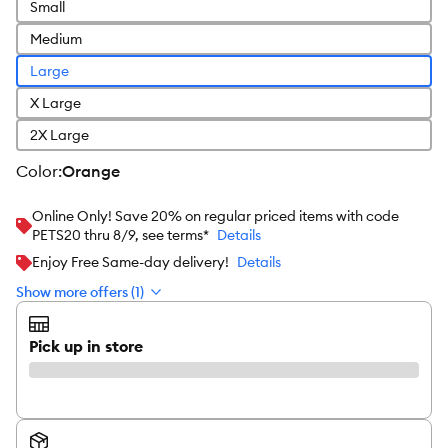
Small
Medium
Large
X Large
2X Large
color
:
Orange
Online Only! Save 20% on regular priced items with code
PETS20 thru 8/9, see terms*
Details
Enjoy Free Same-day delivery!
Details
Show more offers (1)
Pick up in store