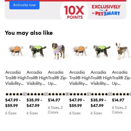
Activate now
You may also like
Arcadia
Arcadia
Arcadia
Arcadia
Arcadia
Arcadia
Trail® High
Trail® High
Trail® Zip-
Trail® High
Trail® High
Trail® Zip
Visibility
Visibility
Up
Visibility
Visibility
Up
Flotation
Floatation
Rashguard
Flotation
Floatation
Rashguar
Aid
(2)
Aid
(2)
(8)
Aid
(2)
Aid
(2)
(
$47.99 -
$35.99 -
$14.97
$47.99 -
$35.99 -
$14.97
$59.99
$47.99
$59.99
$47.99
6 Sizes, 2
6 Sizes, 2
Colors
Colors
6 Sizes
6 Sizes
6 Sizes
6 Sizes