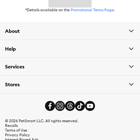
*Details available on the
Promotional Terms Page
.
About
Help
Services
Stores
©
2026
PetSmart LLC. All rights reserved.
Recalls
Terms of Use
Privacy Policy
Interest Based Ads