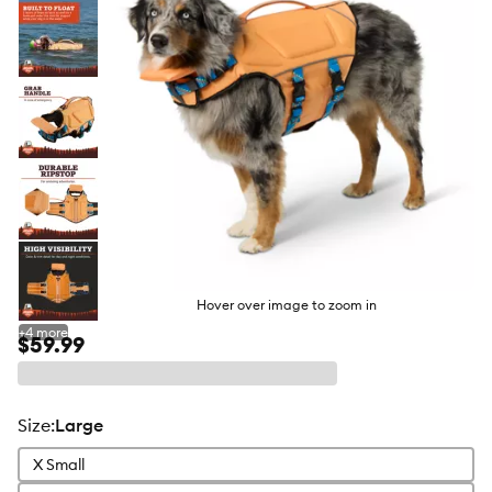
Hover over image to zoom in
+
4
more
$59.99
size
:
Large
X Small