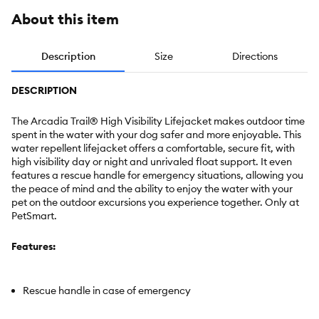
About this item
Description
Size
Directions
DESCRIPTION
The Arcadia Trail® High Visibility Lifejacket makes outdoor time
spent in the water with your dog safer and more enjoyable. This
water repellent lifejacket offers a comfortable, secure fit, with
high visibility day or night and unrivaled float support. It even
features a rescue handle for emergency situations, allowing you
the peace of mind and the ability to enjoy the water with your
pet on the outdoor excursions you experience together. Only at
PetSmart.
Features:
Rescue handle in case of emergency