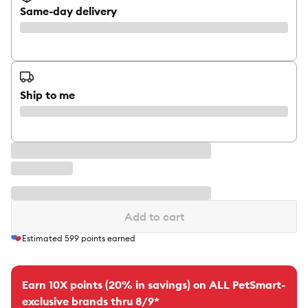
Same-day delivery
Ship to me
Add to cart
Estimated
599
points earned
Earn 10X points (20% in savings) on ALL PetSmart-
exclusive brands thru 8/9*