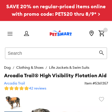
SAVE 20% on regular-priced items online
with promo code: PETS20 thru 8/9* >
Menu
Search
Sear
Dog
Clothing & Shoes
Life Jackets & Swim Suits
Arcadia Trail® High Visibility Flotation Aid
Arcadia Trail
Item #
5361357
42 reviews
Favori
toggl
butto