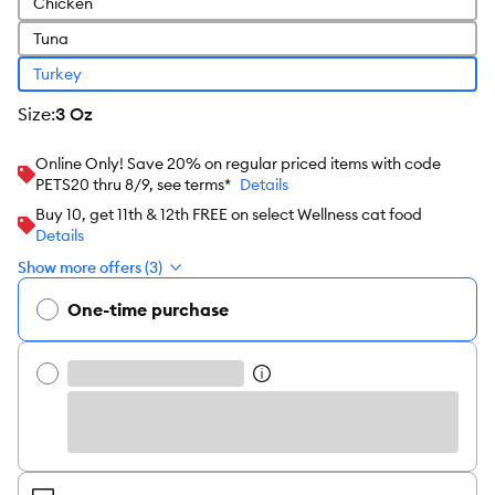
Chicken
Tuna
Turkey
size
:
3 Oz
Online Only! Save 20% on regular priced items with code
PETS20 thru 8/9, see terms*
Details
Buy 10, get 11th & 12th FREE on select Wellness cat food
Details
Show more offers (3)
One-time purchase