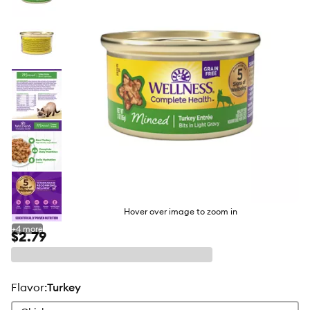
butto
Hover over image to zoom in
+
4
more
$2.79
flavor
:
Turkey