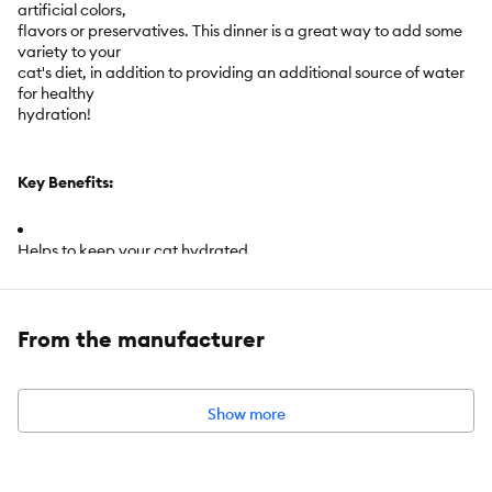
artificial colors,
flavors or preservatives. This dinner is a great way to add some
variety to your
cat's diet, in addition to providing an additional source of water
for healthy
hydration!
Key Benefits:
Helps to keep your cat hydrated
No artificial colors, flavors or preservatives
From the manufacturer
Item Number:
5153668
Show more
Brand:
Wellness
Food Type:
Wet Minced