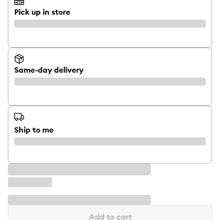
Pick up in store
Same-day delivery
Ship to me
Add to cart