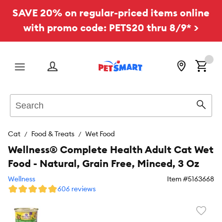
SAVE 20% on regular-priced items online
with promo code: PETS20 thru 8/9* >
Menu
Search
Sear
Cat
Food & Treats
Wet Food
Wellness® Complete Health Adult Cat Wet
Food - Natural, Grain Free, Minced, 3 Oz
Wellness
Item #
5163668
606 reviews
Favori
toggl