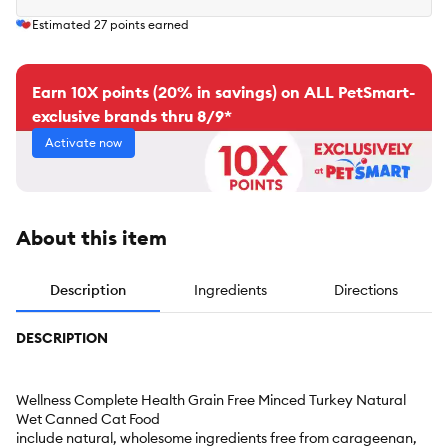
Estimated
27
points earned
Earn 10X points (20% in savings) on ALL PetSmart-
exclusive brands thru 8/9*
Activate now
About this item
Description
Ingredients
Directions
DESCRIPTION
Wellness Complete Health Grain Free Minced Turkey Natural
Wet Canned Cat Food
include natural, wholesome ingredients free from carageenan,