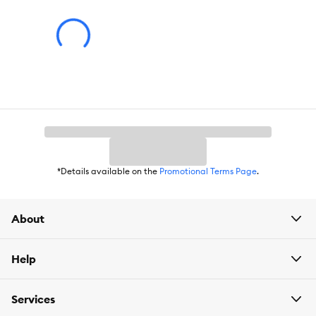
Life Stage:
Adult
Health Consideration:
General Health, Skin & Coat
Nutritional Option:
Grain Free
Flavor:
Turkey
Weight:
3.3 oz
*Details available on the
Promotional Terms Page
.
About
Help
Services