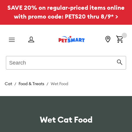
SAVE 20% on regular-priced items online
with promo code: PETS20 thru 8/9* >
Menu
Search
Sear
Cat
Food & Treats
Wet Food
Wet Cat Food