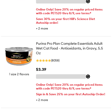
Online Only! Save 20% on regular priced items
with code PETS20 thru 8/9, see terms*
Save 30% on your first Hill's Science Diet
Autoship order!
+
2
more
Purina Pro Plan Complete Essentials Adult
Wet Cat Food - Antioxidants, in Gravy, 5.5
Oz
(8058)
$3.39
1 size 2 flavors
Online Only! Save 20% on regular priced items
with code PETS20 thru 8/9, see terms*
Sign in & Save 25% on your first Autoship Order!
+
2
more