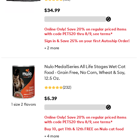
$34.99
Online Only! Save 20% on regular priced items
with code PETS20 thru 8/9, see terms*
Sign in & Save 25% on your first Autoship Order!
+
2
more
Nulo MedalSeries All Life Stages Wet Cat
Food - Grain Free, No Corn, Wheat & Soy,
12.5 Oz.
(232)
$5.39
1 size 2 flavors
Online Only! Save 20% on regular priced items
with code PETS20 thru 8/9, see terms*
Buy 10, get 11th & 12th FREE on Nulo cat food
+
4
more