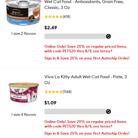
Wet Cat Food - Antioxidants, Grain Free,
Classic, 3 Oz
(618)
$2.69
1 size 2 flavors
Online Only! Save 20% on regular priced items
with code PETS20 thru 8/9, see terms*
Sign in & Save 25% on your first Autoship Order!
Viva La Kitty Adult Wet Cat Food - Pate, 3
Oz
(1168)
$1.09
1 size 4 flavors
Online Only! Save 20% on regular priced items
with code PETS20 thru 8/9, see terms*
Sign in & Save 25% on your first Autoship Order!