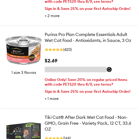
with code PETS20 thru 8/9, see terms*
Sign in & Save 25% on your first Autoship Order!
+
2
more
Purina Pro Plan Complete Essentials Adult
Wet Cat Food - Antioxidants, in Sauce, 3 Oz
(420)
$2.69
1 size 3 flavors
Online Only! Save 20% on regular priced items
with code PETS20 thru 8/9, see terms*
Sign in & Save 25% on your first Autoship Order!
+
1
more
Tiki Cat® After Dark Wet Cat Food - Non-
GMO, Grain Free - Variety Pack, 12 CT, 33.6
OZ
(168)