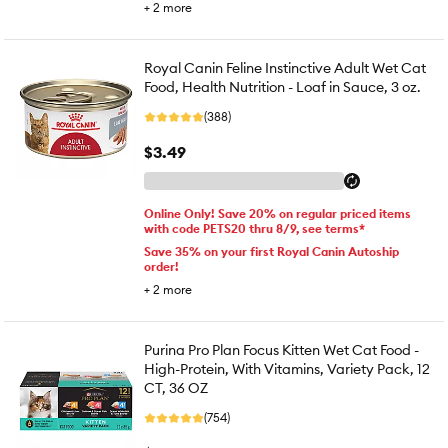
+
2
more
Royal Canin Feline Instinctive Adult Wet Cat
Food, Health Nutrition - Loaf in Sauce, 3 oz.
(388)
$3.49
Online Only! Save 20% on regular priced items
with code PETS20 thru 8/9, see terms*
Save 35% on your first Royal Canin Autoship
order!
+
2
more
Purina Pro Plan Focus Kitten Wet Cat Food -
High-Protein, With Vitamins, Variety Pack, 12
CT, 36 OZ
(754)