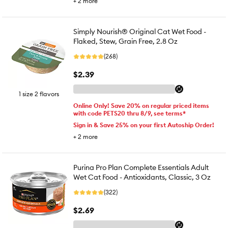
+
2
more
Simply Nourish® Original Cat Wet Food -
Flaked, Stew, Grain Free, 2.8 Oz
(268)
$2.39
1 size 2 flavors
Online Only! Save 20% on regular priced items
with code PETS20 thru 8/9, see terms*
Sign in & Save 25% on your first Autoship Order!
+
2
more
Purina Pro Plan Complete Essentials Adult
Wet Cat Food - Antioxidants, Classic, 3 Oz
(322)
$2.69