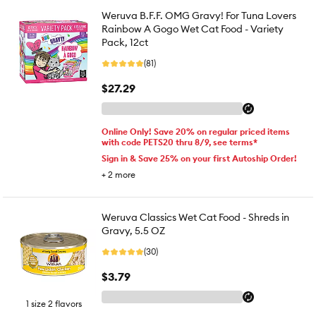
Weruva B.F.F. OMG Gravy! For Tuna Lovers
Rainbow A Gogo Wet Cat Food - Variety
Pack, 12ct
(81)
$27.29
Online Only! Save 20% on regular priced items
with code PETS20 thru 8/9, see terms*
Sign in & Save 25% on your first Autoship Order!
+
2
more
Weruva Classics Wet Cat Food - Shreds in
Gravy, 5.5 OZ
(30)
$3.79
1 size 2 flavors