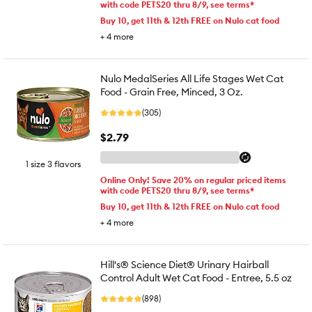
with code PETS20 thru 8/9, see terms*
Buy 10, get 11th & 12th FREE on Nulo cat food
+
4
more
Nulo MedalSeries All Life Stages Wet Cat
Food - Grain Free, Minced, 3 Oz.
(305)
$2.79
1 size 3 flavors
Online Only! Save 20% on regular priced items
with code PETS20 thru 8/9, see terms*
Buy 10, get 11th & 12th FREE on Nulo cat food
+
4
more
Hill's® Science Diet® Urinary Hairball
Control Adult Wet Cat Food - Entree, 5.5 oz
(898)