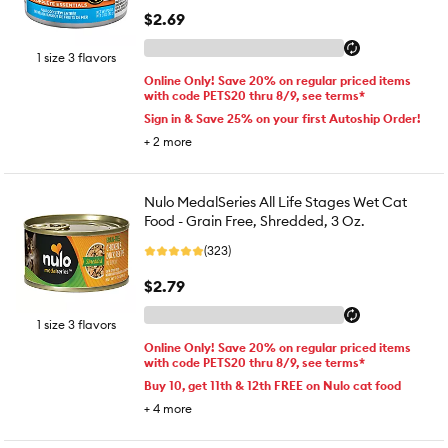
$2.69
1 size 3 flavors
Online Only! Save 20% on regular priced items
with code PETS20 thru 8/9, see terms*
Sign in & Save 25% on your first Autoship Order!
+
2
more
Nulo MedalSeries All Life Stages Wet Cat
Food - Grain Free, Shredded, 3 Oz.
(323)
$2.79
1 size 3 flavors
Online Only! Save 20% on regular priced items
with code PETS20 thru 8/9, see terms*
Buy 10, get 11th & 12th FREE on Nulo cat food
+
4
more