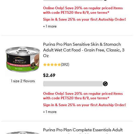
Online Only! Save 20% on regular priced items
with code PETS20 thru 8/9, see terms*
Sign in & Save 25% on your first Autoship Order!
+
1
more
Purina Pro Plan Sensitive Skin & Stomach
Adult Wet Cat Food - Grain Free, Classic, 3
Oz
(392)
$2.69
1 size 2 flavors
Online Only! Save 20% on regular priced items
with code PETS20 thru 8/9, see terms*
Sign in & Save 25% on your first Autoship Order!
+
1
more
Purina Pro Plan Complete Essentials Adult