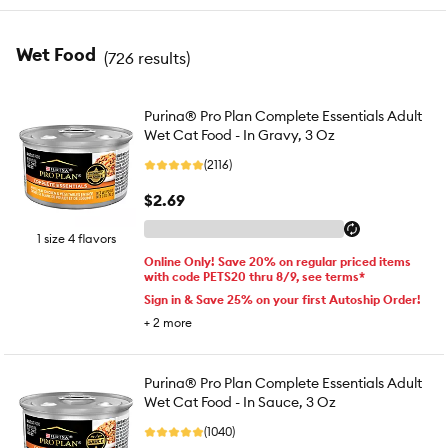
Wet Food
(
726 results
)
Purina® Pro Plan Complete Essentials Adult
Wet Cat Food - In Gravy, 3 Oz
(2116)
$2.69
1 size 4 flavors
Online Only! Save 20% on regular priced items
with code PETS20 thru 8/9, see terms*
Sign in & Save 25% on your first Autoship Order!
+
2
more
Purina® Pro Plan Complete Essentials Adult
Wet Cat Food - In Sauce, 3 Oz
(1040)