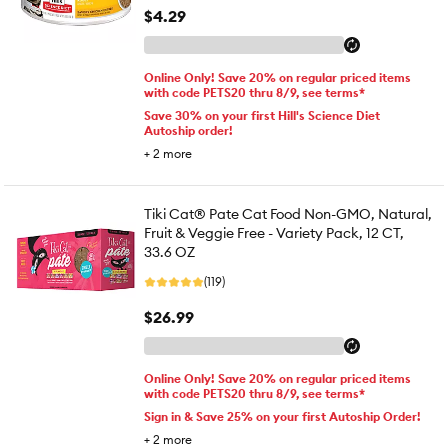
$4.29
Online Only! Save 20% on regular priced items
with code PETS20 thru 8/9, see terms*
Save 30% on your first Hill's Science Diet
Autoship order!
+
2
more
Tiki Cat® Pate Cat Food Non-GMO, Natural,
Fruit & Veggie Free - Variety Pack, 12 CT,
33.6 OZ
(119)
$26.99
Online Only! Save 20% on regular priced items
with code PETS20 thru 8/9, see terms*
Sign in & Save 25% on your first Autoship Order!
+
2
more