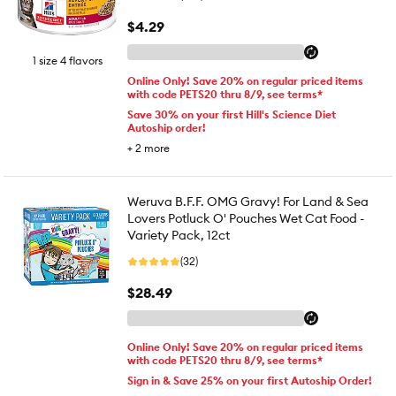
$4.29
1 size 4 flavors
Online Only! Save 20% on regular priced items
with code PETS20 thru 8/9, see terms*
Save 30% on your first Hill's Science Diet
Autoship order!
+
2
more
Weruva B.F.F. OMG Gravy! For Land & Sea
Lovers Potluck O' Pouches Wet Cat Food -
Variety Pack, 12ct
(32)
$28.49
Online Only! Save 20% on regular priced items
with code PETS20 thru 8/9, see terms*
Sign in & Save 25% on your first Autoship Order!