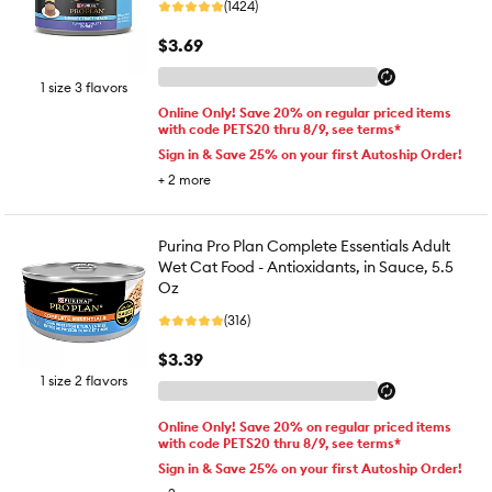
(1424)
$3.69
1 size 3 flavors
Online Only! Save 20% on regular priced items
with code PETS20 thru 8/9, see terms*
Sign in & Save 25% on your first Autoship Order!
+
2
more
Purina Pro Plan Complete Essentials Adult
Wet Cat Food - Antioxidants, in Sauce, 5.5
Oz
(316)
$3.39
1 size 2 flavors
Online Only! Save 20% on regular priced items
with code PETS20 thru 8/9, see terms*
Sign in & Save 25% on your first Autoship Order!