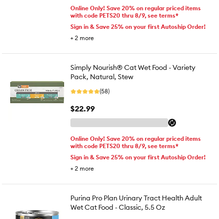
Online Only! Save 20% on regular priced items
with code PETS20 thru 8/9, see terms*
Sign in & Save 25% on your first Autoship Order!
+
2
more
Simply Nourish® Cat Wet Food - Variety
Pack, Natural, Stew
(58)
$22.99
Online Only! Save 20% on regular priced items
with code PETS20 thru 8/9, see terms*
Sign in & Save 25% on your first Autoship Order!
+
2
more
Purina Pro Plan Urinary Tract Health Adult
Wet Cat Food - Classic, 5.5 Oz