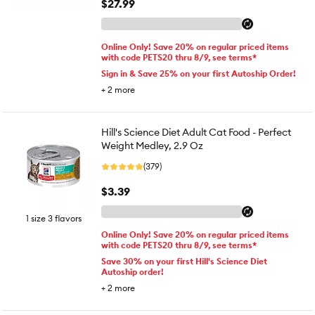
$27.99
Online Only! Save 20% on regular priced items
with code PETS20 thru 8/9, see terms*
Sign in & Save 25% on your first Autoship Order!
+
2
more
Hill's Science Diet Adult Cat Food - Perfect
Weight Medley, 2.9 Oz
(379)
$3.39
1 size 3 flavors
Online Only! Save 20% on regular priced items
with code PETS20 thru 8/9, see terms*
Save 30% on your first Hill's Science Diet
Autoship order!
+
2
more