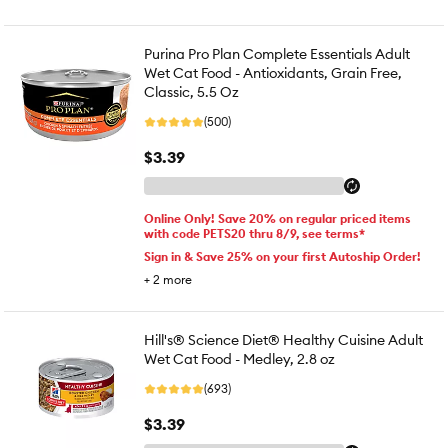
Purina Pro Plan Complete Essentials Adult
Wet Cat Food - Antioxidants, Grain Free,
Classic, 5.5 Oz
(500)
$3.39
Online Only! Save 20% on regular priced items
with code PETS20 thru 8/9, see terms*
Sign in & Save 25% on your first Autoship Order!
+
2
more
Hill's® Science Diet® Healthy Cuisine Adult
Wet Cat Food - Medley, 2.8 oz
(693)
$3.39