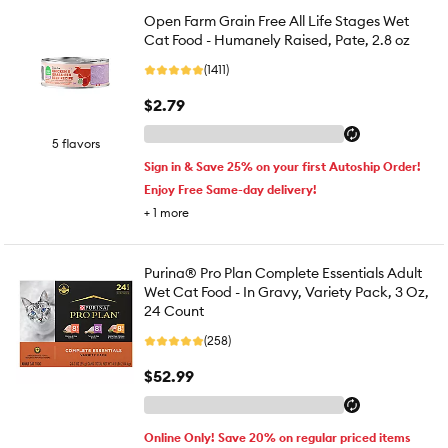
Open Farm Grain Free All Life Stages Wet
Cat Food - Humanely Raised, Pate, 2.8 oz
(1411)
$2.79
5 flavors
Sign in & Save 25% on your first Autoship Order!
Enjoy Free Same-day delivery!
+
1
more
Purina® Pro Plan Complete Essentials Adult
Wet Cat Food - In Gravy, Variety Pack, 3 Oz,
24 Count
(258)
$52.99
Online Only! Save 20% on regular priced items