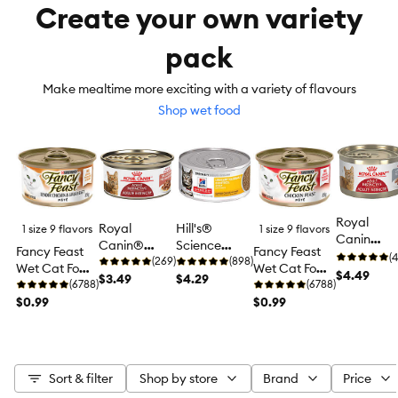
Create your own variety
pack
Make mealtime more exciting with a variety of flavours
Shop wet food
Royal
Royal
Hill's®
1 size 9 flavors
1 size 9 flavors
Canin
Canin®
Science
Fancy Feast
Fancy Feast
Feline
(4
Feline Health
(269)
Diet®
(898)
Wet Cat Food
Wet Cat Food
Instinctive
$4.49
Nutrition™
$3.49
Urinary
$4.29
Pâté, 85 g (3
(6788)
Pâté, 85 g (3
(6788)
Adult Wet
Adult
Hairball
oz)
$0.99
oz)
$0.99
Cat Food,
Instinctive
Control
Health
Cat Food
Adult Wet
Nutrition -
Cat Food -
Loaf in
Entree, 5.5
Sauce
Sort & filter
Shop by store
Brand
Price
oz
Pate, 5.1 o