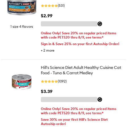
(531)
$2.99
1 size 4 flavors
Online Only! Save 20% on regular priced items
with code PETS20 thru 8/9, see terms*
Sign in & Save 25% on your first Autoship Order!
+
2
more
Hill's Science Diet Adult Healthy Cuisine Cat
Food - Tuna & Carrot Medley
(1092)
$3.39
Online Only! Save 20% on regular priced items
with code PETS20 thru 8/9, see terms*
Save 30% on your first Hill's Science Diet
Autoship order!