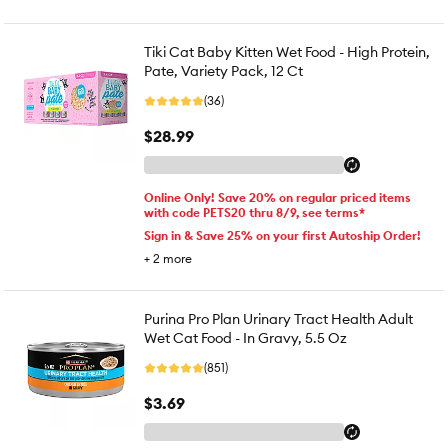
Tiki Cat Baby Kitten Wet Food - High Protein,
Pate, Variety Pack, 12 Ct
(36)
$28.99
Online Only! Save 20% on regular priced items
with code PETS20 thru 8/9, see terms*
Sign in & Save 25% on your first Autoship Order!
+
2
more
Purina Pro Plan Urinary Tract Health Adult
Wet Cat Food - In Gravy, 5.5 Oz
(851)
$3.69