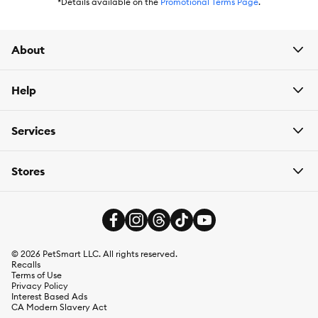
has
Autoship
that automatically delivers the items you want to
*Details available on the
Promotional Terms Page
.
your door as often as you’d like. Check the website to see what
items are eligible.
About
Help
Services
Stores
©
2026
PetSmart LLC. All rights reserved.
Recalls
Terms of Use
Privacy Policy
Interest Based Ads
CA Modern Slavery Act