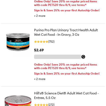
Online Only! Save 20% on regular priced items
with code PETS20 thru 8/9, see terms*
Sign in & Save 25% on your first Autoship Order!
+
2
more
Purina Pro Plan Urinary Tract Health Adult
Wet Cat Food - In Gravy, 3 Oz
(752)
$2.69
Online Only! Save 20% on regular priced items
with code PETS20 thru 8/9, see terms*
Sign in & Save 25% on your first Autoship Order!
+
2
more
Hill's® Science Diet® Adult Wet Cat Food -
Entree, 5.5 Oz
(272)