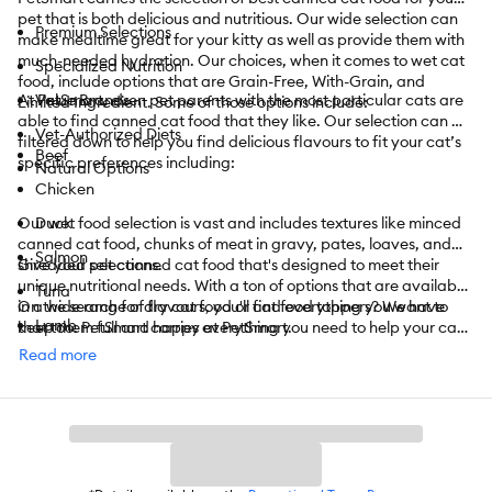
pet that is both delicious and nutritious. Our wide selection can
Premium Selections
make mealtime great for your kitty as well as provide them with
much-needed hydration. Our choices, when it comes to wet cat
Specialized Nutrition
food, include options that are Grain-Free, With-Grain, and
At PetSmart, even pet parents with the most particular cats are
Value Brands
Limited Ingredient. Some of those options include:
able to find canned cat food that they like. Our selection can be
Vet-Authorized Diets
filtered down to help you find delicious flavours to fit your cat’s
Beef
specific preferences including:
Natural Options
Chicken
Our wet food selection is vast and includes textures like minced
Duck
canned cat food, chunks of meat in gravy, pates, loaves, and
Salmon
shredded selections.
Give your pet canned cat food that's designed to meet their
unique nutritional needs. With a ton of options that are available
Tuna
in a wide range of flavours, you'll find everything you want to
On the search for dry cat food or cat food toppers? We have
Lamb
keep them full and happy at PetSmart.
that too. PetSmart carries everything you need to help your cat
enjoy its life. From
cat toys
to
towers
,
cat litter
,
catnip
,
treats
,
Read more
Pork
and
so much more
, we have it all.
Turkey
PetSmart also offers convenient shopping with
curbside
or
in-
Vegetarian
store pickup
. Need something today? We have select items
available for
same-day delivery
in most areas powered by
And More
DoorDash. For items you purchase frequently, PetSmart