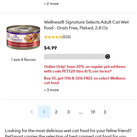
+
2
more
Wellness® Signature Selects Adult Cat Wet
Food - Grain Free, Flaked, 2.8 Oz
(533)
$4.99
1 size 4 flavors
Online Only! Save 20% on regular priced items
with code PETS20 thru 8/9, see terms*
Buy 10, get 11th & 12th FREE on select Wellness
cat food
+
3
more
1
2
3
...
19
Looking for the most delicious wet cat food for your feline friend?
PetSmart carries the selection of best canned cat food for your