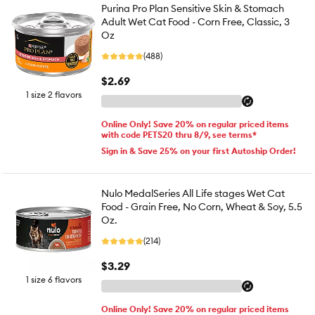
Purina Pro Plan Sensitive Skin & Stomach
Adult Wet Cat Food - Corn Free, Classic, 3
Oz
(488)
$2.69
1 size 2 flavors
Online Only! Save 20% on regular priced items
with code PETS20 thru 8/9, see terms*
Sign in & Save 25% on your first Autoship Order!
Nulo MedalSeries All Life stages Wet Cat
Food - Grain Free, No Corn, Wheat & Soy, 5.5
Oz.
(214)
$3.29
1 size 6 flavors
Online Only! Save 20% on regular priced items