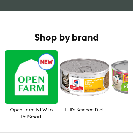
Shop by brand
Open Farm NEW to
Hill's Science Diet
F
PetSmart