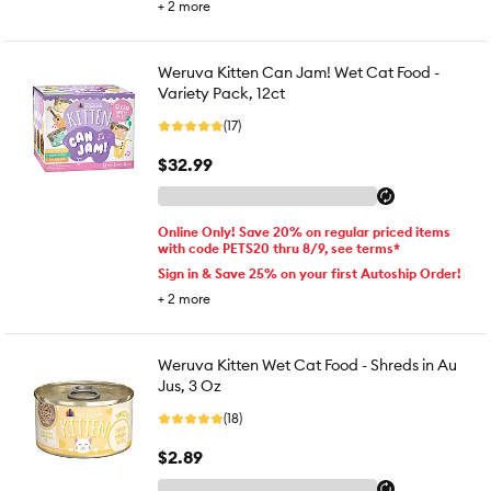
+
2
more
Weruva Kitten Can Jam! Wet Cat Food -
Variety Pack, 12ct
(17)
$32.99
Online Only! Save 20% on regular priced items
with code PETS20 thru 8/9, see terms*
Sign in & Save 25% on your first Autoship Order!
+
2
more
Weruva Kitten Wet Cat Food - Shreds in Au
Jus, 3 Oz
(18)
$2.89