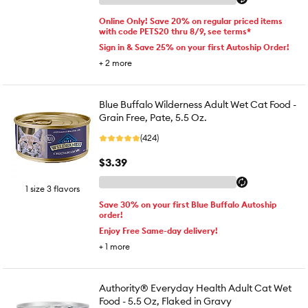
Online Only! Save 20% on regular priced items
with code PETS20 thru 8/9, see terms*
Sign in & Save 25% on your first Autoship Order!
+
2
more
Blue Buffalo Wilderness Adult Wet Cat Food -
Grain Free, Pate, 5.5 Oz.
(424)
$3.39
1 size 3 flavors
Save 30% on your first Blue Buffalo Autoship
order!
Enjoy Free Same-day delivery!
+
1
more
Authority® Everyday Health Adult Cat Wet
Food - 5.5 Oz, Flaked in Gravy