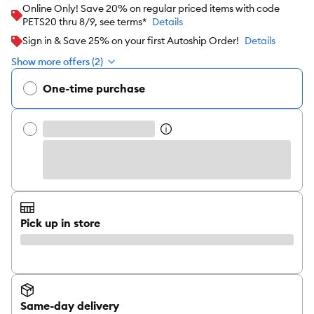
Online Only! Save 20% on regular priced items with code
PETS20 thru 8/9, see terms*
Details
Sign in & Save 25% on your first Autoship Order!
Details
Show more offers (2)
One-time purchase
Pick up in store
Same-day delivery