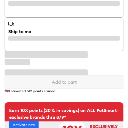
Ship to me
Add to cart
Estimated
519
points earned
Earn 10X points (20% in savings) on ALL PetSmart-
exclusive brands thru 8/9*
Activate now