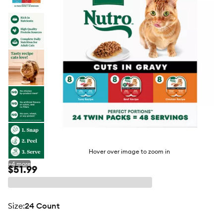
butto
Hover over image to zoom in
+
4
more
$51.99
size
:
24 Count