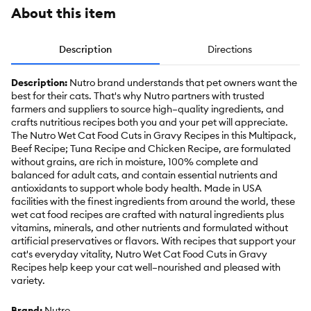
About this item
Description
Directions
Description:
Nutro brand understands that pet owners want the
best for their cats. That's why Nutro partners with trusted
farmers and suppliers to source high–quality ingredients, and
crafts nutritious recipes both you and your pet will appreciate.
The Nutro Wet Cat Food Cuts in Gravy Recipes in this Multipack,
Beef Recipe; Tuna Recipe and Chicken Recipe, are formulated
without grains, are rich in moisture, 100% complete and
balanced for adult cats, and contain essential nutrients and
antioxidants to support whole body health. Made in USA
facilities with the finest ingredients from around the world, these
wet cat food recipes are crafted with natural ingredients plus
vitamins, minerals, and other nutrients and formulated without
artificial preservatives or flavors. With recipes that support your
cat's everyday vitality, Nutro Wet Cat Food Cuts in Gravy
Recipes help keep your cat well–nourished and pleased with
variety.
Brand:
Nutro