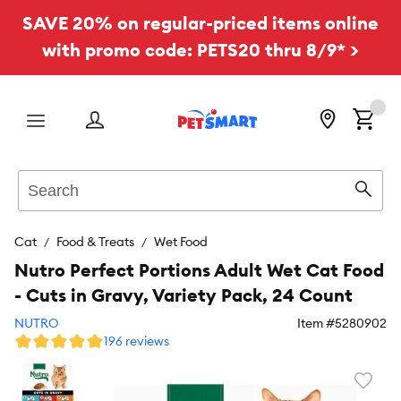
SAVE 20% on regular-priced items online
with promo code: PETS20 thru 8/9* >
Menu
Search
Sear
Cat
Food & Treats
Wet Food
Nutro Perfect Portions Adult Wet Cat Food
- Cuts in Gravy, Variety Pack, 24 Count
NUTRO
Item #
5280902
196 reviews
Favori
toggl