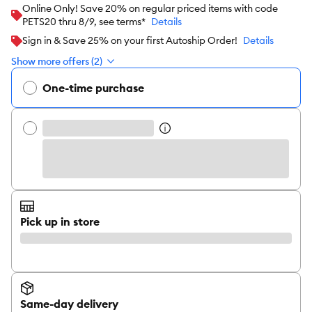
Online Only! Save 20% on regular priced items with code
PETS20 thru 8/9, see terms*
Details
Sign in & Save 25% on your first Autoship Order!
Details
Show more offers (2)
One-time purchase
Pick up in store
Same-day delivery