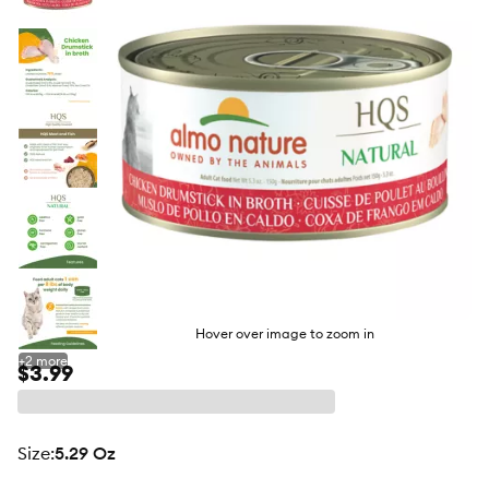
butto
Hover over image to zoom in
+
2
more
$3.99
size
:
5.29 Oz