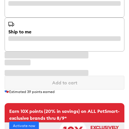
Ship to me
Add to cart
Estimated
39
points earned
Earn 10X points (20% in savings) on ALL PetSmart-
exclusive brands thru 8/9*
Activate now