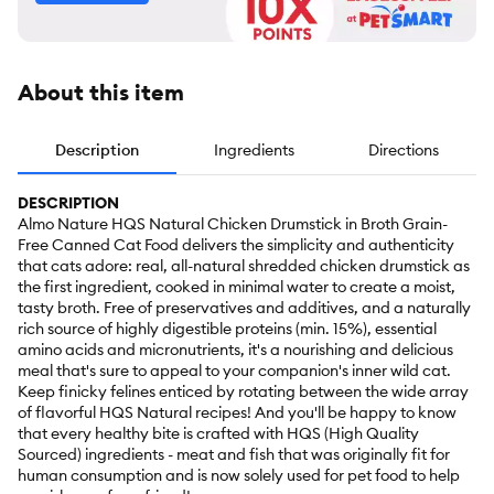
About this item
Description
Ingredients
Directions
DESCRIPTION
Almo Nature HQS Natural Chicken Drumstick in Broth Grain-
Free Canned Cat Food delivers the simplicity and authenticity
that cats adore: real, all-natural shredded chicken drumstick as
the first ingredient, cooked in minimal water to create a moist,
tasty broth. Free of preservatives and additives, and a naturally
rich source of highly digestible proteins (min. 15%), essential
amino acids and micronutrients, it's a nourishing and delicious
meal that's sure to appeal to your companion's inner wild cat.
Keep finicky felines enticed by rotating between the wide array
of flavorful HQS Natural recipes! And you'll be happy to know
that every healthy bite is crafted with HQS (High Quality
Sourced) ingredients - meat and fish that was originally fit for
human consumption and is now solely used for pet food to help