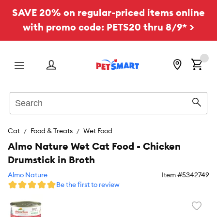
SAVE 20% on regular-priced items online
with promo code: PETS20 thru 8/9* >
Menu
Search
Sear
Cat
Food & Treats
Wet Food
Almo Nature Wet Cat Food - Chicken
Drumstick in Broth
Almo Nature
Item #
5342749
Be the first to review
Favori
toggl