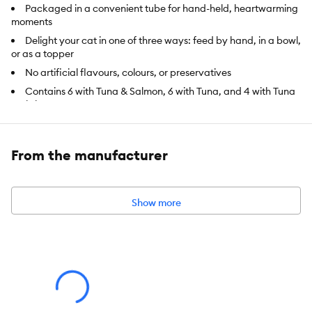
Packaged in a convenient tube for hand-held, heartwarming
moments
Delight your cat in one of three ways: feed by hand, in a bowl,
or as a topper
No artificial flavours, colours, or preservatives
Contains 6 with Tuna & Salmon, 6 with Tuna, and 4 with Tuna
& Shrimp treats
Species:
Cat
From the manufacturer
Brand:
Fancy Feast
Food Type:
Treat, Puree
Show more
Breed Size:
All
Life Stage:
Adult
Nutritional Benefits:
Limited Ingredient, No Artificial Colours,
No Artificial Flavours, No Artificial Preservatives, Natural