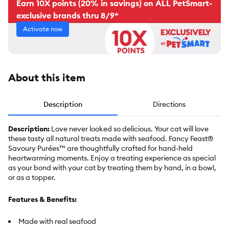
Earn 10X points (20% in savings) on ALL PetSmart-
exclusive brands thru 8/9*
Activate now
About this item
Description
Directions
Description:
Love never looked so delicious. Your cat will love
these tasty all natural treats made with seafood. Fancy Feast®
Savoury Purées™ are thoughtfully crafted for hand-held
heartwarming moments. Enjoy a treating experience as special
as your bond with your cat by treating them by hand, in a bowl,
or as a topper.
Features & Benefits:
Made with real seafood