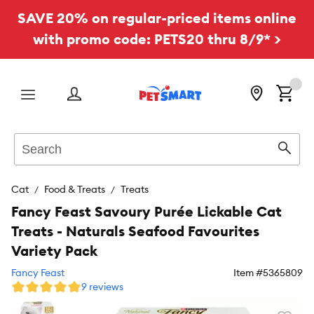
SAVE 20% on regular-priced items online
with promo code: PETS20 thru 8/9* >
Menu
Search
Sear
Cat
Food & Treats
Treats
Fancy Feast Savoury Purée Lickable Cat
Treats - Naturals Seafood Favourites
Variety Pack
Fancy Feast
Item #
5365809
9 reviews