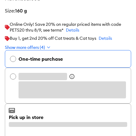
size
:
160 g
Online Only! Save 20% on regular priced items with code
PETS20 thru 8/9, see terms*
Details
Buy 1, get 2nd 20% off Cat treats & Cat toys
Details
Show more offers (4)
One-time purchase
Pick up in store