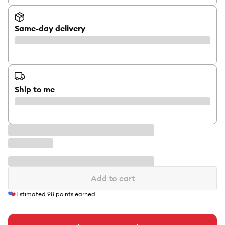
Same-day delivery
Ship to me
Add to cart
Estimated
98
points earned