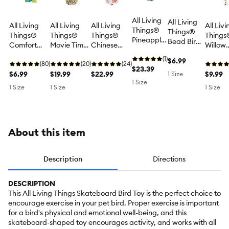
All Living
All Living
All Living
All Living
All Living
All Livi
Things®
Things®
Things®
Things®
Things®
Things
Pineapple
Bead Bird
Comfort
Movie Time
Chinese
Willow
Chew Bird
Toy -
Duck Bird
Popcorn
Takeout
Starbur
Toy -
(1)
Exercise
$6.99
Toy -
(80)
Bird Toy -
(20)
Bird Toy -
(24)
Bird To
Chew Toy
$23.39
Bird Toy for
Comfort
$6.99
Foraging
$19.99
Foraging
$22.99
Shredd
$9.99
1 Size
for Large
Pet Bird
1 Size
Bird Toy for
Toy for
Toy for
Toy for
1 Size
1 Size
1 Size
Pet Birds
Enrichment
Small &
Small &
Small &
Small P
Medium Pet
Medium Pet
Medium Pet
Birds
Birds
Birds
Birds
About this item
Description
Directions
DESCRIPTION
This All Living Things Skateboard Bird Toy is the perfect choice to
encourage exercise in your pet bird. Proper exercise is important
for a bird's physical and emotional well-being, and this
skateboard-shaped toy encourages activity, and works with all