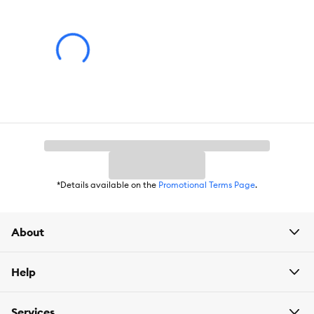
*Details available on the
Promotional Terms Page
.
About
Help
Services