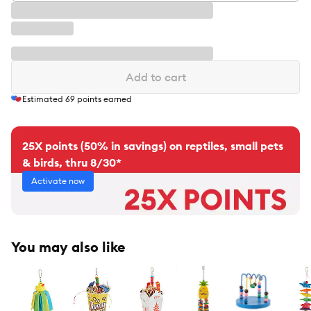
Add to cart
Estimated
69
points earned
25X points (50% in savings) on reptiles, small pets
& birds, thru 8/30*
Activate now
You may also like