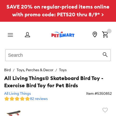
SAVE 20% on regular-priced items online
with promo code: PETS20 thru 8/9* >
Menu
Search
Sear
Bird
Toys, Perches & Decor
Toys
All Living Things® Skateboard Bird Toy -
Exercise Bird Toy for Pet Birds
All Living Things
Item #
5350852
82 reviews
Favori
toggl