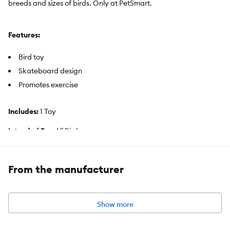
breeds and sizes of birds. Only at PetSmart.
Features:
Bird toy
Skateboard design
Promotes exercise
Includes:
1 Toy
Intended For:
All Birds
Activity:
Exercise
From the manufacturer
Color:
Black, Tan, Red
Dimensions:
1.2 in (3 cm)
Show more