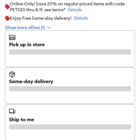
Online Only! Save 20% on regular priced items with code
PETS20 thru 8/9, see terms*
Details
Enjoy Free Same-day delivery!
Details
Show more offers (1)
Pick up in store
Same-day delivery
Ship to me