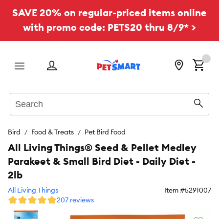
SAVE 20% on regular-priced items online
with promo code: PETS20 thru 8/9* >
Menu
Search
Sear
Bird
Food & Treats
Pet Bird Food
All Living Things® Seed & Pellet Medley
Parakeet & Small Bird Diet - Daily Diet -
2lb
All Living Things
Item #
5291007
207 reviews