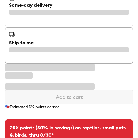
Same-day delivery
Ship to me
Add to cart
Estimated
129
points earned
25X points (50% in savings) on reptiles, small pets
& birds, thru 8/30*