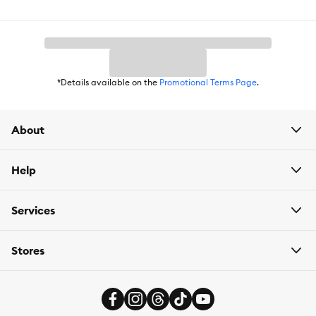
Weight:
2 lbs (907 g)
*Details available on the
Promotional Terms Page
.
About
Help
Services
Stores