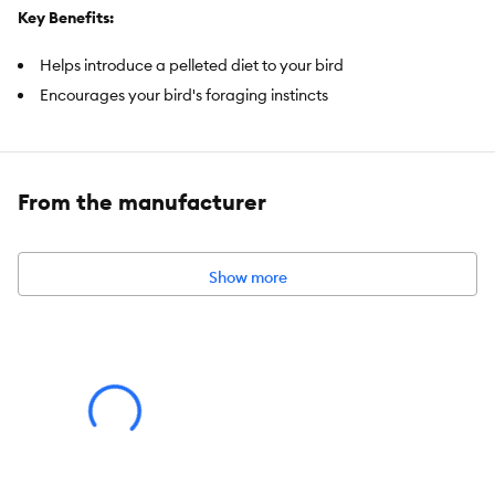
Key Benefits:
Helps introduce a pelleted diet to your bird
Encourages your bird's foraging instincts
Prebiotics and probiotics help support digestive health
Vitamin-enriched pellets support transition to a new diet
Omega-3 Fatty Acids help support brain and heart health
From the manufacturer
Ideal for small birds
Item Number:
5291007
Show more
Brand:
All Living Things
Food Type:
Pellets
Nutritional Option:
Prebiotics and probiotics, Vitamin enriched,
Omega-3 Fatty Acids
Health Consideration:
Digestive Health, Immune Health, Brain
Health, Hearth Health