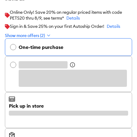
Online Only! Save 20% on regular priced items with code
PETS20 thru 8/9, see terms*
Details
Sign in & Save 25% on your first Autoship Order!
Details
Show more offers (2)
One-time purchase
Pick up in store