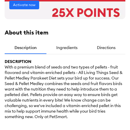
Activate now
About this item
Description
Ingredients
Directions
DESCRIPTION
With a premium blend of seeds and two types of pellets - fruit
flavored and vitamin-enriched pellets - All Living Things Seed &
Pellet Medley Parakeet Diet sets your bird up for success. Our
Seed & Pellet Medley combines the seeds and fruit flavors birds
want with the nutrition they need to help introduce them to a
pelleted diet. Pellets provide an easy way to ensure birds get
valuable nutrients in every bite! We know change can be
challenging, so we've included a vitamin-enriched pellet in this
mix to help support immune health while your bird tries
something new. Only at PetSmart.