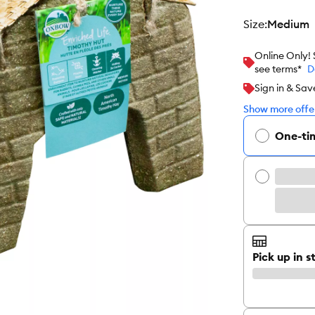
size
:
Medium
Online Only!
see terms*
D
Sign in & Sav
Show more offer
One-ti
Pick up in s