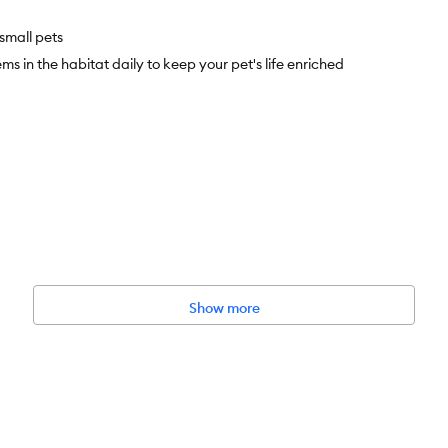
small pets
 in the habitat daily to keep your pet's life enriched
nate, Propionic Acid, Salt, Rosemary, Paper, Jute
Show more