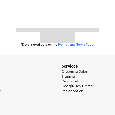
*Details available on the
Promotional Terms Page
.
Services
r
Grooming Salon
Training
r
PetsHotel
Doggie Day Camp
y
Pet Adoption