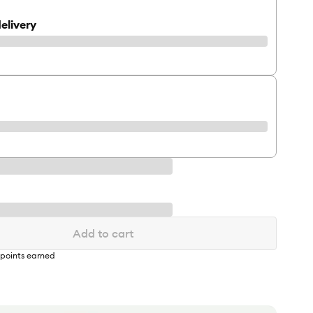
elivery
Add to cart
points earned