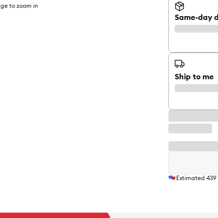
ge to zoom in
Same-day d
Ship to me
Estimated
439