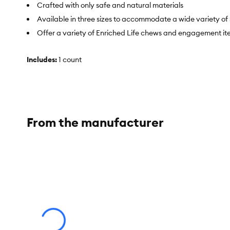
Crafted with only safe and natural materials
Available in three sizes to accommodate a wide variety of 
Offer a variety of Enriched Life chews and engagement items
Includes:
1 count
Intended For:
Guinea Pigs
Activity:
Play, Chew, Hide
Color:
Brown
From the manufacturer
Materials:
Timothy Hay, Tapioca Starch, Glycerin, Sodium Agi
Dimensions:
9.5 in L x 9.5 in W x 7 in H