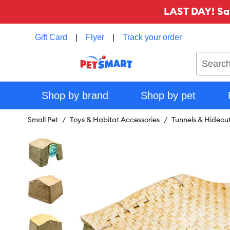
LAST DAY! Sa
Gift Card
|
Flyer
|
Track your order
Search
Shop by brand
Shop by pet
Small Pet
Toys & Habitat Accessories
Tunnels & Hideou