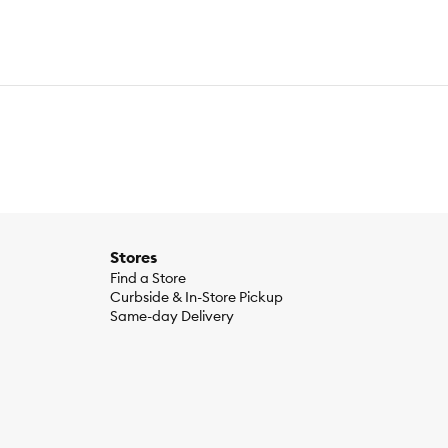
Stores
Find a Store
Curbside & In-Store Pickup
Same-day Delivery