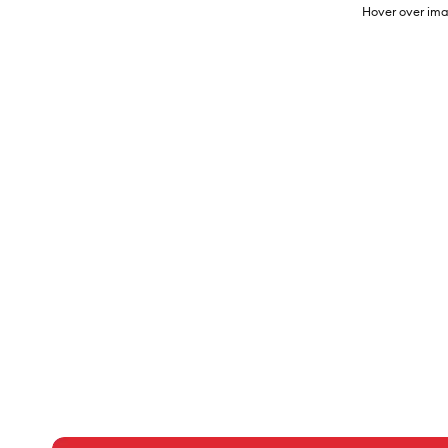
Hover over ima