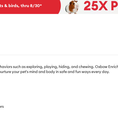
ts & birds, thru 8/30*
 behaviors such as exploring, playing, hiding, and chewing. Oxbow Enric
 nurture your pet's mind and body in safe and fun ways every day.
ors