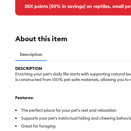
25X points (50% in savings) on reptiles, small pe
About this item
Description
DESCRIPTION
Enriching your pet's daily life starts with supporting natural
is constructed from 100% pet-safe materials, allowing you to
Features:
The perfect place for your pet's rest and relaxation
Supports your pet's instinctual hiding and chewing behavi
Great for foraging