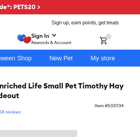
de*: PETS20 >
Sign up, earn points, get treats
Sign In
ch
Rewards & Account
oween Shop
New Pet
My store
riched Life Small Pet Timothy Hay
deout
Item #
5331134
58 reviews