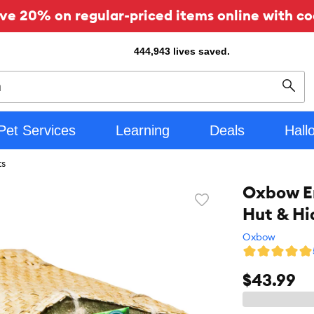
ve 20% on regular-priced items online with co
444,943
lives saved.
Sear
Pet Services
Learning
Deals
Hall
ts
Oxbow En
Favorite
Hut & Hi
toggle
button
Oxbow
$43.99