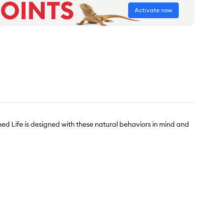
Activate now
hed Life is designed with these natural behaviors in mind and