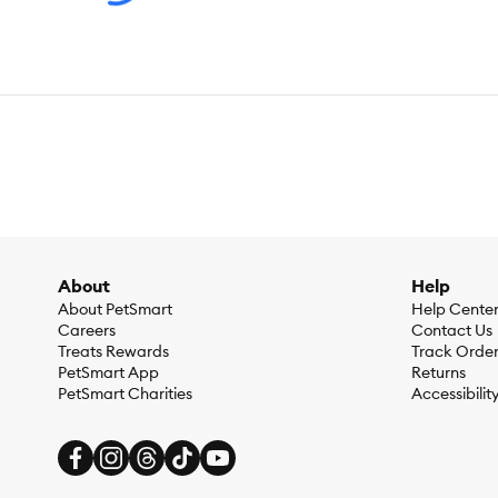
About
Help
About PetSmart
Help Cente
Careers
Contact Us
Treats Rewards
Track Orde
PetSmart App
Returns
PetSmart Charities
Accessibilit