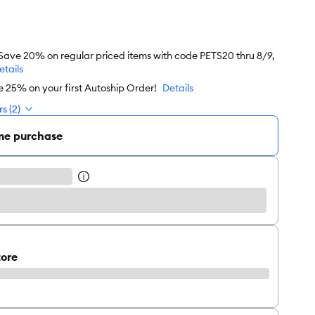
 Save 20% on regular priced items with code PETS20 thru 8/9,
etails
e 25% on your first Autoship Order!
Details
s (2)
me purchase
tore