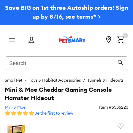
Save BIG on 1st three Autoship orders! Sign
up by 8/16, see terms* >
Menu
Search
Sear
Small Pet
Toys & Habitat Accessories
Tunnels & Hideouts
Mini & Moe Cheddar Gaming Console
Hamster Hideout
Mini & Moe
Item #
5385223
Be the first to review
Favori
toggl