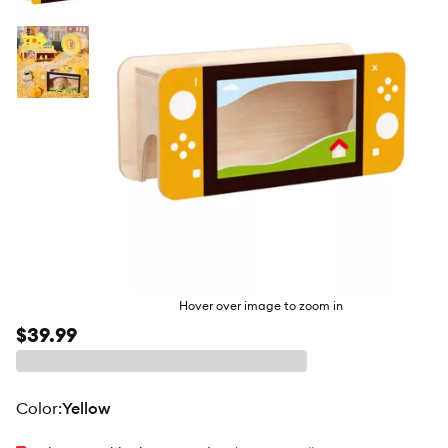
butto
Hover over image to zoom in
$39.99
color
:
Yellow