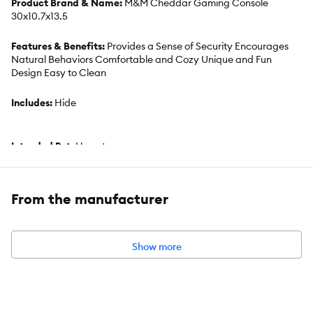
Product Brand & Name:
M&M Cheddar Gaming Console
30x10.7x13.5
Features & Benefits:
Provides a Sense of Security Encourages
Natural Behaviors Comfortable and Cozy Unique and Fun
Design Easy to Clean
Includes:
Hide
Intended Pet:
Hamster
Material:
Wood
From the manufacturer
Dimensions:
11.81" x 4.21" x 5.31"
Show more
Product Weight:
1lb
Advice for Use:
Wipe with white vinegar solution.
Recommended 1:4 ratio. Rinse and allow to dry before refilling &
replacing into habitat.