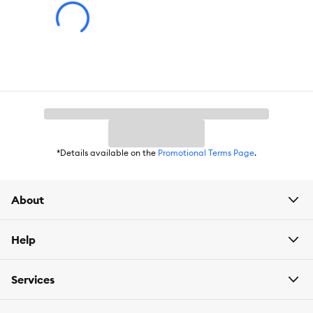
*Details available on the
Promotional Terms Page
.
About
Help
Services