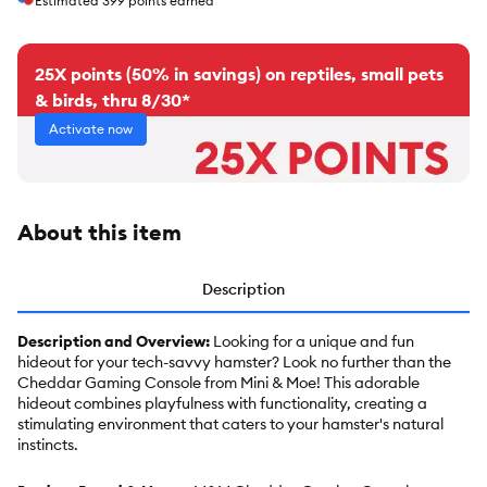
Estimated
399
points earned
25X points (50% in savings) on reptiles, small pets
& birds, thru 8/30*
Activate now
About this item
Description
Description and Overview:
Looking for a unique and fun
hideout for your tech-savvy hamster? Look no further than the
Cheddar Gaming Console from Mini & Moe! This adorable
hideout combines playfulness with functionality, creating a
stimulating environment that caters to your hamster's natural
instincts.