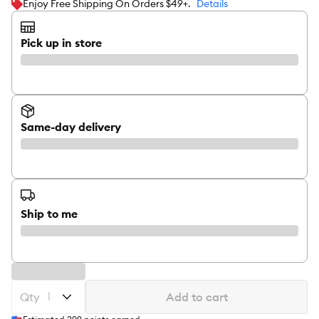
Enjoy Free Shipping On Orders $49+.
Details
Pick up in store
Same-day delivery
Ship to me
Qty
Add to cart