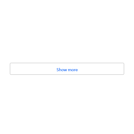
amster, Gerbil
Show more