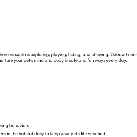
 behaviors such as exploring, playing, hiding, and chewing. Oxbow Enric
 nurture your pet's mind and body in safe and fun ways every day.
oring behaviors
 in the habitat daily to keep your pet's life enriched