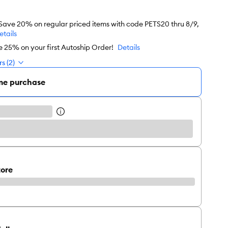
 Save 20% on regular priced items with code PETS20 thru 8/9,
etails
e 25% on your first Autoship Order!
Details
s (2)
me purchase
tore