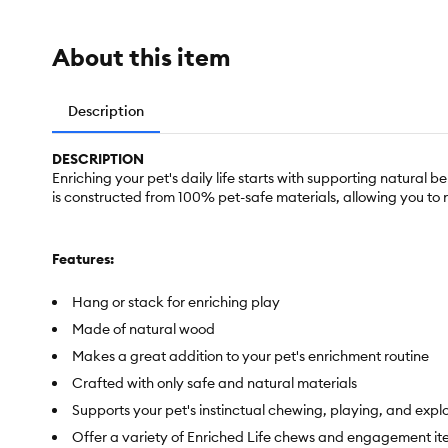
About this item
Description
DESCRIPTION
Enriching your pet's daily life starts with supporting natural
is constructed from 100% pet-safe materials, allowing you to
Features:
Hang or stack for enriching play
Made of natural wood
Makes a great addition to your pet's enrichment routine
Crafted with only safe and natural materials
Supports your pet's instinctual chewing, playing, and expl
Offer a variety of Enriched Life chews and engagement items