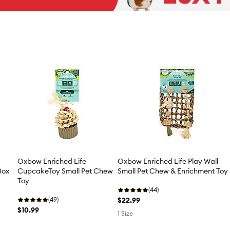
Oxbow Enriched Life
Oxbow Enriched Life Play Wall
Box
CupcakeToy Small Pet Chew
Small Pet Chew & Enrichment Toy
Toy
(44)
(49)
$22.99
$10.99
1 Size