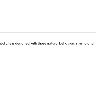
hed Life is designed with these natural behaviors in mind and