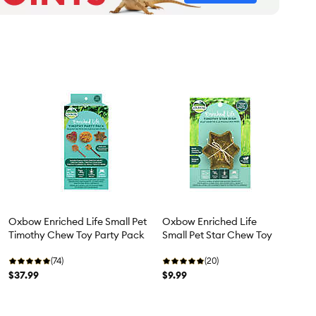
Oxbow Enriched Life Small Pet
Oxbow Enriched Life
Timothy Chew Toy Party Pack
Small Pet Star Chew Toy
(74)
(20)
$37.99
$9.99