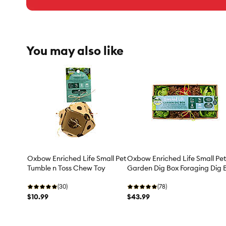
You may also like
Oxbow Enriched Life Small Pet
Oxbow Enriched Life Small Pet
Tumble n Toss Chew Toy
Garden Dig Box Foraging Dig 
(30)
(78)
$10.99
$43.99