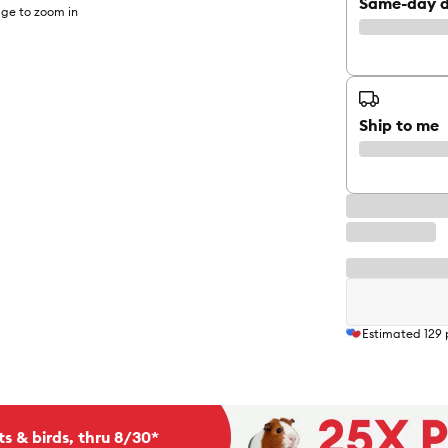
Same-day d
ge to zoom in
Ship to me
Estimated
129
ts & birds, thru 8/30*