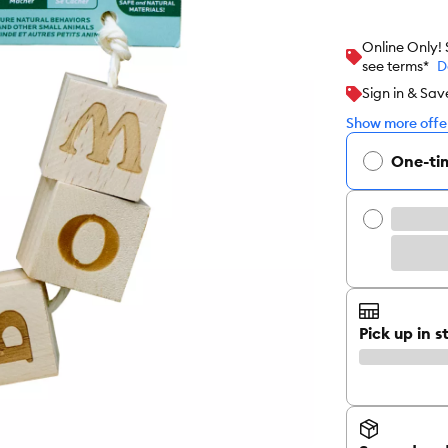
Online Only!
see terms*
D
Sign in & Sav
Show more offer
One-ti
Pick up in s