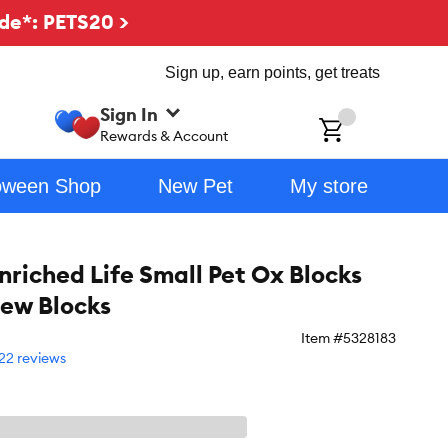
de*: PETS20 >
Sign up, earn points, get treats
Sign In
ch
Rewards & Account
oween Shop
New Pet
My store
riched Life Small Pet Ox Blocks
ew Blocks
Item #
5328183
22 reviews