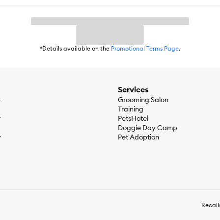
*Details available on the
Promotional Terms Page
.
Services
r
Grooming Salon
Training
r
PetsHotel
Doggie Day Camp
y
Pet Adoption
Recall