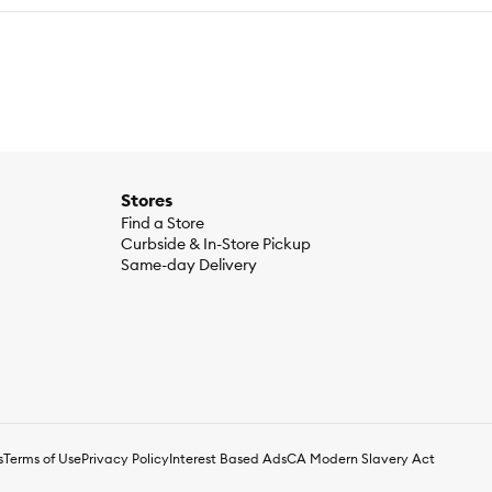
Stores
Find a Store
Curbside & In-Store Pickup
Same-day Delivery
s
Terms of Use
Privacy Policy
Interest Based Ads
CA Modern Slavery Act