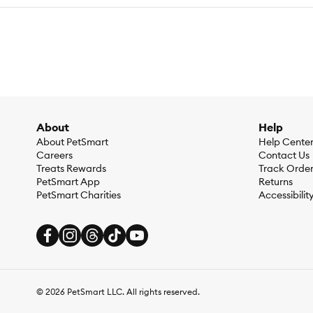
About
Help
About PetSmart
Help Cente
Careers
Contact Us
Treats Rewards
Track Orde
PetSmart App
Returns
PetSmart Charities
Accessibilit
©
2026
PetSmart LLC. All rights reserved.