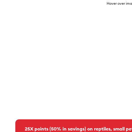
Hover over ima
25X points (50% in savings) on reptiles, small pe