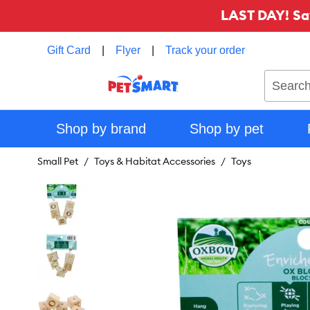
LAST DAY! Sa
Gift Card
|
Flyer
|
Track your order
Search
Shop by brand
Shop by pet
Small Pet
Toys & Habitat Accessories
Toys