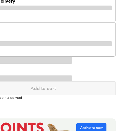
elivery
Add to cart
points earned
Activate now