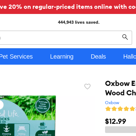
ve 20% on regular-priced items online with co
444,943
lives saved.
Sear
Pet Services
Learning
Deals
Hall
Oxbow En
Favorite
Wood Ch
toggle
button
Oxbow
$12.99