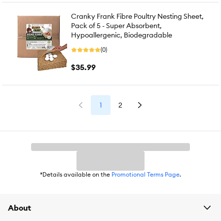
Cranky Frank Fibre Poultry Nesting Sheet,
Pack of 5 - Super Absorbent,
Hypoallergenic, Biodegradable
(0)
$35.99
1
2
*Details available on the
Promotional Terms Page
.
About