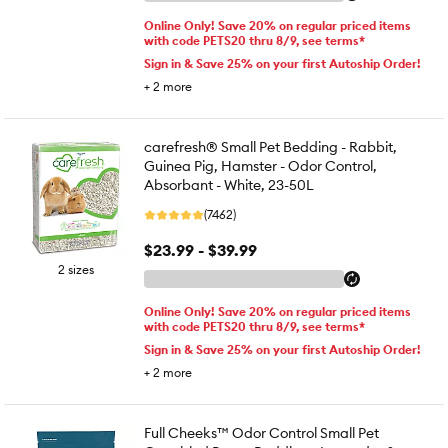
Online Only! Save 20% on regular priced items
with code PETS20 thru 8/9, see terms*
Sign in & Save 25% on your first Autoship Order!
+
2
more
carefresh® Small Pet Bedding - Rabbit,
Guinea Pig, Hamster - Odor Control,
Absorbant - White, 23-50L
(7462)
$23.99 - $39.99
2 sizes
Online Only! Save 20% on regular priced items
with code PETS20 thru 8/9, see terms*
Sign in & Save 25% on your first Autoship Order!
+
2
more
Full Cheeks™ Odor Control Small Pet