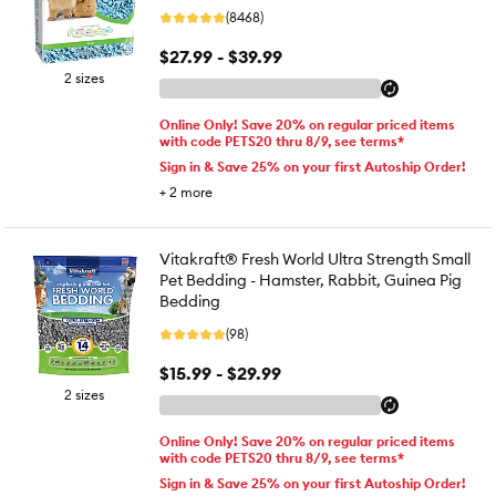
(8468)
$27.99 - $39.99
2 sizes
Online Only! Save 20% on regular priced items
with code PETS20 thru 8/9, see terms*
Sign in & Save 25% on your first Autoship Order!
+
2
more
Vitakraft® Fresh World Ultra Strength Small
Pet Bedding - Hamster, Rabbit, Guinea Pig
Bedding
(98)
$15.99 - $29.99
2 sizes
Online Only! Save 20% on regular priced items
with code PETS20 thru 8/9, see terms*
Sign in & Save 25% on your first Autoship Order!