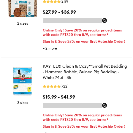
(219)
$27.99 - $36.99
2 sizes
Online Only! Save 20% on regular priced items
with code PETS20 thru 8/9, see terms*
Sign in & Save 25% on your first Autoship Order!
+
2
more
KAYTEE® Clean & Cozy™Small Pet Bedding
- Hamster, Rabbit, Guinea Pig Bedding -
White 24.6 - 85
(722)
$15.99 - $41.99
3 sizes
Online Only! Save 20% on regular priced items
with code PETS20 thru 8/9, see terms*
Sign in & Save 25% on your first Autoship Order!