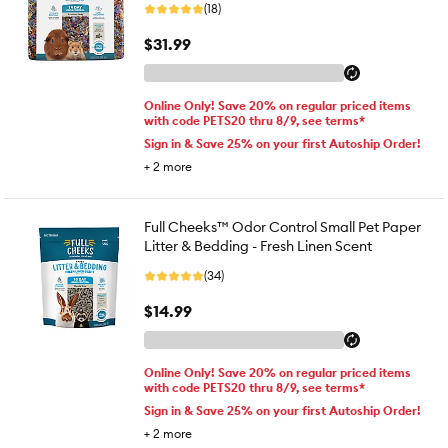
(18)
$31.99
Online Only! Save 20% on regular priced items
with code PETS20 thru 8/9, see terms*
Sign in & Save 25% on your first Autoship Order!
+
2
more
Full Cheeks™ Odor Control Small Pet Paper
Litter & Bedding - Fresh Linen Scent
(34)
$14.99
Online Only! Save 20% on regular priced items
with code PETS20 thru 8/9, see terms*
Sign in & Save 25% on your first Autoship Order!
+
2
more