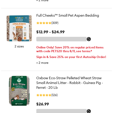
+
2
more
Full Cheeks™ Small Pet Aspen Bedding
(309)
$12.99 - $24.99
2 sizes
Online Only! Save 20% on regular priced items
with code PETS20 thru 8/9, see terms*
Sign in & Save 25% on your first Autoship Order!
+
2
more
Oxbow Eco-Straw Pelleted Wheat Straw
Small Animal Litter - Rabbit - Guinea Pig -
Ferret - 20 Lb
(126)
$26.99