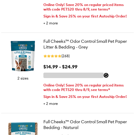
Online Only! Save 20% on regular priced items
with code PETS20 thru 8/9, see terms*
Sign in & Save 25% on your first Autoship Order!
+
2
more
Full Cheeks™ Odor Control Small Pet Paper
Litter & Bedding - Grey
(268)
$14.99 - $24.99
2 sizes
Online Only! Save 20% on regular priced items
with code PETS20 thru 8/9, see terms*
Sign in & Save 25% on your first Autoship Order!
+
2
more
Full Cheeks™ Odor Control Small Pet Paper
Bedding - Natural