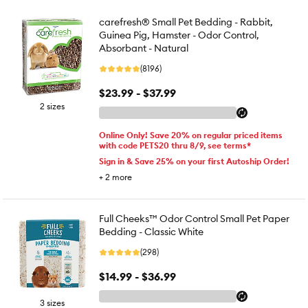
carefresh® Small Pet Bedding - Rabbit,
Guinea Pig, Hamster - Odor Control,
Absorbant - Natural
(8196)
$23.99 - $37.99
2 sizes
Online Only! Save 20% on regular priced items
with code PETS20 thru 8/9, see terms*
Sign in & Save 25% on your first Autoship Order!
+
2
more
Full Cheeks™ Odor Control Small Pet Paper
Bedding - Classic White
(298)
$14.99 - $36.99
3 sizes