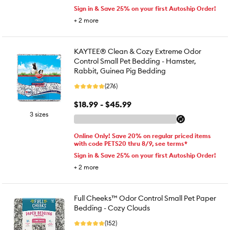
Sign in & Save 25% on your first Autoship Order!
+
2
more
KAYTEE® Clean & Cozy Extreme Odor
Control Small Pet Bedding - Hamster,
Rabbit, Guinea Pig Bedding
(276)
$18.99 - $45.99
3 sizes
Online Only! Save 20% on regular priced items
with code PETS20 thru 8/9, see terms*
Sign in & Save 25% on your first Autoship Order!
+
2
more
Full Cheeks™ Odor Control Small Pet Paper
Bedding - Cozy Clouds
(152)