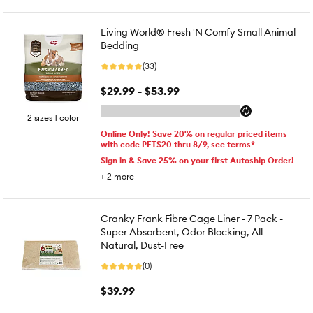
Living World® Fresh 'N Comfy Small Animal
Bedding
(33)
$29.99 - $53.99
2 sizes 1 color
Online Only! Save 20% on regular priced items
with code PETS20 thru 8/9, see terms*
Sign in & Save 25% on your first Autoship Order!
+
2
more
Cranky Frank Fibre Cage Liner - 7 Pack -
Super Absorbent, Odor Blocking, All
Natural, Dust-Free
(0)
$39.99