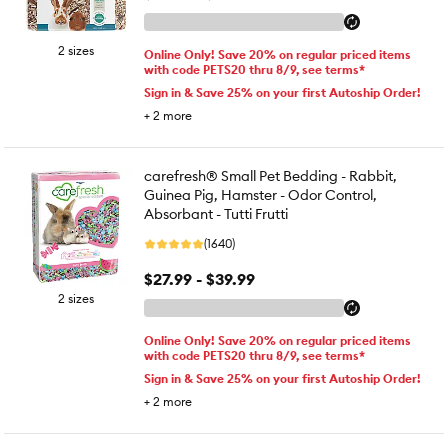
2 sizes
Online Only! Save 20% on regular priced items
with code PETS20 thru 8/9, see terms*
Sign in & Save 25% on your first Autoship Order!
+
2
more
carefresh® Small Pet Bedding - Rabbit,
Guinea Pig, Hamster - Odor Control,
Absorbant - Tutti Frutti
(1640)
$27.99 - $39.99
2 sizes
Online Only! Save 20% on regular priced items
with code PETS20 thru 8/9, see terms*
Sign in & Save 25% on your first Autoship Order!
+
2
more