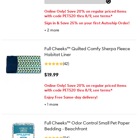
Online Only! Save 20% on regular priced items
with code PETS20 thru 8/9, see terms*
Sign in & Save 25% on your first Autoship Order!
+
2
more
Full Cheeks™ Quilted Comfy Sherpa Fleece
Habitat Liner
(42)
$19.99
Online Only! Save 20% on regular priced items
with code PETS20 thru 8/9, see terms*
Enjoy Free Same-day delivery!
+
1
more
Full Cheeks™ Odor Control Small Pet Paper
Bedding - Beachfront
(116)