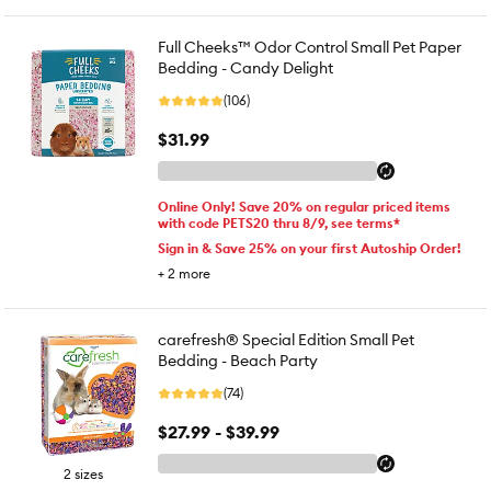
Full Cheeks™ Odor Control Small Pet Paper
Bedding - Candy Delight
(106)
$31.99
Online Only! Save 20% on regular priced items
with code PETS20 thru 8/9, see terms*
Sign in & Save 25% on your first Autoship Order!
+
2
more
carefresh® Special Edition Small Pet
Bedding - Beach Party
(74)
$27.99 - $39.99
2 sizes