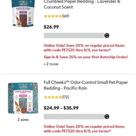
Crumbled Paper Bedding - Lavender &
Coconut Scent
(169)
$26.99
Online Only! Save 20% on regular priced items
with code PETS20 thru 8/9, see terms*
Sign in & Save 25% on your first Autoship Order!
+
2
more
Full Cheeks™ Odor Control Small Pet Paper
Bedding - Pacific Rain
(172)
$24.99 - $35.99
2 sizes
Online Only! Save 20% on regular priced items
with code PETS20 thru 8/9, see terms*