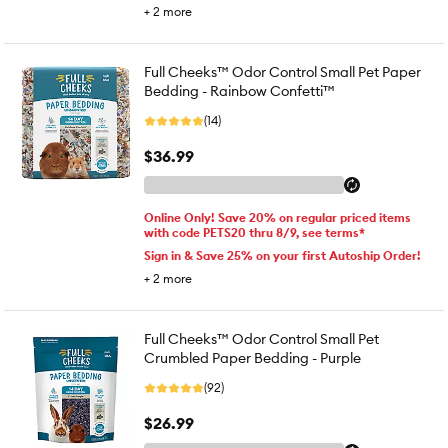
+
2
more
Full Cheeks™ Odor Control Small Pet Paper
Bedding - Rainbow Confetti™
(14)
$36.99
Online Only! Save 20% on regular priced items
with code PETS20 thru 8/9, see terms*
Sign in & Save 25% on your first Autoship Order!
+
2
more
Full Cheeks™ Odor Control Small Pet
Crumbled Paper Bedding - Purple
(92)
$26.99