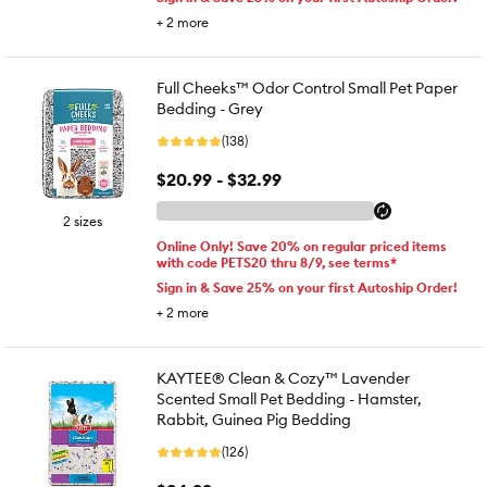
+
2
more
Full Cheeks™ Odor Control Small Pet Paper
Bedding - Grey
(138)
$20.99 - $32.99
2 sizes
Online Only! Save 20% on regular priced items
with code PETS20 thru 8/9, see terms*
Sign in & Save 25% on your first Autoship Order!
+
2
more
KAYTEE® Clean & Cozy™ Lavender
Scented Small Pet Bedding - Hamster,
Rabbit, Guinea Pig Bedding
(126)