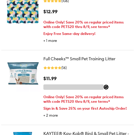
(106)
$12.99
Online Only! Save 20% on regular priced items
with code PETS20 thru 8/9, see terms*
Enjoy Free Same-day delivery!
+
1
more
Full Cheeks™ Small Pet Training Litter
(16)
$11.99
Online Only! Save 20% on regular priced items
with code PETS20 thru 8/9, see terms*
Sign in & Save 25% on your first Autoship Order!
+
2
more
KAYTEE® Kay-Kob® Bird & Small Pet Litter -