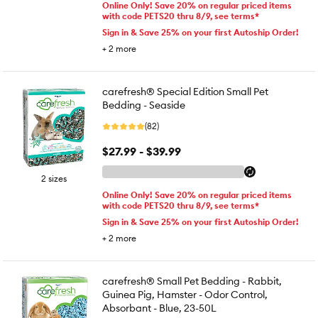
Online Only! Save 20% on regular priced items
with code PETS20 thru 8/9, see terms*
Sign in & Save 25% on your first Autoship Order!
+
2
more
carefresh® Special Edition Small Pet
Bedding - Seaside
(82)
$27.99 - $39.99
2 sizes
Online Only! Save 20% on regular priced items
with code PETS20 thru 8/9, see terms*
Sign in & Save 25% on your first Autoship Order!
+
2
more
carefresh® Small Pet Bedding - Rabbit,
Guinea Pig, Hamster - Odor Control,
Absorbant - Blue, 23-50L