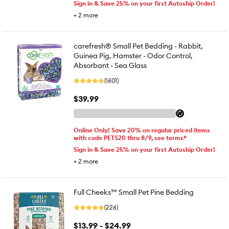
Sign in & Save 25% on your first Autoship Order!
+
2
more
carefresh® Small Pet Bedding - Rabbit,
Guinea Pig, Hamster - Odor Control,
Absorbant - Sea Glass
(1601)
$39.99
Online Only! Save 20% on regular priced items
with code PETS20 thru 8/9, see terms*
Sign in & Save 25% on your first Autoship Order!
+
2
more
Full Cheeks™ Small Pet Pine Bedding
(226)
$13.99 - $24.99