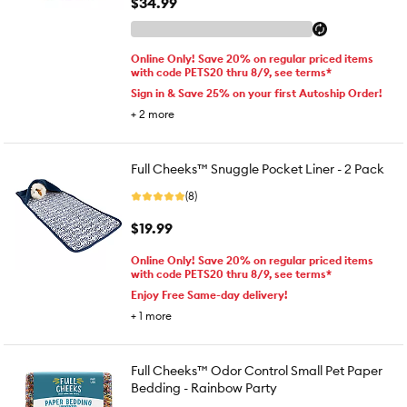
$34.99
Online Only! Save 20% on regular priced items
with code PETS20 thru 8/9, see terms*
Sign in & Save 25% on your first Autoship Order!
+
2
more
Full Cheeks™ Snuggle Pocket Liner - 2 Pack
(8)
$19.99
Online Only! Save 20% on regular priced items
with code PETS20 thru 8/9, see terms*
Enjoy Free Same-day delivery!
+
1
more
Full Cheeks™ Odor Control Small Pet Paper
Bedding - Rainbow Party