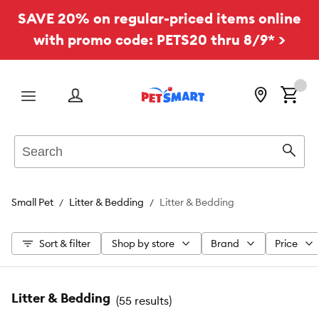
SAVE 20% on regular-priced items online
with promo code: PETS20 thru 8/9* >
Menu
Search
Sear
Small Pet
Litter & Bedding
Litter & Bedding
Sort & filter
Shop by store
Brand
Price
Litter & Bedding
(
55 results
)