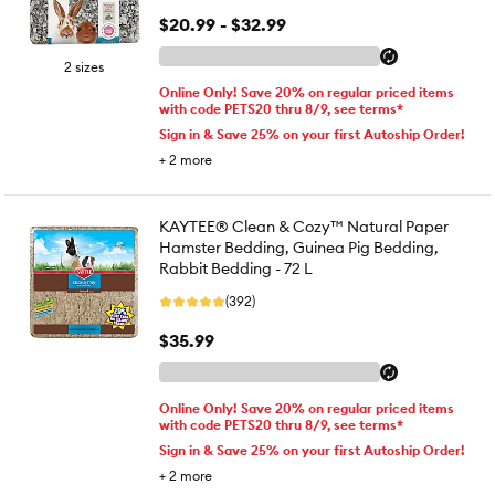
$20.99 - $32.99
2 sizes
Online Only! Save 20% on regular priced items
with code PETS20 thru 8/9, see terms*
Sign in & Save 25% on your first Autoship Order!
+
2
more
KAYTEE® Clean & Cozy™ Natural Paper
Hamster Bedding, Guinea Pig Bedding,
Rabbit Bedding - 72 L
(392)
$35.99
Online Only! Save 20% on regular priced items
with code PETS20 thru 8/9, see terms*
Sign in & Save 25% on your first Autoship Order!
+
2
more