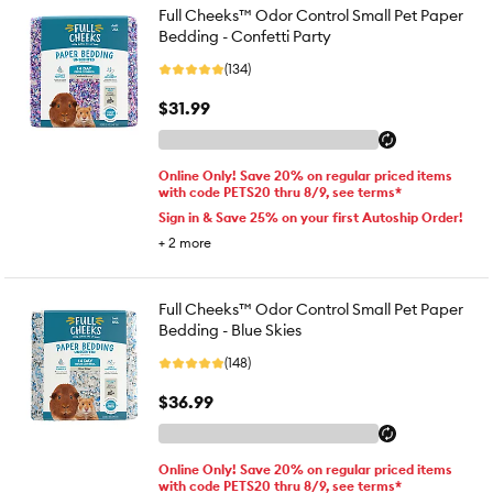
Full Cheeks™ Odor Control Small Pet Paper
Bedding - Confetti Party
(134)
$31.99
Online Only! Save 20% on regular priced items
with code PETS20 thru 8/9, see terms*
Sign in & Save 25% on your first Autoship Order!
+
2
more
Full Cheeks™ Odor Control Small Pet Paper
Bedding - Blue Skies
(148)
$36.99
Online Only! Save 20% on regular priced items
with code PETS20 thru 8/9, see terms*