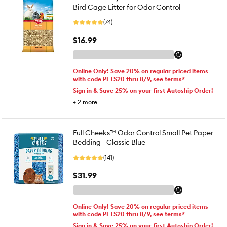
Bird Cage Litter for Odor Control
(74)
$16.99
Online Only! Save 20% on regular priced items
with code PETS20 thru 8/9, see terms*
Sign in & Save 25% on your first Autoship Order!
+
2
more
Full Cheeks™ Odor Control Small Pet Paper
Bedding - Classic Blue
(141)
$31.99
Online Only! Save 20% on regular priced items
with code PETS20 thru 8/9, see terms*
Sign in & Save 25% on your first Autoship Order!