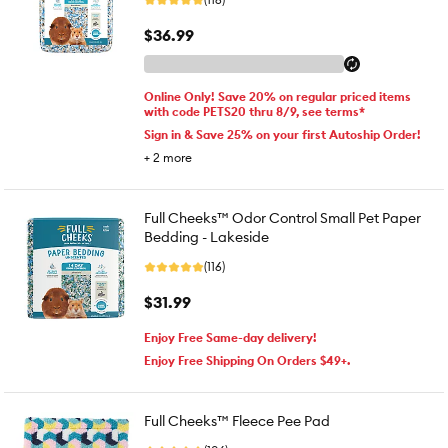
$36.99
Online Only! Save 20% on regular priced items
with code PETS20 thru 8/9, see terms*
Sign in & Save 25% on your first Autoship Order!
+
2
more
Full Cheeks™ Odor Control Small Pet Paper
Bedding - Lakeside
(116)
$31.99
Enjoy Free Same-day delivery!
Enjoy Free Shipping On Orders $49+.
Full Cheeks™ Fleece Pee Pad