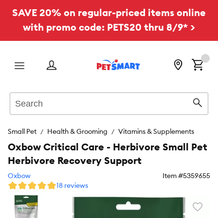
SAVE 20% on regular-priced items online
with promo code: PETS20 thru 8/9* >
Menu
Search
Sear
Small Pet
Health & Grooming
Vitamins & Supplements
Oxbow Critical Care - Herbivore Small Pet
Herbivore Recovery Support
Oxbow
Item #
5359655
18 reviews
Favori
toggl