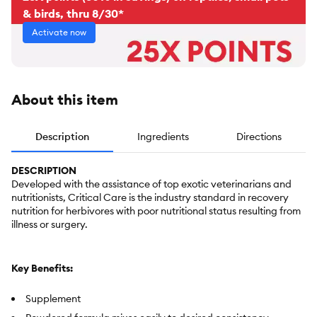
& birds, thru 8/30*
Activate now
About this item
Description
Ingredients
Directions
DESCRIPTION
Developed with the assistance of top exotic veterinarians and
nutritionists, Critical Care is the industry standard in recovery
nutrition for herbivores with poor nutritional status resulting from
illness or surgery.
Key Benefits:
Supplement