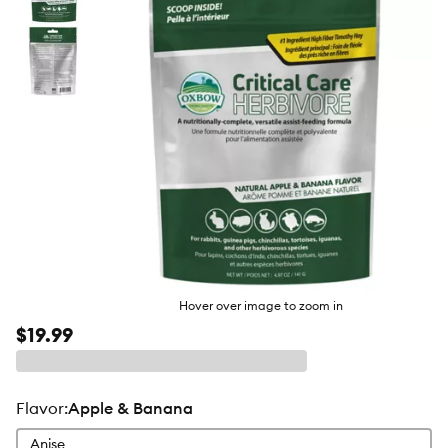
butto
Hover over image to zoom in
$19.99
flavor
:
Apple & Banana
Anise