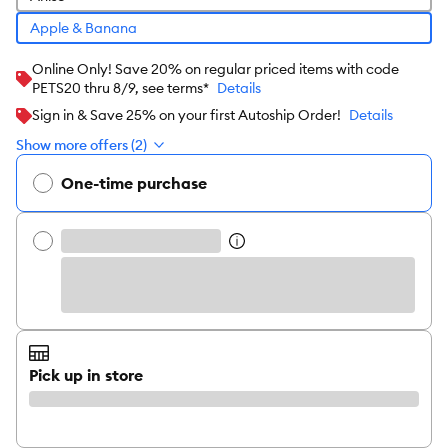
Apple & Banana
Online Only! Save 20% on regular priced items with code
PETS20 thru 8/9, see terms*
Details
Sign in & Save 25% on your first Autoship Order!
Details
Show more offers (2)
One-time purchase
Pick up in store