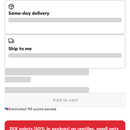
Same-day delivery
Ship to me
Add to cart
Estimated
199
points earned
25X points (50% in savings) on reptiles, small pets