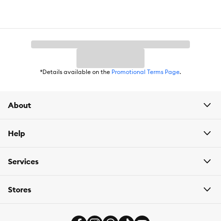
*Details available on the
Promotional Terms Page
.
About
Help
Services
Stores