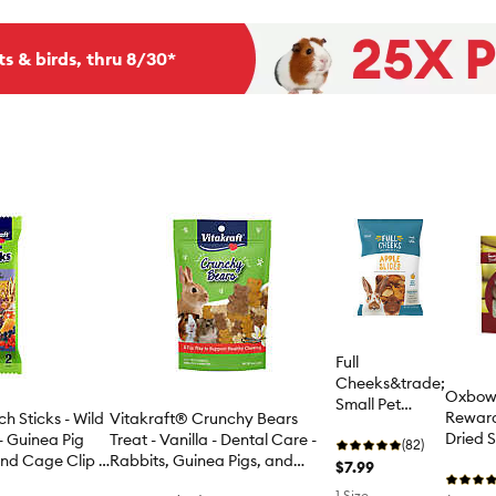
ts & birds, thru 8/30*
Full
Cheeks&trade;
Oxbow
Small Pet
Reward
h Sticks - Wild
Vitakraft® Crunchy Bears
Apple Slices
Dried S
- Guinea Pig
Treat - Vanilla - Dental Care -
(82)
Treats
and Cage Clip -
Rabbits, Guinea Pigs, and
$7.99
Hamsters - 4 Oz
1 Size