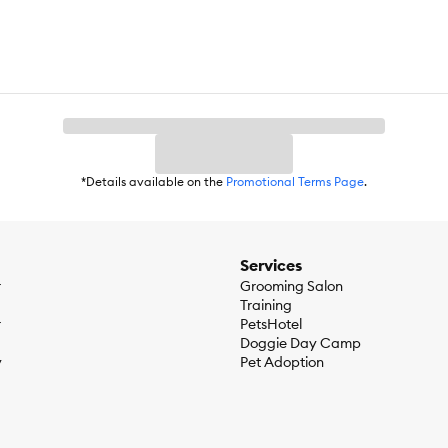
*Details available on the
Promotional Terms Page
.
Services
r
Grooming Salon
Training
r
PetsHotel
Doggie Day Camp
y
Pet Adoption