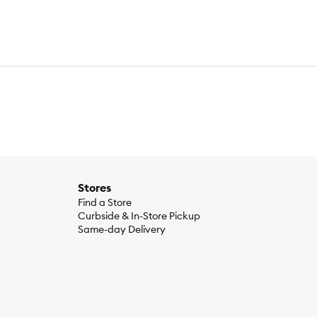
Stores
Find a Store
Curbside & In-Store Pickup
Same-day Delivery