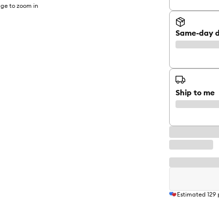
ge to zoom in
Same-day d
Ship to me
Estimated
129