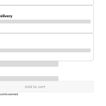
elivery
Add to cart
points earned