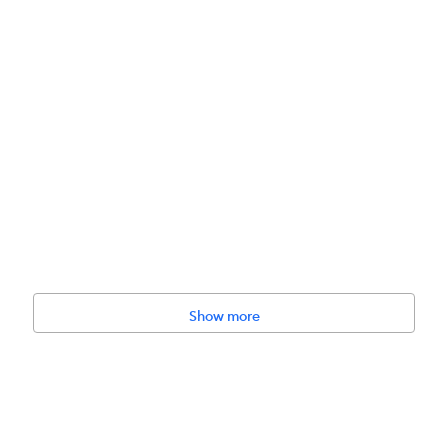
Show more