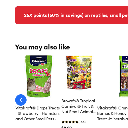
25X points (50% in savings) on reptiles, small pe
You may also like
Brown's® Tropical
arrow-
prev
Carnival® Fruit &
Vitakraft® Drops Treats
Vitakraft® Crunc
Nut Small Animal
- Strawberry - Hamsters
Berries & Honey 
Treats
and Other Small Pets -
Treat -Minerals 
(144)
5.3 Oz
2 Count
$8.99