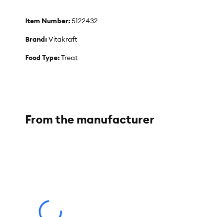
Item Number:
5122432
Brand:
Vitakraft
Food Type:
Treat
Breed Size:
Rabbit
Flavor:
Wild Berry
Weight:
5.3 oz
From the manufacturer