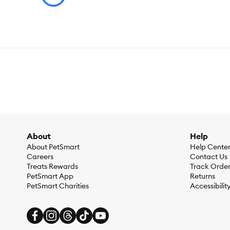
About
Help
About PetSmart
Help Cente
Careers
Contact Us
Treats Rewards
Track Orde
PetSmart App
Returns
PetSmart Charities
Accessibilit