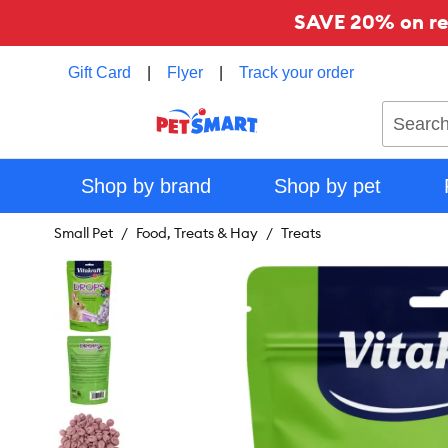
SAVE 20% on reg
Gift Card
|
Flyer
|
Track your order
Search
Shop by brand
Shop by pet
Small Pet
Food, Treats & Hay
Treats