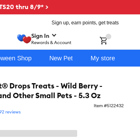
TS20 thru 8/9* >
Sign up, earn points, get treats
Sign In
ch
Rewards & Account
oween Shop
New Pet
My store
® Drops Treats - Wild Berry -
and Other Small Pets - 5.3 Oz
Item #
5122432
92 reviews