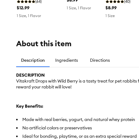
(64)
(40)
$12.99
$8.99
1 Size, 1 Flavor
1 Size, 1 Flavor
1 Size
About this item
Description
Ingredients
Directions
DESCRIPTION
Vitakraft Drops with Wild Berry is a tasty treat for pet rabbits
reward your rabbit will love!
Key Benefits:
Made with real berries, yogurt, and natural whey protein
No artificial colors or preservatives
Ideal for bonding, playtime, or as an extra special reward