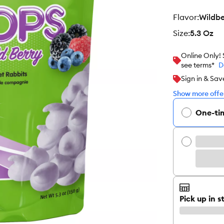
flavor
:
Wildbe
size
:
5.3 Oz
Online Only!
see terms*
D
Sign in & Sav
Show more offer
One-ti
Pick up in s