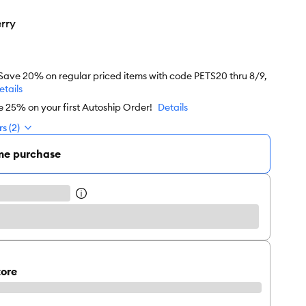
rry
 Save 20% on regular priced items with code PETS20 thru 8/9,
etails
e 25% on your first Autoship Order!
Details
s (2)
me purchase
tore