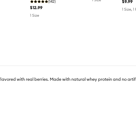
$9.99
(142)
$12.99
1 Size, 1
1 Size
 flavored with real berries. Made with natural whey protein and no artifi