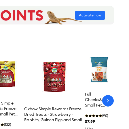
Activate now
Full
Cheeks&trade;
arrow-
 Simple
Small Pet
next
s Freeze
Oxbow Simple Rewards Freeze
Papaya Bites
mall Pet
Dried Treats - Strawberry -
(90)
 - Banana
Rabbits, Guinea Pigs and Small
$7.99
(132)
Pets - 0.5 Oz
1 Size