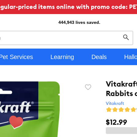
ular-priced items online with promo code: PE
444,943
lives saved.
Sear
Pet Services
Learning
Deals
Hall
Vitakraft
Favorite
Rabbits 
toggle
button
Vitakraft
$12.99