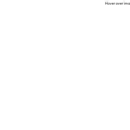
Hover over ima