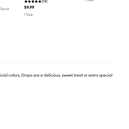
(118)
$9.99
 Flavor
1 Size
cial colors, Drops are a delicious, sweet treat or extra special