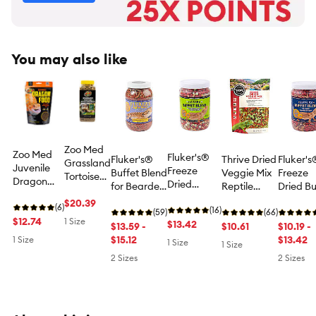
You may also like
Zoo Med
Zoo Med
Fluker's®
Fluker's®
Thrive Dried
Fluker's
Grassland
Juvenile
Freeze
Buffet Blend
Veggie Mix
Freeze
Tortoise
Dragon
Dried
for Bearded
Reptile
Dried Bu
Food -
Food -
Veggie
Dragons -
Treat -
Blend fo
Grassland
$20.39
Juvenile
(6)
Buffet
(16)
Bearded
(59)
Natural -
(66)
Adult
Tortoise
Bearded
$12.74
1 Size
Blend for
$13.42
Dragon
$13.59 -
Reptile Food
$10.61
Bearde
$10.19 -
Diet - 16
Dragon
Adult
Reptile Food
$15.12
Treat - 4.5
Dragons
$13.42
1 Size
oz
1 Size
1 Size
Food - 4.5
Bearded
- 4.4-8.5 oz
oz
Dragon
2 Sizes
2 Sizes
oz
Dragons -
Treat
Dragon
Treat