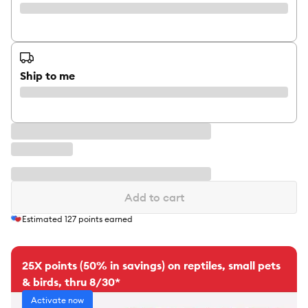
Ship to me
Add to cart
Estimated
127
points earned
25X points (50% in savings) on reptiles, small pets
& birds, thru 8/30*
Activate now