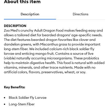
About this item
Description
Directions
DESCRIPTION
Zoo Med's crunchy Adult Dragon Food makes feeding easy and
allows a tailored diet for bearded dragons' age-specific needs.
The diet features bearded dragon favorites like clover and
dandelion greens, with Miscanthus grass to provide important
long-stem fiber. We included calcium-rich black soldier fly
larvae and enticing mango fruit. Contains a source of live
(viable) naturally occurring microorganisms. These probiotics
help to maintain digestive health. This food is natural with added
vitamins, minerals, and other trace nutrients. Made with no
artificial colors, flavors, preservatives, wheat, or soy.
Key Benefits:
Black Soldier Fly Larvae
Long-Stem Fiber