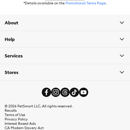
*Details available on the
Promotional Terms Page
.
About
Help
Services
Stores
©
2026
PetSmart LLC. All rights reserved.
Recalls
Terms of Use
Privacy Policy
Interest Based Ads
CA Modern Slavery Act