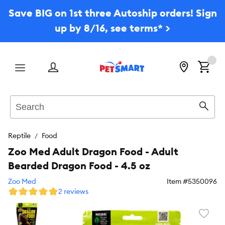
Save BIG on 1st three Autoship orders! Sign
up by 8/16, see terms* >
Menu
Search
Sear
Reptile
Food
Zoo Med Adult Dragon Food - Adult
Bearded Dragon Food - 4.5 oz
Zoo Med
Item #
5350096
2 reviews
Favori
toggl