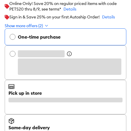
Online Only! Save 20% on regular priced items with code
PETS20 thru 8/9, see terms*
Details
Sign in & Save 25% on your first Autoship Order!
Details
Show more offers (2)
One-time purchase
Pick up in store
Same-day delivery