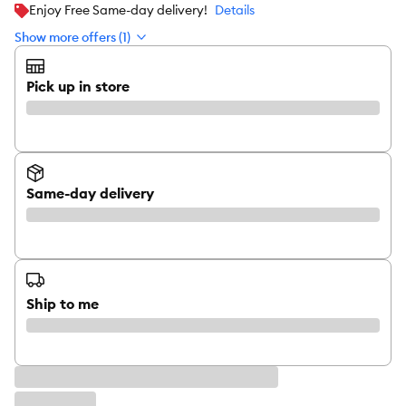
Enjoy Free Same-day delivery!
Details
Show more offers (1)
Pick up in store
Same-day delivery
Ship to me