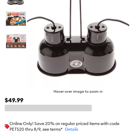
butto
Hover over image to zoom in
$49.99
Online Only! Save 20% on regular priced items with code
PETS20 thru 8/9, see terms*
Details