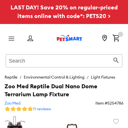
LAST DAY! Save 20% on regular-priced
items online with code*: PETS20 >
Menu
Search
Sear
Reptile
Environmental Control & Lighting
Light Fixtures
Zoo Med Reptile Dual Nano Dome
Terrarium Lamp Fixture
Zoo Med
Item #
5254786
11 reviews
Favori
toggl