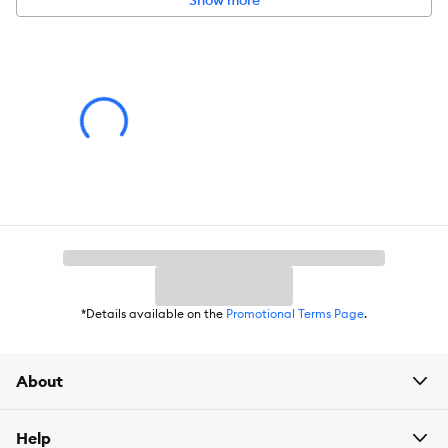
Show more
Caution:
Risk of fire.
*Details available on the
Promotional Terms Page
.
About
Help