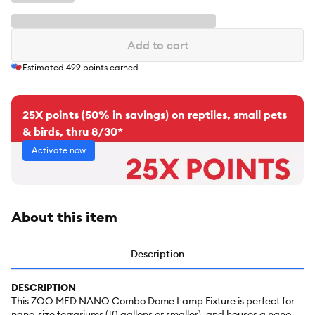
Add to cart
Estimated
499
points earned
25X points (50% in savings) on reptiles, small pets
& birds, thru 8/30*
Activate now
About this item
Description
DESCRIPTION
This ZOO MED NANO Combo Dome Lamp Fixture is perfect for
nano-size terrariums (10 gallons or smaller), and houses a nano