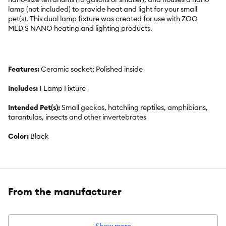
lamp (not included) to provide heat and light for your small
pet(s). This dual lamp fixture was created for use with ZOO
MED'S NANO heating and lighting products.
Features:
Ceramic socket; Polished inside
Includes:
1 Lamp Fixture
Intended Pet(s):
Small geckos, hatchling reptiles, amphibians,
tarantulas, insects and other invertebrates
Color:
Black
Product Dimensions:
Two 3 ½ in Domes
Capacity:
Maximum combined wattage of 80 w(40 watts per
socket)
From the manufacturer
Warranty:
Please click
here
to access warranty information.