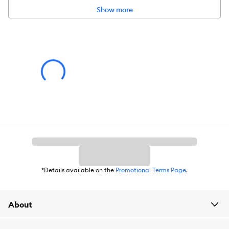
Please click
here
to access warranty information.
Show more
*Details available on the
Promotional Terms Page
.
About