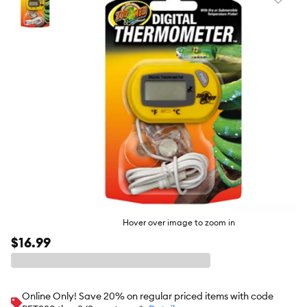
Favori
toggl
butto
Hover over image to zoom in
$16.99
Online Only! Save 20% on regular priced items with code