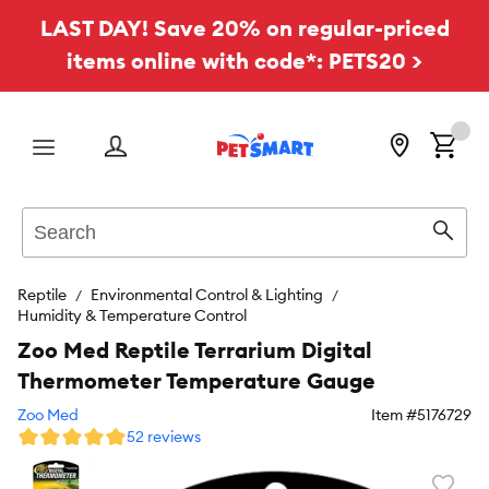
LAST DAY! Save 20% on regular-priced
items online with code*: PETS20 >
Menu
Search
Sear
Reptile
Environmental Control & Lighting
Humidity & Temperature Control
Zoo Med Reptile Terrarium Digital
Thermometer Temperature Gauge
Zoo Med
Item #
5176729
52 reviews