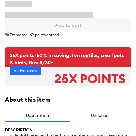
Add to cart
Estimated
169
points earned
25X points (50% in savings) on reptiles, small pets
& birds, thru 8/30*
Activate now
About this item
Description
Directions
DESCRIPTION
This digital thermometer features a water-resistant sensor probe