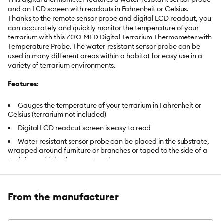
and an LCD screen with readouts in Fahrenheit or Celsius.
Thanks to the remote sensor probe and digital LCD readout, you
can accurately and quickly monitor the temperature of your
terrarium with this ZOO MED Digital Terrarium Thermometer with
Temperature Probe. The water-resistant sensor probe can be
used in many different areas within a habitat for easy use in a
variety of terrarium environments.
Features:
Gauges the temperature of your terrarium in Fahrenheit or
Celsius (terrarium not included)
Digital LCD readout screen is easy to read
Water-resistant sensor probe can be placed in the substrate,
wrapped around furniture or branches or taped to the side of a
tank for multiple placement options
Senses and reads temperatures from -10Â° to 140Â° F
Warranty: 1 year
From the manufacturer
Warranty: