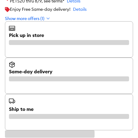
PETS20 thru 8/9, see terms*
Details
Enjoy Free Same-day delivery!
Details
Show more offers (1)
Pick up in store
Same-day delivery
Ship to me