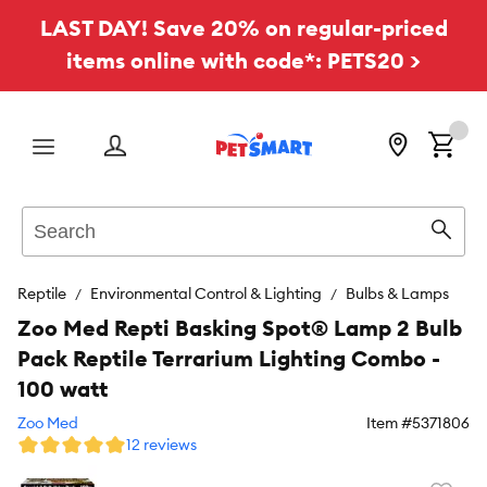
LAST DAY! Save 20% on regular-priced
items online with code*: PETS20 >
Menu
Search
Sear
Reptile
Environmental Control & Lighting
Bulbs & Lamps
Zoo Med Repti Basking Spot® Lamp 2 Bulb
Pack Reptile Terrarium Lighting Combo -
100 watt
Zoo Med
Item #
5371806
12 reviews