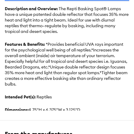
Description and Overview:
The Repti Basking Spot® Lamps
have a unique patented double reflector that focuses 35% more
heat and light into a tight beam. Ideal for use with diurnal
reptiles that thermo–regulate by basking, including many
tropical and desert species.
Features & Benefits:
*Provides beneficial UVA rays important
for the psychological well being of all reptiles.*Increases the
overall ambient (inside) air temperature of your terrarium.
Especially helpful for all tropical and desert species i.e. Iguanas,
Bearded Dragons, etc.*Unique double reflector design focuses
35% more heat and light than regular spot lamps.*Tighter beam
creates a more effective basking site than ordinary reflector
bulbs.
Intended Pet(s):
Reptiles
Dimensions:
4.75"H x 6.375"W x 3.125"D
Includes:
Two (2) 100W ReptiBasking Spot Lamps
From the manufacturer