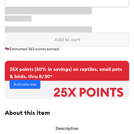
Add to cart
Estimated
363
points earned
25X points (50% in savings) on reptiles, small pets
& birds, thru 8/30*
Activate now
About this item
Description