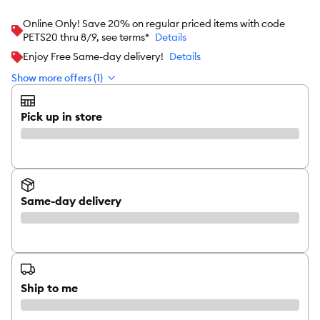
Online Only! Save 20% on regular priced items with code
PETS20 thru 8/9, see terms*
Details
Enjoy Free Same-day delivery!
Details
Show more offers (1)
Pick up in store
Same-day delivery
Ship to me