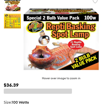
Favori
toggl
butto
Hover over image to zoom in
$36.39
size
:
100 Watts