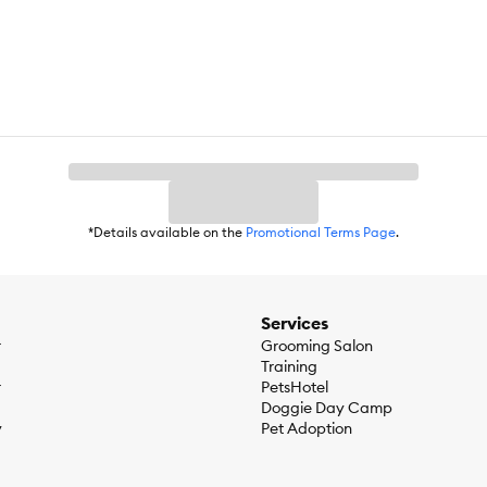
*Details available on the
Promotional Terms Page
.
Services
r
Grooming Salon
Training
r
PetsHotel
Doggie Day Camp
y
Pet Adoption