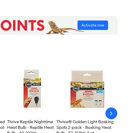
Activate now
arrow-
next
red
Thrive Reptile Nighttime
Thrive® Golden Light Basking
eat
Heat Bulb - Reptile Heat
Spots 2-pack - Basking Heat