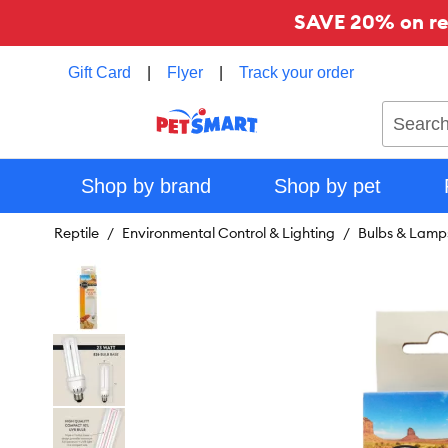
SAVE 20% on reg
Gift Card
|
Flyer
|
Track your order
Search
Shop by brand
Shop by pet
Reptile
Environmental Control & Lighting
Bulbs & Lamp