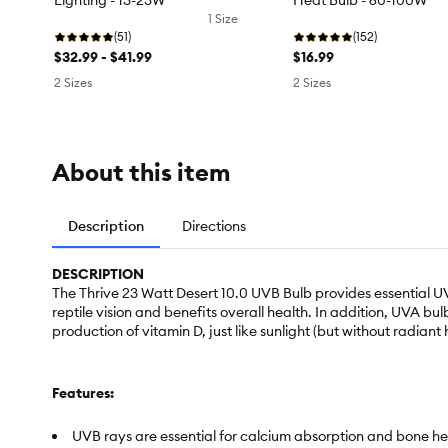
Lighting - 13-23W
Heat Bulb - 60-100W
1 Size
(51)
(152)
$32.99 - $41.99
$16.99
2 Sizes
2 Sizes
About this item
Description
Directions
DESCRIPTION
The Thrive 23 Watt Desert 10.0 UVB Bulb provides essential UVB
reptile vision and benefits overall health. In addition, UVA b
production of vitamin D, just like sunlight (but without radiant 
Features:
UVB rays are essential for calcium absorption and bone he