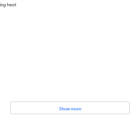
cing heat
Show more