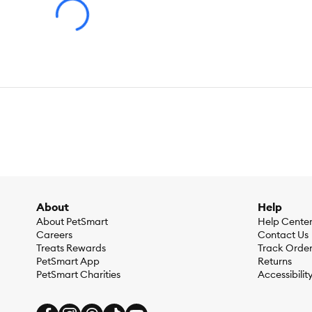
About
Help
About PetSmart
Help Cente
Careers
Contact Us
Treats Rewards
Track Orde
PetSmart App
Returns
PetSmart Charities
Accessibilit