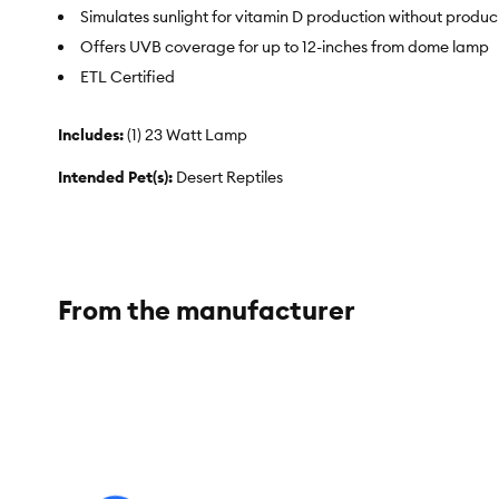
Simulates sunlight for vitamin D production without produ
Offers UVB coverage for up to 12-inches from dome lamp
ETL Certified
Includes:
(1) 23 Watt Lamp
Intended Pet(s):
Desert Reptiles
Color:
White
Capacity:
23 Watt
From the manufacturer