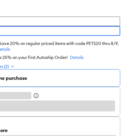
 Save 20% on regular priced items with code PETS20 thru 8/9,
etails
e 25% on your first Autoship Order!
Details
s (2)
me purchase
tore