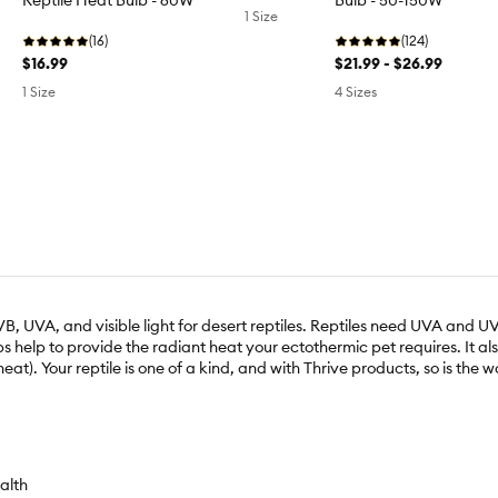
Reptile Heat Bulb - 60W
Bulb - 50-150W
1 Size
(16)
(124)
$16.99
$21.99 - $26.99
1 Size
4 Sizes
, UVA, and visible light for desert reptiles. Reptiles need UVA and UVB 
ulbs help to provide the radiant heat your ectothermic pet requires. It
heat). Your reptile is one of a kind, and with Thrive products, so is the 
alth