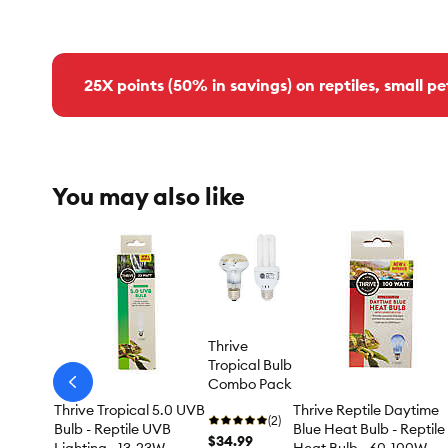
25X points (50% in savings) on reptiles, small pe
You may also like
Thrive
Tropical Bulb
Combo Pack
arrow-
prev
Thrive Tropical 5.0 UVB
Thrive Reptile Daytime
(2)
Bulb - Reptile UVB
Blue Heat Bulb - Reptile
$34.99