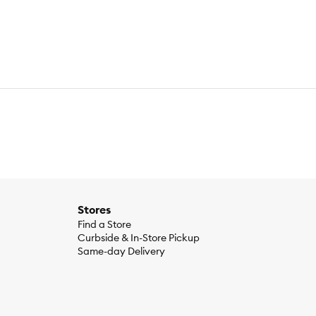
Stores
Find a Store
Curbside & In-Store Pickup
Same-day Delivery