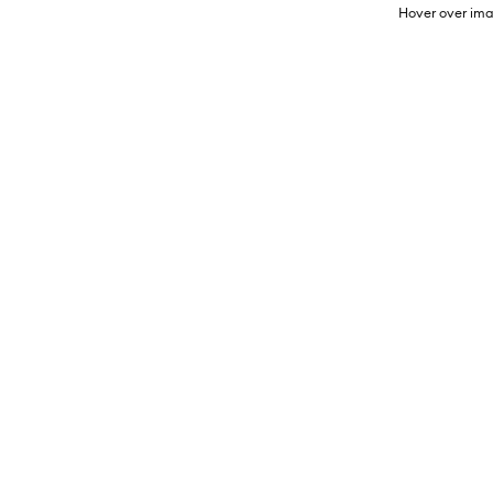
Hover over ima