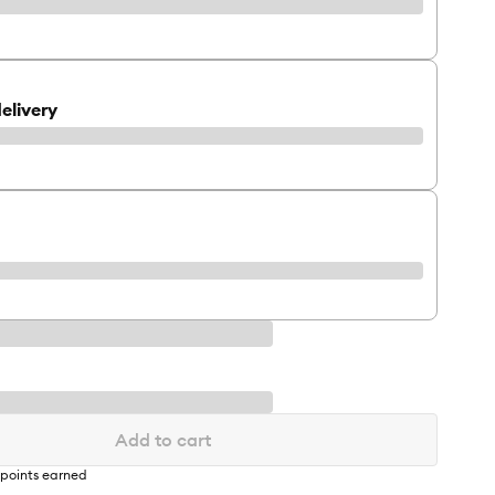
elivery
Add to cart
points earned