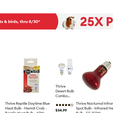
ts & birds, thru 8/30*
Thrive
Desert Bulb
Combo
Pack
Thrive Reptile Daytime Blue
Thrive Nocturnal Infra
(1)
Heat Bulb - Hermit Crab -
Spot Bulb - Infrared H
$34.99