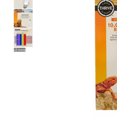
+
2
more