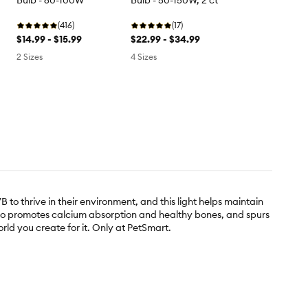
Bulb - 60-100W
Bulb - 50-150W, 2 ct
(416)
(17)
$14.99 - $15.99
$22.99 - $34.99
2 Sizes
4 Sizes
to thrive in their environment, and this light helps maintain
 also promotes calcium absorption and healthy bones, and spurs
world you create for it. Only at PetSmart.