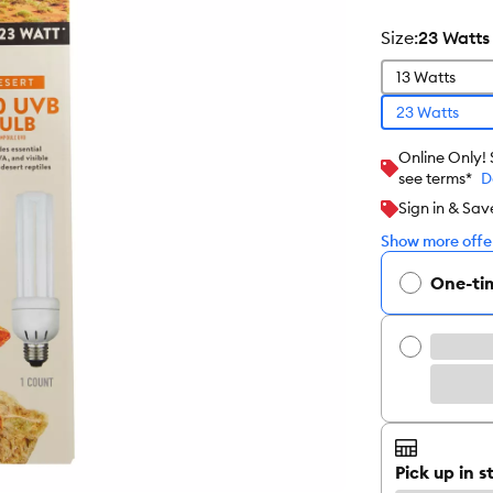
size
:
23 Watts
13 Watts
23 Watts
Online Only!
see terms*
D
Sign in & Sav
Show more offer
One-ti
Pick up in s