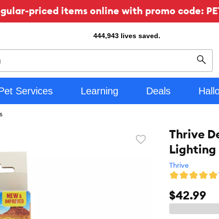
ular-priced items online with promo code: PE
444,943
lives saved.
Sear
Pet Services
Learning
Deals
Hall
s
Thrive D
Favorite
Lighting
toggle
button
Thrive
$42.99