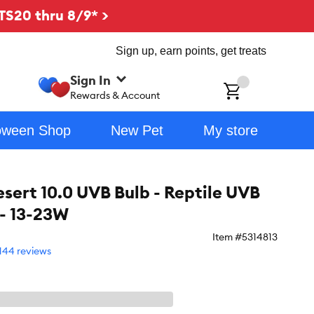
TS20 thru 8/9* >
Sign up, earn points, get treats
Sign In
ch
Rewards & Account
oween Shop
New Pet
My store
esert 10.0 UVB Bulb - Reptile UVB
 - 13-23W
Item #
5314813
144 reviews