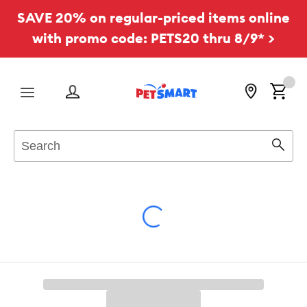
SAVE 20% on regular-priced items online
with promo code: PETS20 thru 8/9* >
Menu
Search
Sear