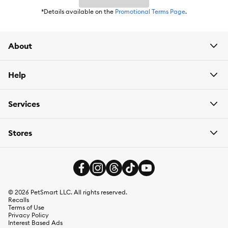
*Details available on the
Promotional Terms Page
.
About
Help
Services
Stores
©
2026
PetSmart LLC. All rights reserved.
Recalls
Terms of Use
Privacy Policy
Interest Based Ads