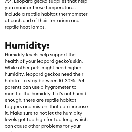
75°. Leopard gecko supplies that help
you monitor these temperatures
include a reptile habitat thermometer
at each end of their terrarium and
reptile heat lamps.
Humidity:
Humidity levels help support the
health of your leopard gecko’s skin.
While other pets might need higher
humidity, leopard geckos need their
habitat to stay between 10-30%. Pet
parents can use a hygrometer to
monitor the humidity. If it’s not humid
enough, there are reptile habitat
foggers and misters that can increase
it. Make sure to not let the humidity
levels get too high for too long, which
can cause other problems for your