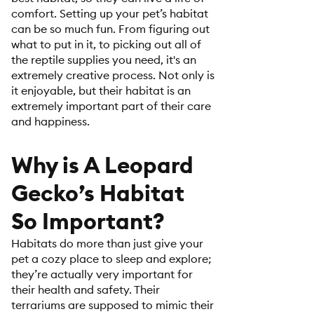
comfort. Setting up your pet’s habitat
can be so much fun. From figuring out
what to put in it, to picking out all of
the reptile supplies you need, it's an
extremely creative process. Not only is
it enjoyable, but their habitat is an
extremely important part of their care
and happiness.
Why is A Leopard
Gecko’s Habitat
So Important?
Habitats do more than just give your
pet a cozy place to sleep and explore;
they’re actually very important for
their health and safety. Their
terrariums are supposed to mimic their