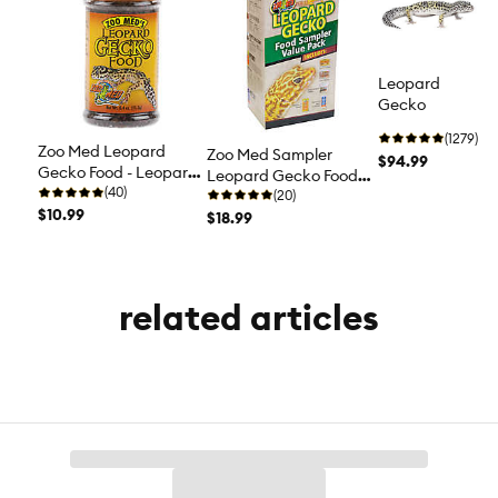
Leopard
Gecko
(1279)
Zoo Med Leopard
Zoo Med Sampler
$94.99
Gecko Food - Leopard
Leopard Gecko Food -
Gecko Diet - 0.4 oz
(40)
Leopard Gecko Diet
(20)
$10.99
$18.99
related articles