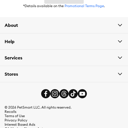
*Details available on the
Promotional Terms Page
.
About
Help
Services
Stores
©
2026
PetSmart LLC. All rights reserved.
Recalls
Terms of Use
Privacy Policy
Interest Based Ads