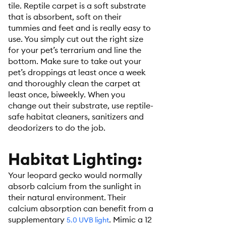
tile. Reptile carpet is a soft substrate
that is absorbent, soft on their
tummies and feet and is really easy to
use. You simply cut out the right size
for your pet’s terrarium and line the
bottom. Make sure to take out your
pet’s droppings at least once a week
and thoroughly clean the carpet at
least once, biweekly. When you
change out their substrate, use reptile-
safe habitat cleaners, sanitizers and
deodorizers to do the job.
Habitat Lighting:
Your leopard gecko would normally
absorb calcium from the sunlight in
their natural environment. Their
calcium absorption can benefit from a
supplementary
. Mimic a 12
5.0 UVB light