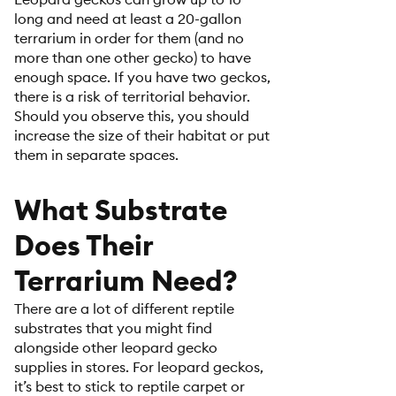
long and need at least a 20-gallon
terrarium in order for them (and no
more than one other gecko) to have
enough space. If you have two geckos,
there is a risk of territorial behavior.
Should you observe this, you should
increase the size of their habitat or put
them in separate spaces.
What Substrate
Does Their
Terrarium Need?
There are a lot of different reptile
substrates that you might find
alongside other leopard gecko
supplies in stores. For leopard geckos,
it’s best to stick to reptile carpet or