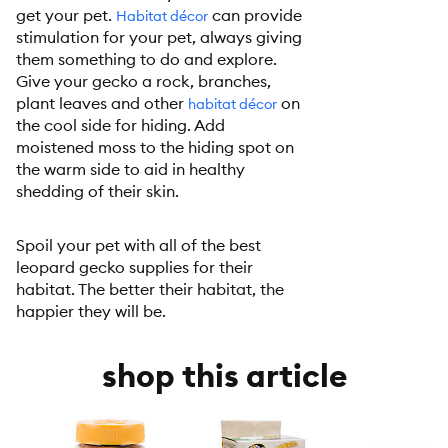
get your pet.
can provide
Habitat décor
stimulation for your pet, always giving
them something to do and explore.
Give your gecko a rock, branches,
plant leaves and other
on
habitat décor
the cool side for hiding. Add
moistened moss to the hiding spot on
the warm side to aid in healthy
shedding of their skin.
Spoil your pet with all of the best
leopard gecko supplies for their
habitat. The better their habitat, the
happier they will be.
shop this article