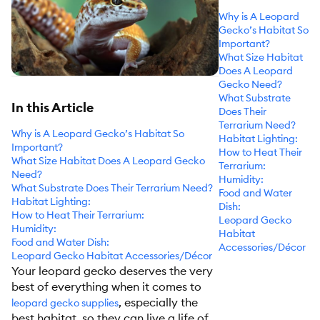
Why is A Leopard
Gecko’s Habitat So
Important?
What Size Habitat
Does A Leopard
Gecko Need?
What Substrate
In this Article
Does Their
Terrarium Need?
Why is A Leopard Gecko’s Habitat So
Habitat Lighting:
Important?
How to Heat Their
What Size Habitat Does A Leopard Gecko
Terrarium:
Need?
Humidity:
What Substrate Does Their Terrarium Need?
Food and Water
Habitat Lighting:
Dish:
How to Heat Their Terrarium:
Leopard Gecko
Humidity:
Habitat
Food and Water Dish:
Accessories/Décor
Leopard Gecko Habitat Accessories/Décor
Your leopard gecko deserves the very
best of everything when it comes to
, especially the
leopard gecko supplies
best habitat, so they can live a life of