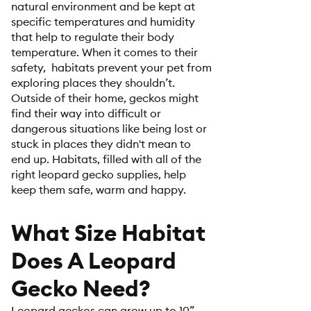
natural environment and be kept at
specific temperatures and humidity
that help to regulate their body
temperature. When it comes to their
safety, habitats prevent your pet from
exploring places they shouldn’t.
Outside of their home, geckos might
find their way into difficult or
dangerous situations like being lost or
stuck in places they didn't mean to
end up. Habitats, filled with all of the
right leopard gecko supplies, help
keep them safe, warm and happy.
What Size Habitat
Does A Leopard
Gecko Need?
Leopard geckos can grow up to 10”