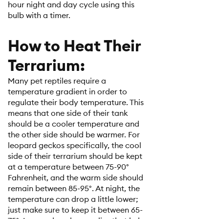
hour night and day cycle using this
bulb with a timer.
How to Heat Their
Terrarium:
Many pet reptiles require a
temperature gradient in order to
regulate their body temperature. This
means that one side of their tank
should be a cooler temperature and
the other side should be warmer. For
leopard geckos specifically, the cool
side of their terrarium should be kept
at a temperature between 75-90°
Fahrenheit, and the warm side should
remain between 85-95°. At night, the
temperature can drop a little lower;
just make sure to keep it between 65-