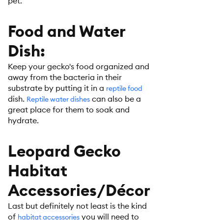
pet.
Food and Water
Dish:
Keep your gecko's food organized and
away from the bacteria in their
substrate by putting it in a
reptile food
dish.
can also be a
Reptile water dishes
great place for them to soak and
hydrate.
Leopard Gecko
Habitat
Accessories/Décor
Last but definitely not least is the kind
of
you will need to
habitat accessories