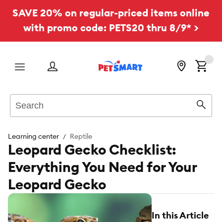
SAVE 20% on regular-priced items online
with promo code: PETS20 thru 8/9* >
Menu
Search
Sear
Learning center
Reptile
Leopard Gecko Checklist:
Everything You Need for Your
Leopard Gecko
In this Article