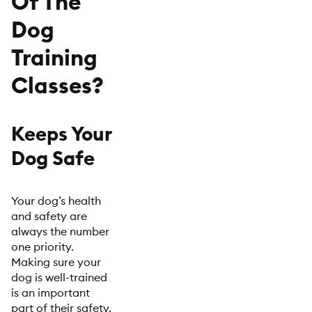
Of The
Dog
Training
Classes?
Keeps Your
Dog Safe
Your dog’s health
and safety are
always the number
one priority.
Making sure your
dog is well-trained
is an important
part of their safety.