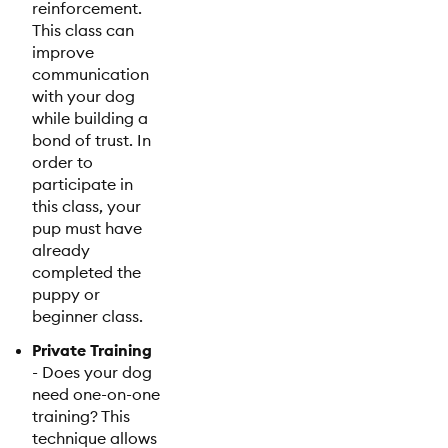
reinforcement.
This class can
improve
communication
with your dog
while building a
bond of trust. In
order to
participate in
this class, your
pup must have
already
completed the
puppy or
beginner class.
Private Training
- Does your dog
need one-on-one
training? This
technique allows