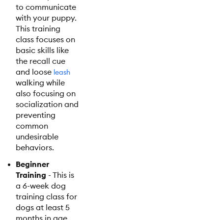
to communicate
with your puppy.
This training
class focuses on
basic skills like
the recall cue
and loose
leash
walking while
also focusing on
socialization and
preventing
common
undesirable
behaviors.
Beginner
Training
- This is
a 6-week dog
training class for
dogs at least 5
months in age