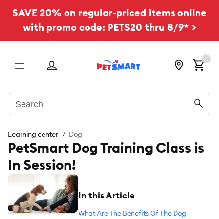
SAVE 20% on regular-priced items online
with promo code: PETS20 thru 8/9* >
Menu
Search
Sear
Learning center
Dog
PetSmart Dog Training Class is
In Session!
In this Article
What Are The Benefits Of The Dog