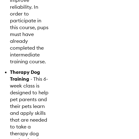
improve
reliability. In
order to
participate in
this course, pups
must have
already
completed the
intermediate
training course.
Therapy Dog
Training
- This 6-
week class is
designed to help
pet parents and
their pets learn
and apply skills
that are needed
to take a
therapy dog