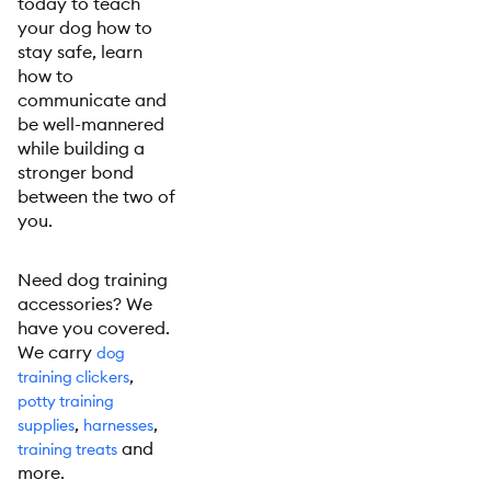
today to teach
your dog how to
stay safe, learn
how to
communicate and
be well-mannered
while building a
stronger bond
between the two of
you.
Need dog training
accessories? We
have you covered.
We carry
dog
,
training clickers
potty training
,
,
supplies
harnesses
and
training treats
more.