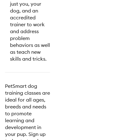
just you, your
dog, and an
accredited
trainer to work
and address
problem
behaviors as well
as teach new
skills and tricks.
PetSmart dog
training classes are
ideal for all ages,
breeds and needs
to promote
learning and
development in
your pup. Sign up