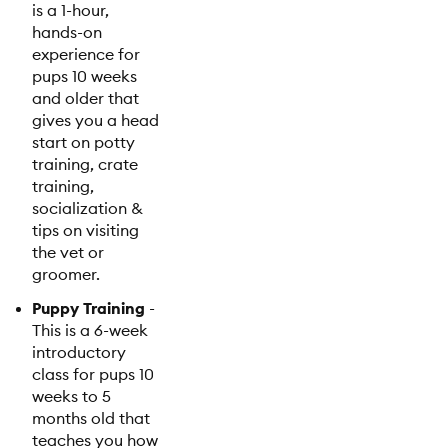
is a 1-hour,
hands-on
experience for
pups 10 weeks
and older that
gives you a head
start on potty
training, crate
training,
socialization &
tips on visiting
the vet or
groomer.
Puppy Training
-
This is a 6-week
introductory
class for pups 10
weeks to 5
months old that
teaches you how