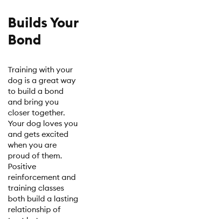
Builds Your
Bond
Training with your
dog is a great way
to build a bond
and bring you
closer together.
Your dog loves you
and gets excited
when you are
proud of them.
Positive
reinforcement and
training classes
both build a lasting
relationship of