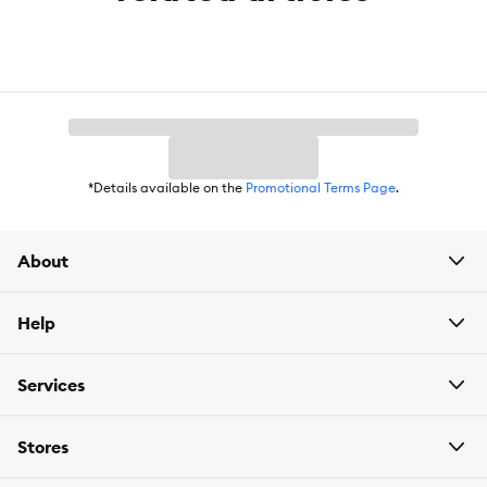
*Details available on the
Promotional Terms Page
.
About
Help
Services
Stores