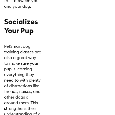
trust between you
and your dog.
Socializes
Your Pup
PetSmart dog
training classes are
also a great way
to make sure your
pup is learning
everything they
need to with plenty
of distractions like
friends, noises, and
other dogs all
around them. This
strengthens their
understanding of a