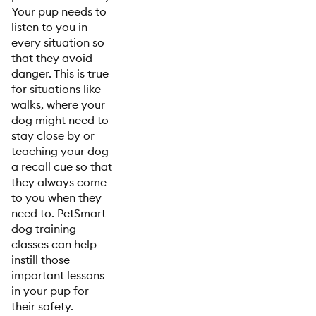
Your pup needs to
listen to you in
every situation so
that they avoid
danger. This is true
for situations like
walks, where your
dog might need to
stay close by or
teaching your dog
a recall cue so that
they always come
to you when they
need to. PetSmart
dog training
classes can help
instill those
important lessons
in your pup for
their safety.