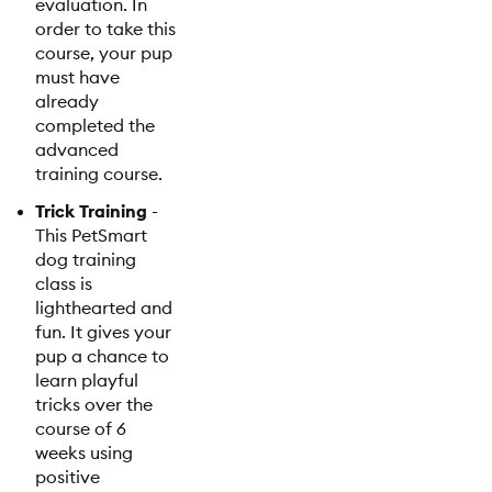
evaluation. In
order to take this
course, your pup
must have
already
completed the
advanced
training course.
Trick Training
-
This PetSmart
dog training
class is
lighthearted and
fun. It gives your
pup a chance to
learn playful
tricks over the
course of 6
weeks using
positive