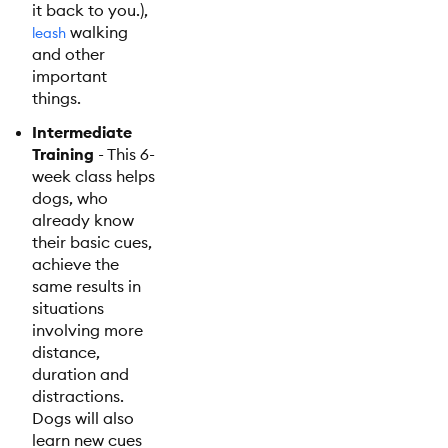
it back to you.),
walking
leash
and other
important
things.
Intermediate
Training
- This 6-
week class helps
dogs, who
already know
their basic cues,
achieve the
same results in
situations
involving more
distance,
duration and
distractions.
Dogs will also
learn new cues