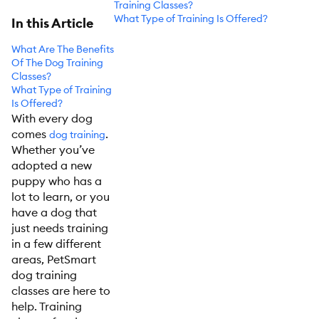
Training Classes?
What Type of Training Is Offered?
In this Article
What Are The Benefits
Of The Dog Training
Classes?
What Type of Training
Is Offered?
With every dog
comes
.
dog training
Whether you’ve
adopted a new
puppy who has a
lot to learn, or you
have a dog that
just needs training
in a few different
areas, PetSmart
dog training
classes are here to
help. Training