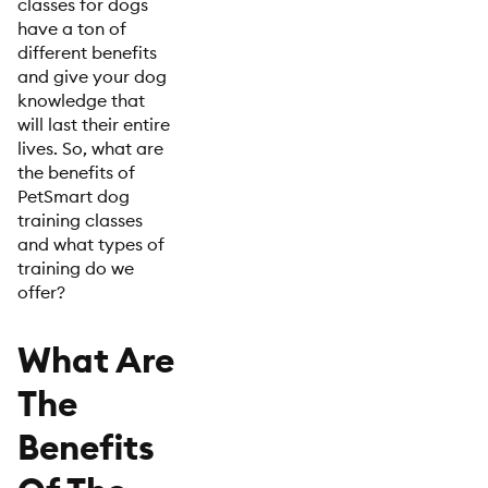
classes for dogs
have a ton of
different benefits
and give your dog
knowledge that
will last their entire
lives. So, what are
the benefits of
PetSmart dog
training classes
and what types of
training do we
offer?
What Are
The
Benefits