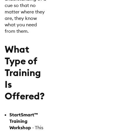
cue so that no
matter where they
are, they know
what you need
from them.
What
Type of
Training
Is
Offered?
StartSmart™
Training
Workshop
- This