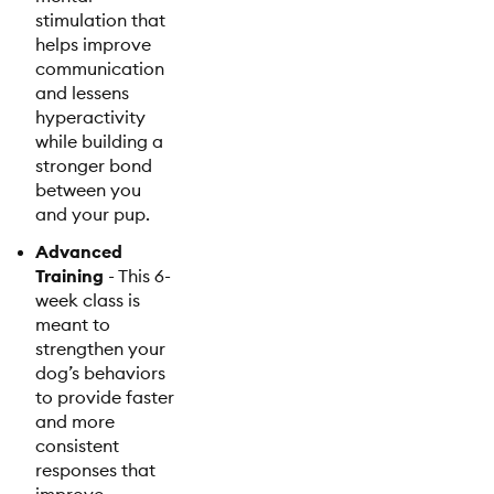
stimulation that
helps improve
communication
and lessens
hyperactivity
while building a
stronger bond
between you
and your pup.
Advanced
Training
- This 6-
week class is
meant to
strengthen your
dog’s behaviors
to provide faster
and more
consistent
responses that