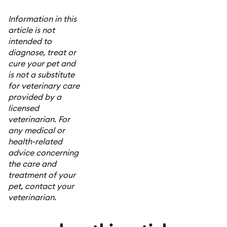
Information in this
article is not
intended to
diagnose, treat or
cure your pet and
is not a substitute
for veterinary care
provided by a
licensed
veterinarian. For
any medical or
health-related
advice concerning
the care and
treatment of your
pet, contact your
veterinarian.