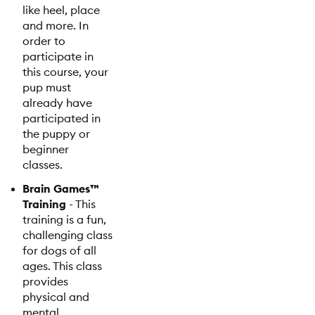
like heel, place
and more. In
order to
participate in
this course, your
pup must
already have
participated in
the puppy or
beginner
classes.
Brain Games™
Training
- This
training is a fun,
challenging class
for dogs of all
ages. This class
provides
physical and
mental