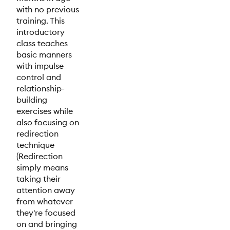
with no previous
training. This
introductory
class teaches
basic manners
with impulse
control and
relationship-
building
exercises while
also focusing on
redirection
technique
(Redirection
simply means
taking their
attention away
from whatever
they're focused
on and bringing