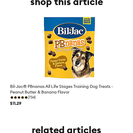
shop this article
Bil-Jac® PBnanas All Life Stages Training Dog Treats -
Peanut Butter & Banana Flavor
(734)
$11.29
related articles