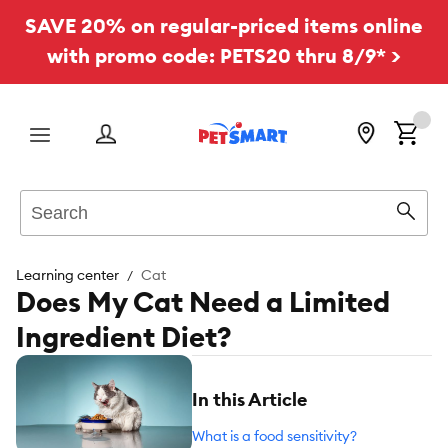
SAVE 20% on regular-priced items online
with promo code: PETS20 thru 8/9* >
Menu
Search
Sear
Learning center
Cat
Does My Cat Need a Limited
Ingredient Diet?
In this Article
What is a food sensitivity?