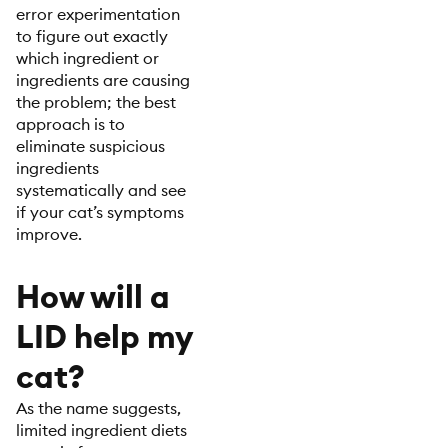
error experimentation
to figure out exactly
which ingredient or
ingredients are causing
the problem; the best
approach is to
eliminate suspicious
ingredients
systematically and see
if your cat’s symptoms
improve.
How will a
LID help my
cat?
As the name suggests,
limited ingredient diets