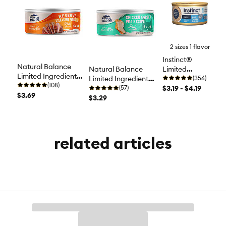
2 sizes 1 flavor
Instinct®
Natural Balance
Limited
Natural Balance
Limited Ingredient
Ingredient Diet
(356)
Limited Ingredient
Diets Cat Food -
(108)
Cat Food -
$3.19 - $4.19
Diets Cat Food - Grain
(57)
Grain Free, Duck &
$3.69
Grain Free,
Free, Chicken &
$3.29
Green Pea
Turkey
Green Pea
related articles