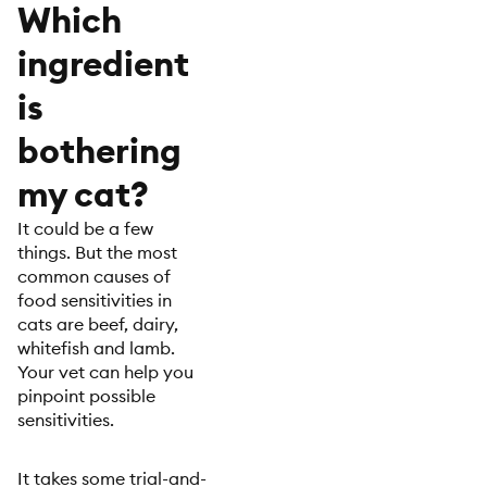
Which
ingredient
is
bothering
my cat?
It could be a few
things. But the most
common causes of
food sensitivities in
cats are beef, dairy,
whitefish and lamb.
Your vet can help you
pinpoint possible
sensitivities.
It takes some trial-and-