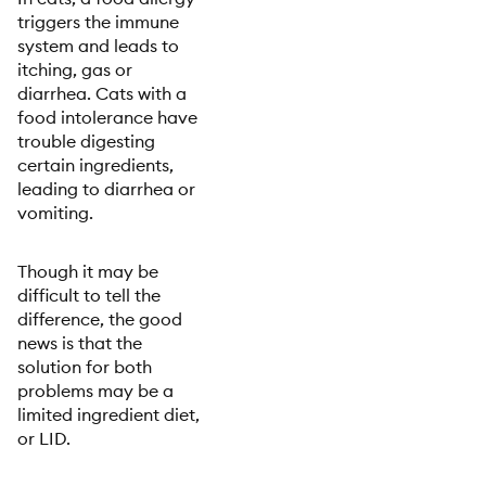
triggers the immune
system and leads to
itching, gas or
diarrhea. Cats with a
food intolerance have
trouble digesting
certain ingredients,
leading to diarrhea or
vomiting.
Though it may be
difficult to tell the
difference, the good
news is that the
solution for both
problems may be a
limited ingredient diet,
or LID.