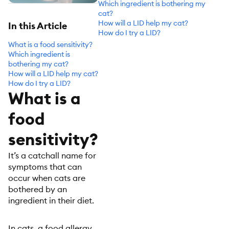
Which ingredient is bothering my
cat?
How will a LID help my cat?
In this Article
How do I try a LID?
What is a food sensitivity?
Which ingredient is
bothering my cat?
How will a LID help my cat?
How do I try a LID?
What is a
food
sensitivity?
It’s a catchall name for
symptoms that can
occur when cats are
bothered by an
ingredient in their diet.
In cats, a food allergy