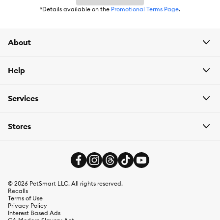
*Details available on the
Promotional Terms Page
.
About
Help
Services
Stores
©
2026
PetSmart LLC. All rights reserved.
Recalls
Terms of Use
Privacy Policy
Interest Based Ads