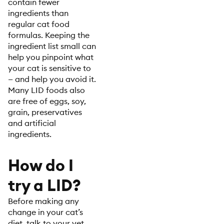
contain fewer
ingredients than
regular cat food
formulas. Keeping the
ingredient list small can
help you pinpoint what
your cat is sensitive to
— and help you avoid it.
Many LID foods also
are free of eggs, soy,
grain, preservatives
and artificial
ingredients.
How do I
try a LID?
Before making any
change in your cat’s
diet, talk to your vet