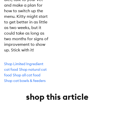
and make a plan for
how to switch up the
menu. Kitty might start
to get better in as little
as two weeks, but it
could take as long as
two months for signs of
improvement to show
up. Stick with it!
Shop Limited Ingredient
cat food
Shop natural cat
food
Shop all cat food
Shop cat bowls & feeders
shop this article