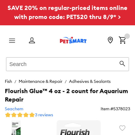
SAVE 20% on regular-priced items online
with promo code: PETS20 thru 8/9* >
Menu
Search
Sear
Fish
Maintenance & Repair
Adhesives & Sealants
Flourish Glue™ 4 oz - 2 count for Aquarium
Repair
Seachem
Item #
5378023
3 reviews
Favori
toggl