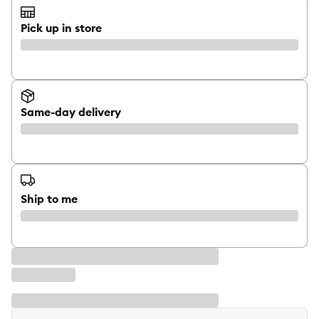
Pick up in store
Same-day delivery
Ship to me