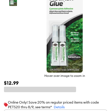
butto
Hover over image to zoom in
$12.99
Online Only! Save 20% on regular priced items with code
PETS20 thru 8/9, see terms*
Details