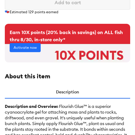
Add to cart
Estimated
129
points earned
Earn 10X points (20% back in savings) on ALL fish
thru 8/30, in-store only*
Activate now
About this item
Description
Description and Overview:
Flourish Glue™ is a superior
cyanoacrylate gel for attaching moss and plants to rocks,
driftwood, and even gravel. It's uniquely useful when planting
bunch plants. Simply apply Flourish Glue™, plant as usual and
the plants stay rooted in the substrate. It bonds within seconds