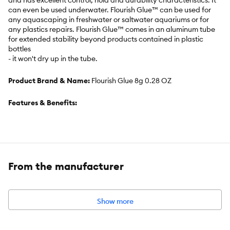
and has excellent control, hold and durability characteristics. It
can even be used underwater. Flourish Glue™ can be used for
any aquascaping in freshwater or saltwater aquariums or for
any plastics repairs. Flourish Glue™ comes in an aluminum tube
for extended stability beyond products contained in plastic
bottles
- it won't dry up in the tube.
Product Brand & Name:
Flourish Glue 8g 0.28 OZ
Features & Benefits:
Cyanoacrylate adhesive
Attach moss and plants to rocks, driftwood, and even gravel
From the manufacturer
No more thread, no more weights
Show more
Bonds within seconds
Can be used underwater