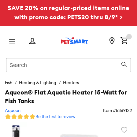
SAVE 20% on regular-priced items online
with promo code: PETS20 thru 8/9* >
Menu
Search
Sear
Fish
Heating & Lighting
Heaters
Aqueon® Flat Aquatic Heater 15-Watt for
Fish Tanks
Aqueon
Item #
5369122
Be the first to review
Favori
toggl