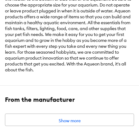
choose the appropriate size for your aquarium. Do not operate
or leave product plugged in when it is outside of water. Aqueon
products offers a wide range of items so that you can build and
maintain a healthy aquatic environment. All the essentials from
fish tanks, filters, lighting, food, care, and other supplies that
your pet fish needs. We make it easy for you to get your first
aquarium and to grow in the hobby as you become more of a
fish expert with every step you take and every new thing you
learn. For those seasoned hobbyists, we are committed to
aquarium product innovation so that we continue to offer
products that get you excited. With the Aqueon brand, it's all
about the fish.
Features & Benefits:
Fully submersible. Vertical or horizontal
placement using suction cups that mount to the bottom or side
wall of tank. Quick and easy installation. Shatterproof
From the manufacturer
construction. Can be used with glass or acrylic enclosures. Note:
Do NOT operate or leave product plugged in when it is outside of
water
Show more
Intended Pet(s):
Fish