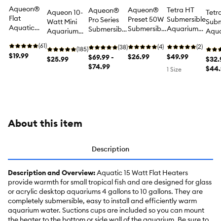
Aqueon®
Aqueon®
Tetra HT
Aqueon®
Aqueon 10-
Tetr
Flat
Preset 50W
Submersible
Pro Series
Watt Mini
Subm
Aquatic
Submersible
Aquarium
Submersible
Aquarium
Aqu
Heater 5-
Aquarium
Heater -
Aquarium
Heater for
Heat
Watt for
(61)
Heater for
(4)
40-55
(2)
Heater for
(38)
Fish Tanks
(185)
gallo
Fish Tanks
$19.99
Fish Tanks
$26.99
gallon for
$49.99
Fish Tanks
$69.99 -
$25.99
Fish
$32.
Fish Tanks
$74.99
$44.
1 Size
About this item
Description
Description and Overview:
Aquatic 15 Watt Flat Heaters
provide warmth for small tropical fish and are designed for glass
or acrylic desktop aquariums 4 gallons to 10 gallons. They are
completely submersible, easy to install and efficiently warm
aquarium water. Suctions cups are included so you can mount
the heater to the bottom or side wall of the aquarium. Be sure to