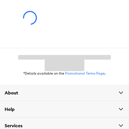
Includes:
1 Aquarium Heater
Intended Pet(s):
Fish
Color:
Black
Advice for Use:
Suctions cups are included so you can mount
the heater to the bottom or side wall of the aquarium. Can be
used with glass or acrylic enclosures. 15 Watt is best for 4 to 10
gallon fish tanks.
*Details available on the
Promotional Terms Page
.
About
Help
Services