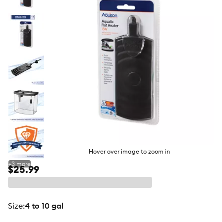
butto
Hover over image to zoom in
+
3
more
$25.99
size
:
4 to 10 gal