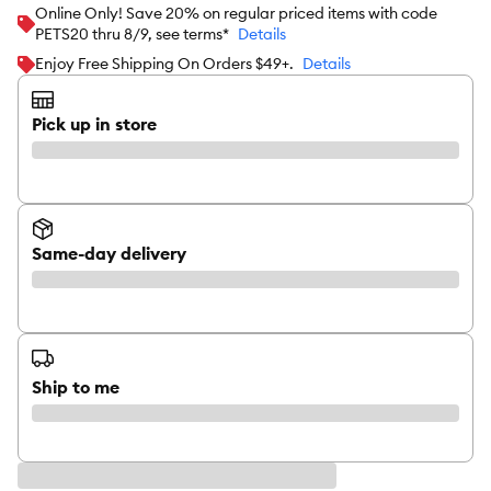
Online Only! Save 20% on regular priced items with code
PETS20 thru 8/9, see terms*
Details
Enjoy Free Shipping On Orders $49+.
Details
Pick up in store
Same-day delivery
Ship to me