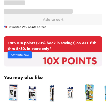
Add to cart
Estimated
259
points earned
Earn 10X points (20% back in savings) on ALL fish
thru 8/30, in-store only*
Activate now
You may also like