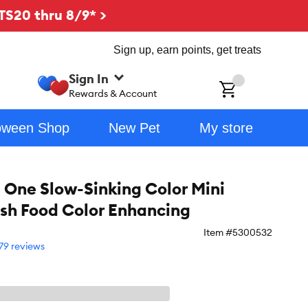
TS20 thru 8/9* >
Sign up, earn points, get treats
Sign In
ch
Rewards & Account
oween Shop
New Pet
My store
ne Slow-Sinking Color Mini
Fish Food Color Enhancing
Item #
5300532
79 reviews