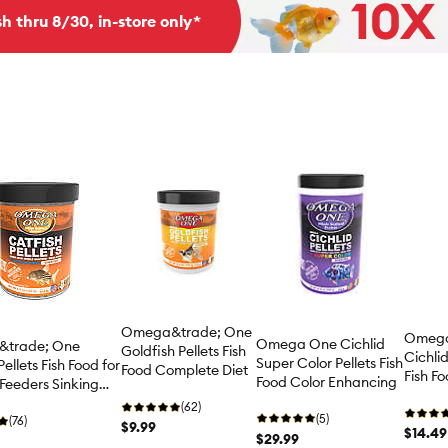
h thru 8/30, in-store only*
Omega&trade; One
Omega
Omega One Cichlid
trade; One
Goldfish Pellets Fish
Cichlid
Super Color Pellets Fish
ellets Fish Food for
Food Complete Diet
Fish F
Food Color Enhancing
Feeders Sinking
Diet
(62)
(5)
(76)
$9.99
$14.49
$29.99