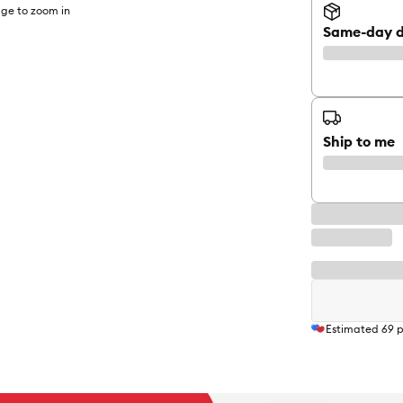
ge to zoom in
Same-day d
Ship to me
Estimated
69
p