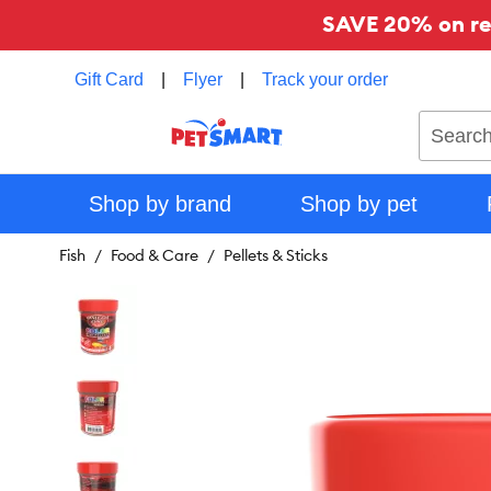
SAVE 20% on reg
Gift Card
|
Flyer
|
Track your order
Search
Shop by brand
Shop by pet
Fish
Food & Care
Pellets & Sticks