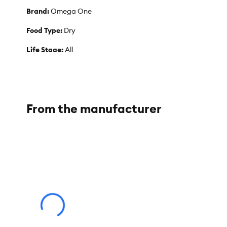
Brand:
Omega One
Food Type:
Dry
Life Stage:
All
Weight:
1.8 oz
From the manufacturer