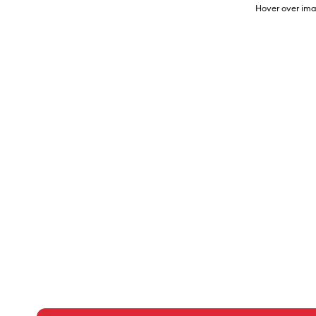
Hover over ima