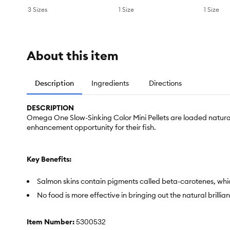
3 Sizes
1 Size
1 Size
About this item
Description
Ingredients
Directions
DESCRIPTION
Omega One Slow-Sinking Color Mini Pellets are loaded natural
enhancement opportunity for their fish.
Key Benefits:
Salmon skins contain pigments called beta-carotenes, whic
No food is more effective in bringing out the natural brillian
Item Number:
5300532