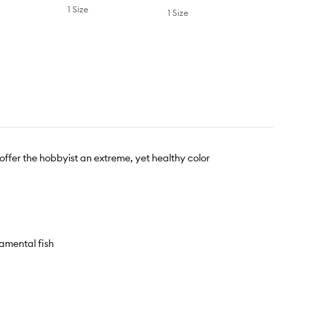
1 Size
1 Size
ffer the hobbyist an extreme, yet healthy color
amental fish