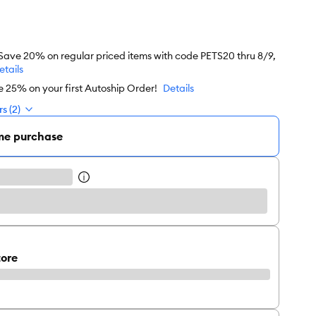
 Save 20% on regular priced items with code PETS20 thru 8/9,
etails
e 25% on your first Autoship Order!
Details
s (2)
me purchase
tore