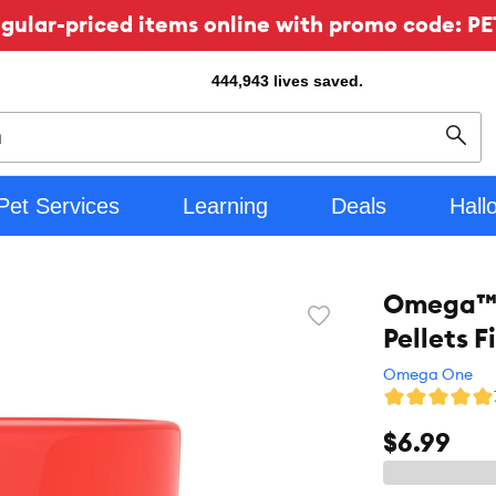
ular-priced items online with promo code: PE
444,943
lives saved.
Sear
Pet Services
Learning
Deals
Hall
Omega™ O
Favorite
Pellets 
toggle
button
Omega One
$6.99