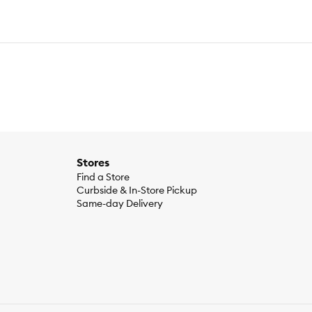
Stores
Find a Store
Curbside & In-Store Pickup
Same-day Delivery