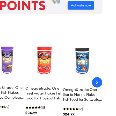
Activate now
arrow-
next
&trade; One
Omega&trade; One
Omega&trade; One
 Fish Flakes
Freshwater Flakes Fish
Garlic Marine Flake
ood Complete
Food for Tropical Fish
Fish Food for Saltwater
Fish
(79)
(118)
(12)
$24.99
$24.99