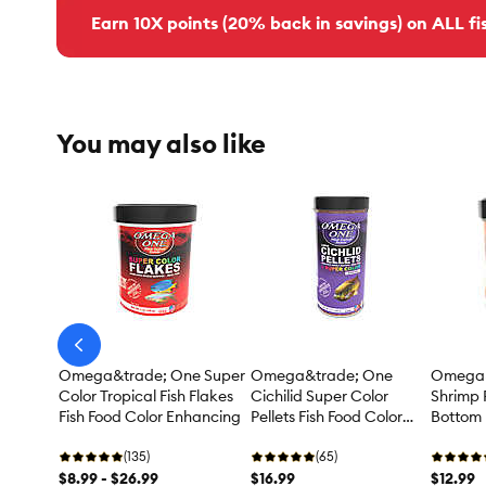
Earn 10X points (20% back in savings) on ALL fis
You may also like
arrow-
prev
Omega&trade; One Super
Omega&trade; One
Omega&
Color Tropical Fish Flakes
Cichilid Super Color
Shrimp P
Fish Food Color Enhancing
Pellets Fish Food Color
Bottom 
Enhancing
Food
(135)
(65)
$8.99 - $26.99
$16.99
$12.99