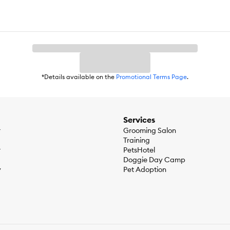
*Details available on the
Promotional Terms Page
.
Services
r
Grooming Salon
Training
r
PetsHotel
Doggie Day Camp
y
Pet Adoption