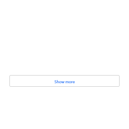
Show more