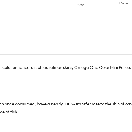
1 Size
1 Size
 color enhancers such as salmon skins, Omega One Color Mini Pellets o
h once consumed, have a nearly 100% transfer rate to the skin of orn
ce of fish