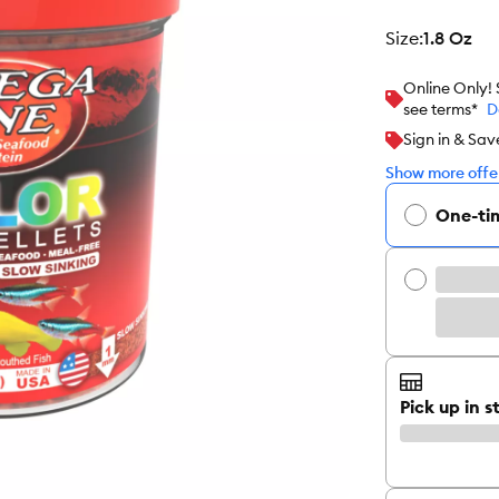
size
:
1.8 Oz
Online Only!
see terms*
D
Sign in & Sav
Show more offer
One-ti
Pick up in s