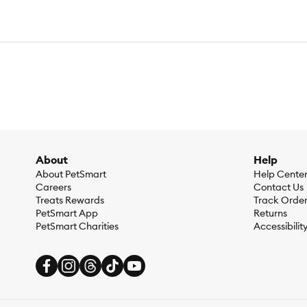
About
Help
About PetSmart
Help Cente
Careers
Contact Us
Treats Rewards
Track Orde
PetSmart App
Returns
PetSmart Charities
Accessibilit