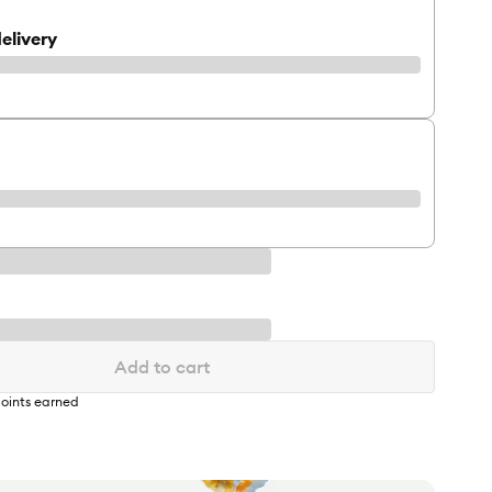
elivery
Add to cart
oints earned