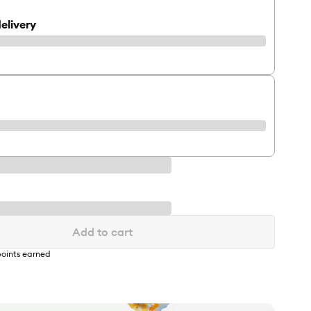
elivery
Add to cart
oints earned