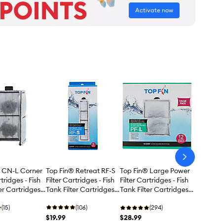
Activate now
arrow-
next
Top Fin® Retreat RF-S
® CN-L Corner
Top Fin® Large Power
Filter Cartridges - Fish
rtridges - Fish
Filter Cartridges - Fish
Tank Filter Cartridges -
er Cartridges -
Tank Filter Cartridges -
6 Count
12 Count
(106)
(15)
(294)
$19.99
$28.99