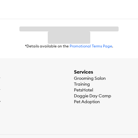
*Details available on the
Promotional Terms Page
.
Services
r
Grooming Salon
Training
r
PetsHotel
Doggie Day Camp
y
Pet Adoption