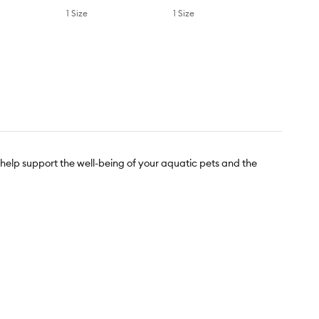
1 Size
1 Size
 help support the well-being of your aquatic pets and the