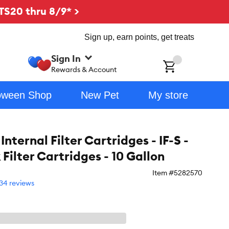
TS20 thru 8/9* >
Sign up, earn points, get treats
Sign In
ch
Rewards & Account
oween Shop
New Pet
My store
Internal Filter Cartridges - IF-S -
 Filter Cartridges - 10 Gallon
Item #
5282570
34 reviews