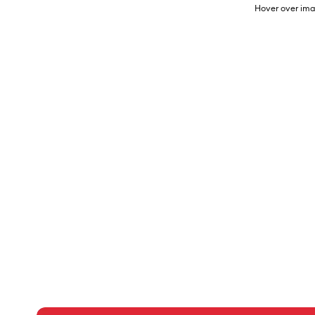
Hover over ima