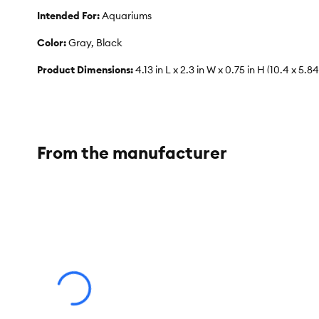
Intended For:
Aquariums
Color:
Gray, Black
Product Dimensions:
4.13 in L x 2.3 in W x 0.75 in H (10.4 x 5.84
Caution:
Never use soap, detergents, or cleaning agents while
From the manufacturer
Advice for Use:
To help maintain a healthy aquarium, change 
will absorb medications. Change out10% of the water weekly o