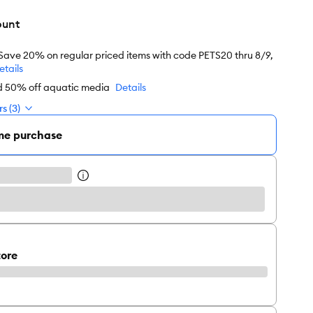
ount
 Save 20% on regular priced items with code PETS20 thru 8/9,
etails
nd 50% off aquatic media
Details
s (3)
me purchase
tore