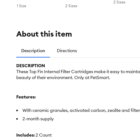
2 Sizes
1 Size
2 Sizes
About this item
Description
Directions
DESCRIPTION
These Top Fin Internal Filter Cartridges make it easy to main
beauty of their environment. Only at PetSmart.
Features:
With ceramic granules, activated carbon, zeolite and filte
2-month supply
Includes:
2 Count