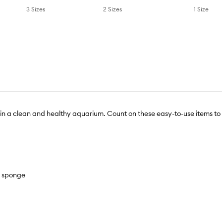
1 Size
3 Sizes
2 Sizes
tain a clean and healthy aquarium. Count on these easy-to-use items to
r sponge