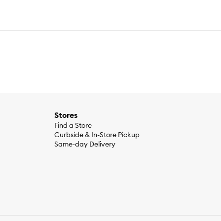
Stores
Find a Store
Curbside & In-Store Pickup
Same-day Delivery