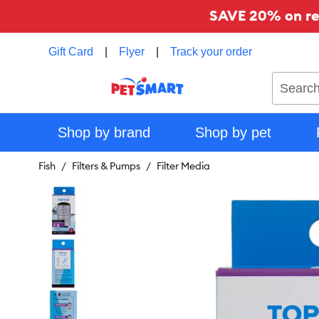
SAVE 20% on reg
Gift Card
|
Flyer
|
Track your order
Search
Shop by brand
Shop by pet
Fish
Filters & Pumps
Filter Media