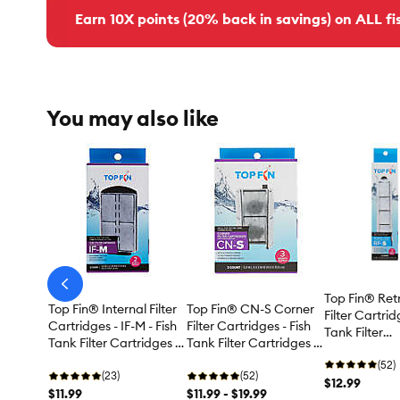
Earn 10X points (20% back in savings) on ALL fis
You may also like
arrow-
Top Fin® Ret
prev
Top Fin® Internal Filter
Top Fin® CN-S Corner
Filter Cartrid
Cartridges - IF-M - Fish
Filter Cartridges - Fish
Tank Filter
Tank Filter Cartridges -
Tank Filter Cartridges -
Cartridges -
20 Gallon
3-6 Count
(52)
(23)
(52)
$12.99
$11.99
$11.99 - $19.99