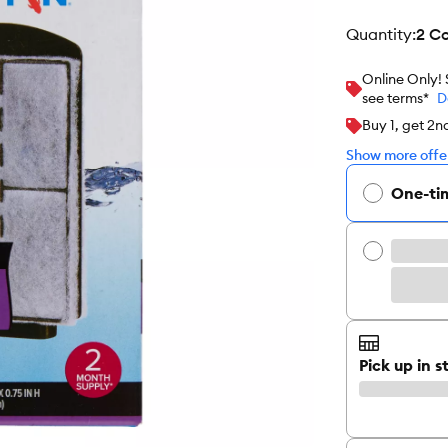
quantity
:
2 C
Online Only!
see terms*
D
Buy 1, get 2
Show more offer
One-ti
Pick up in s