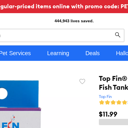
ular-priced items online with promo code: PE
444,943
lives saved.
Sear
Pet Services
Learning
Deals
Hall
Top Fin® 
Favorite
Fish Tank
toggle
button
Top Fin
$11.99