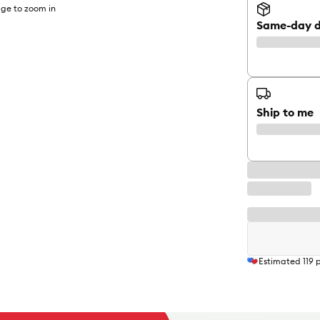
ge to zoom in
Same-day d
Ship to me
Estimated
119
p