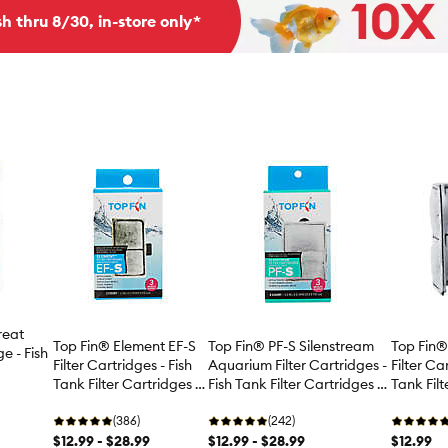
h thru 8/30, in-store only*
reat
Top Fin
Top Fin® Element EF-S
Top Fin® PF-S Silenstream
ge - Fish
Filter Ca
Filter Cartridges - Fish
Aquarium Filter Cartridges -
Tank Filt
Tank Filter Cartridges -
Fish Tank Filter Cartridges -
 3 Count
3 Count
3-12 Count
3-12 Count
(386)
(242)
$12.99
$12.99 - $28.99
$12.99 - $28.99