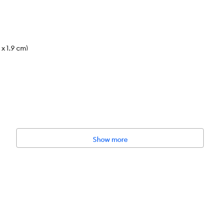
 x 1.9 cm)
 cleaning the aquarium or equipment as they can harm your fish. This i
filter cartridge every 3-4 weeks, or if water flow becomes obstructe
r 25% monthly. Use a water conditioner (sold separately) every time 
Show more