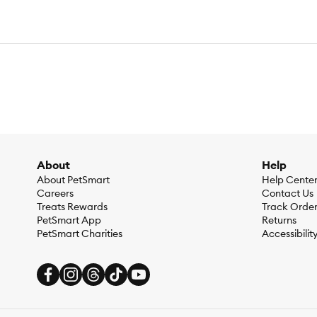
About
Help
About PetSmart
Help Cente
Careers
Contact Us
Treats Rewards
Track Orde
PetSmart App
Returns
PetSmart Charities
Accessibilit