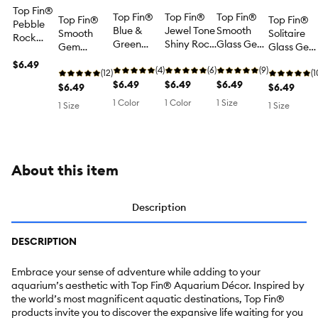
Top Fin®
Top Fin®
Top Fin®
Top Fin®
Top Fin®
Top Fin®
Pebble
Blue &
Jewel Tone
Smooth
Smooth
Solitaire
Rock
Green
Shiny Rock
Glass Gem
Gem
Glass Gem
Natural
Large
Mix - Fish
Aquarium
Aquarium
Aquarium
Rock Mix
$6.49
Glass
(4)
Tank
(6)
Décor -
(9)
Décor - Pink
(12)
Décor -
(1
- Fish
Gems - Fish
$6.49
Decor,
$6.49
Beach
$6.49
& Purple
$6.49
Neon Mix -
$6.49
Tank
Tank
Aquarium
Blues Mix -
Mix - Fish
Fish Tank
1 Color
1 Color
1 Size
Decor,
1 Size
1 Size
Decor,
Stones
Fish Tank
Tank Decor,
Decor,
Aquarium
Aquarium
Decor - 12
Aquarium
Aquarium
Stones
Stones
oz
Stones - 5.3
Stones
oz
About this item
Description
DESCRIPTION
Embrace your sense of adventure while adding to your
aquarium’s aesthetic with Top Fin® Aquarium Décor. Inspired by
the world’s most magnificent aquatic destinations, Top Fin®
products invite you to discover the expansive life waiting for you