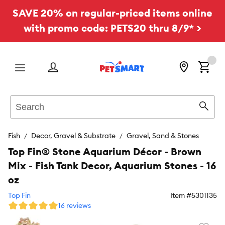
SAVE 20% on regular-priced items online
with promo code: PETS20 thru 8/9* >
Menu
Search
Sear
Fish
Decor, Gravel & Substrate
Gravel, Sand & Stones
Top Fin® Stone Aquarium Décor - Brown
Mix - Fish Tank Decor, Aquarium Stones - 16
oz
Top Fin
Item #
5301135
16 reviews