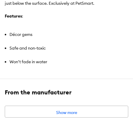
just below the surface. Exclusively at PetSmart.
Features
:
Décor gems
Safe and non-toxic
Won’t fade in water
From the manufacturer
Brand:
Top Fin®
Intended For
: Aquariums
Color
: Brown
Show more
Material
: Plastic
Net Weight
: 16 OZ (453 g)