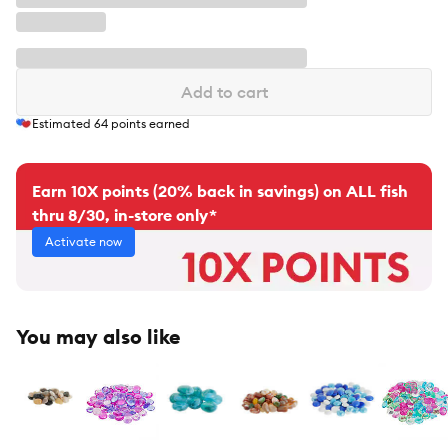
Add to cart
Estimated
64
points earned
Earn 10X points (20% back in savings) on ALL fish
thru 8/30, in-store only*
Activate now
You may also like