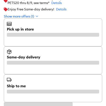
PETS20 thru 8/9, see terms*
Details
Enjoy Free Same-day delivery!
Details
Show more offers (1)
Pick up in store
Same-day delivery
Ship to me