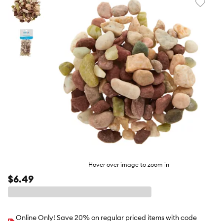
Favori
toggl
butto
Hover over image to zoom in
$6.49
Online Only! Save 20% on regular priced items with code