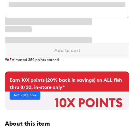
Add to cart
Estimated
359
points earned
Earn 10X points (20% back in savings) on ALL fish
thru 8/30, in-store only*
Activate now
About this item