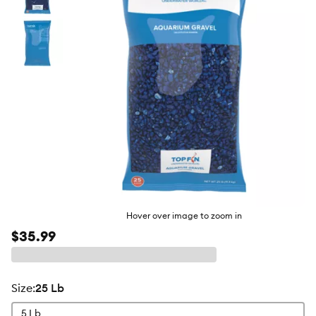
butto
Hover over image to zoom in
$35.99
size
:
25 Lb
5 Lb