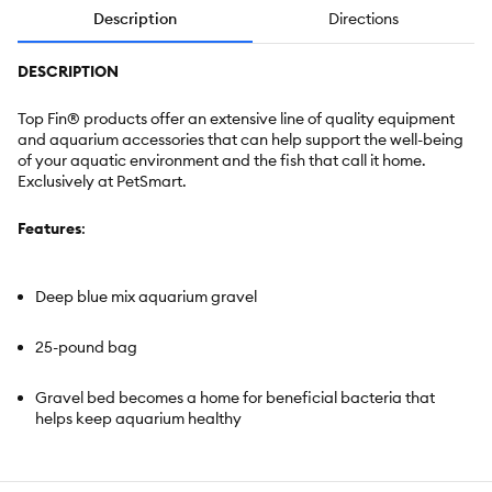
Description
Directions
DESCRIPTION
Top Fin® products offer an extensive line of quality equipment
and aquarium accessories that can help support the well-being
of your aquatic environment and the fish that call it home.
Exclusively at PetSmart.
Features
:
Deep blue mix aquarium gravel
25-pound bag
Gravel bed becomes a home for beneficial bacteria that
helps keep aquarium healthy