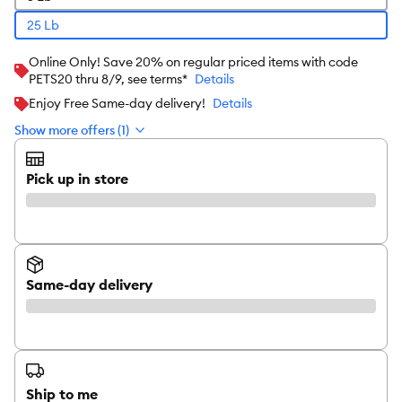
25 Lb
Online Only! Save 20% on regular priced items with code
PETS20 thru 8/9, see terms*
Details
Enjoy Free Same-day delivery!
Details
Show more offers (1)
Pick up in store
Same-day delivery
Ship to me