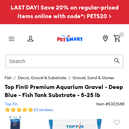
LAST DAY! Save 20% on regular-priced
items online with code*: PETS20 >
Menu
Search
Sear
Fish
Decor, Gravel & Substrate
Gravel, Sand & Stones
Top Fin® Premium Aquarium Gravel - Deep
Blue - Fish Tank Substrate - 5-25 lb
Top Fin
Item #
5322588
63 reviews
Favori
toggl