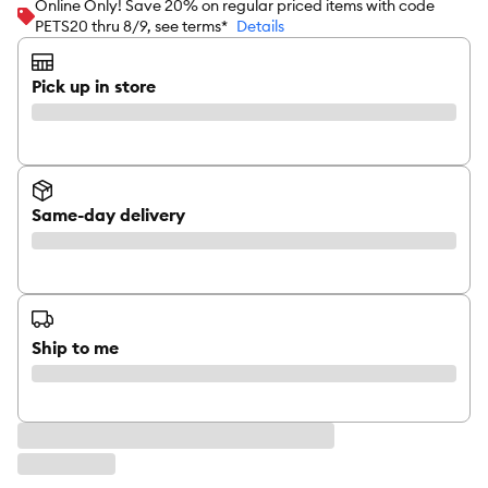
Online Only! Save 20% on regular priced items with code
PETS20 thru 8/9, see terms*
Details
Pick up in store
Same-day delivery
Ship to me