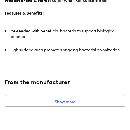
Product Brand & Name:
Sugar White Bio-Substrate 5lb
Features & Benefits:
Pre-seeded with beneficial bacteria to support biological
balance
High surface area promotes ongoing bacterial colonization
Helps support stable water conditions
Ideal for freshwater and planted aquariums
From the manufacturer
Off white color enhances aquascape contrast
Show more
Ready-to-use format