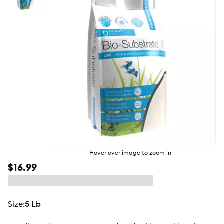
butto
Hover over image to zoom in
$16.99
size
:
5 Lb