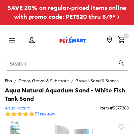
SAVE 20% on regular-priced items online
with promo code: PETS20 thru 8/9* >
Menu
Search
Sear
Fish
Decor, Gravel & Substrate
Gravel, Sand & Stones
Aqua Natural Aquarium Sand - White Fish
Tank Sand
Aqua Natural
Item #
5377380
73 reviews
Favori
toggl