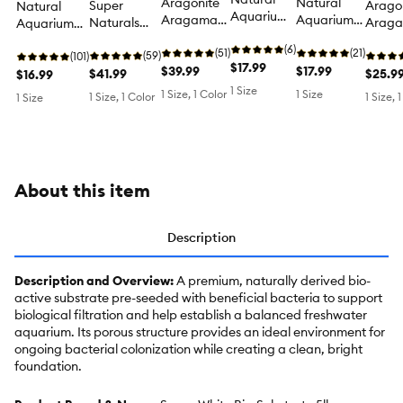
Aragonite
Natural
Super
Arago
Natural
Aquarium
Aragamax
Aquarium
Naturals
Arag
Aquarium
Substrate -
Oolite
Substrate -
Premium
Select
Sand -
Midnight
(6)
Aquarium
(51)
Gold Pearl
(21)
Aquarium
(59)
Substr
Galaxy
(101)
Pearl Fish
$17.99
Sand -
$39.99
Fish Tank
$17.99
Substrate
$41.99
Saltwa
$25.9
Black Fish
$16.99
Tank
Aquarium
Substrate
Fish Tank
Reef
Tank Sand
1 Size
1 Size, 1 Color
1 Size
1 Size, 1 Color
1 Size, 
1 Size
Substrate
Substrate,
Substrate
Substr
Fish Tank
Sand - 30 lb
About this item
Description
Description and Overview:
A premium, naturally derived bio-
active substrate pre-seeded with beneficial bacteria to support
biological filtration and help establish a balanced freshwater
aquarium. Its porous structure provides an ideal environment for
ongoing bacterial colonization while creating a clean, bright
foundation.