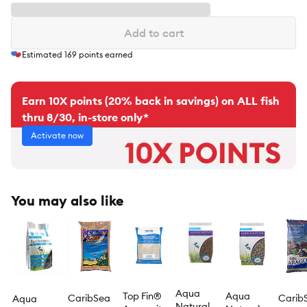
Add to cart
Estimated
169
points earned
Earn 10X points (20% back in savings) on ALL fish
thru 8/30, in-store only*
Activate now
You may also like
Aqua
Top Fin®
Aqua
CaribSea
Carib
Aqua
Natural