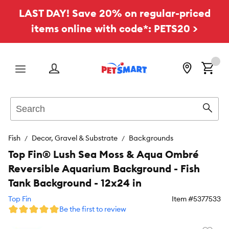
LAST DAY! Save 20% on regular-priced
items online with code*: PETS20 >
Menu
Search
Sear
Fish
Decor, Gravel & Substrate
Backgrounds
Top Fin® Lush Sea Moss & Aqua Ombré
Reversible Aquarium Background - Fish
Tank Background - 12x24 in
Top Fin
Item #
5377533
Be the first to review