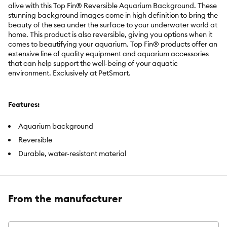
alive with this Top Fin® Reversible Aquarium Background. These
stunning background images come in high definition to bring the
beauty of the sea under the surface to your underwater world at
home. This product is also reversible, giving you options when it
comes to beautifying your aquarium. Top Fin® products offer an
extensive line of quality equipment and aquarium accessories
that can help support the well-being of your aquatic
environment. Exclusively at PetSmart.
Features:
Aquarium background
Reversible
Durable, water-resistant material
Brand:
Top Fin®
From the manufacturer
Includes:
1 Aquarium Background with mounting tabs
Intended For:
Aquariums