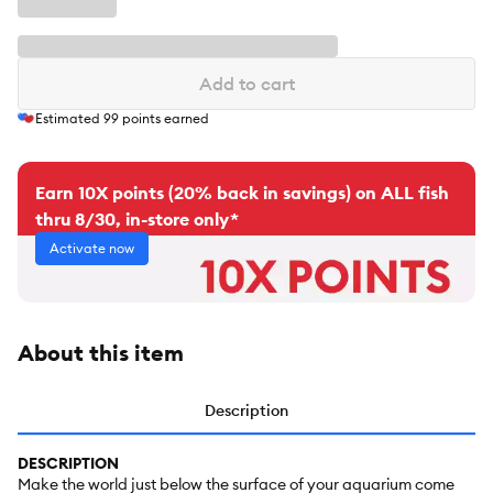
Add to cart
Estimated
99
points earned
Earn 10X points (20% back in savings) on ALL fish
thru 8/30, in-store only*
Activate now
About this item
Description
DESCRIPTION
Make the world just below the surface of your aquarium come