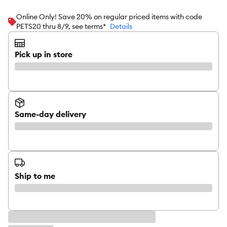
Online Only! Save 20% on regular priced items with code
PETS20 thru 8/9, see terms*
Details
Pick up in store
Same-day delivery
Ship to me