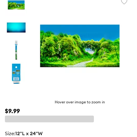
Favori
toggl
butto
Hover over image to zoom in
$9.99
size
:
12"L x 24"W