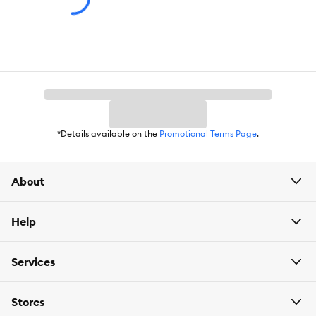
Caution:
Never use soap or detergent on any items in your aquarium, as
they are highly toxic to fish. This is not a toy. Keep out of reach of
children.
*Details available on the
Promotional Terms Page
.
About
Help
Services
Stores