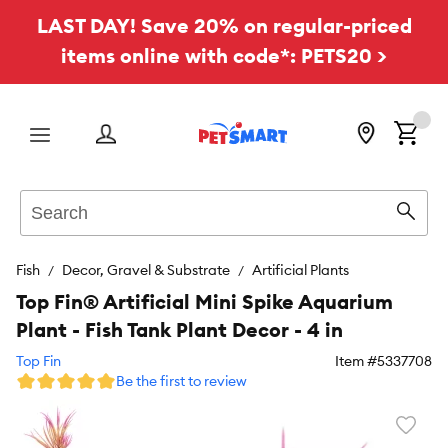
LAST DAY! Save 20% on regular-priced
items online with code*: PETS20 >
Menu
Search
Sear
Fish
Decor, Gravel & Substrate
Artificial Plants
Top Fin® Artificial Mini Spike Aquarium
Plant - Fish Tank Plant Decor - 4 in
Top Fin
Item #
5337708
Be the first to review
Favori
toggl