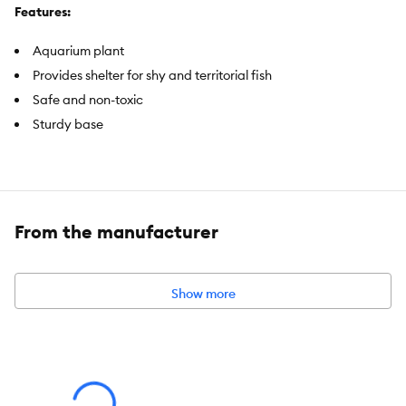
Features:
Aquarium plant
Provides shelter for shy and territorial fish
Safe and non-toxic
Sturdy base
Includes:
1 Aquarium Plant
Intended Pet(s):
Fish
From the manufacturer
Color:
Magenta
Product Dimensions:
4 in H
Show more
Advice for Use:
Rinse decor in warm water before placing in aquarium. Be sure
all decor items are the appropriate size for your fish. Decor may
discolor in saltwater.