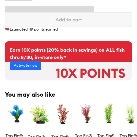
Add to cart
Estimated
49
points earned
Earn 10X points (20% back in savings) on ALL fish
thru 8/30, in-store only*
Activate now
You may also like
Top Fin®
Top Fin®
Top Fin®
Top Fin®