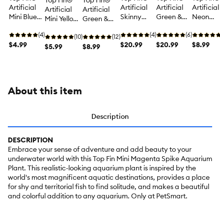
Top Fin®
Top Fin®
Artificial
Artificial
Artificial
Artificial
Artificial
Artificial
Mini Blue
Skinny
Green &
Neon
Mini Yellow
Green &
Ball
Grass
Yellow
Green &
& Pink
Red
Aquarium
(4)
Aquarium
(4)
Aquarium
(6)
White
Aquarium
(10)
Aquarium
(12)
Plant - Fish
$4.99
Plant - Fish
$20.99
Plant - Fish
$20.99
Aquariu
$8.99
Plant - Fish
$5.99
Plant - Fish
$8.99
Tank Plant
Tank Plant
Tank Plant
Plant - Fi
Tank Plant
Tank Plant
Decor - 4 in
Decor - 18
Decor - 18
Tank Pla
Decor - 5 in
Decor - 12 in
in
in
Decor - 1
in
About this item
Description
DESCRIPTION
Embrace your sense of adventure and add beauty to your
underwater world with this Top Fin Mini Magenta Spike Aquarium
Plant. This realistic-looking aquarium plant is inspired by the
world's most magnificent aquatic destinations, provides a place
for shy and territorial fish to find solitude, and makes a beautiful
and colorful addition to any aquarium. Only at PetSmart.