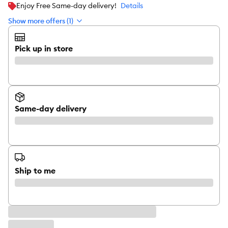
Enjoy Free Same-day delivery!
Details
Show more offers (1)
Pick up in store
Same-day delivery
Ship to me