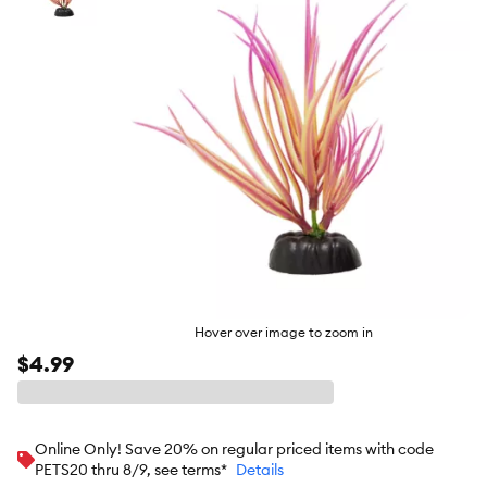
butto
Hover over image to zoom in
$4.99
Online Only! Save 20% on regular priced items with code
PETS20 thru 8/9, see terms*
Details