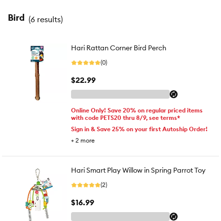
Bird
(
6 results
)
Hari Rattan Corner Bird Perch
(0)
$22.99
Online Only! Save 20% on regular priced items
with code PETS20 thru 8/9, see terms*
Sign in & Save 25% on your first Autoship Order!
+
2
more
Hari Smart Play Willow in Spring Parrot Toy
(2)
$16.99