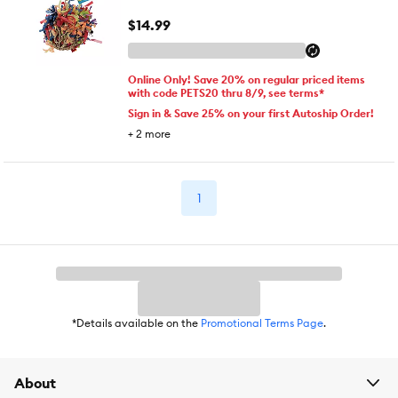
$14.99
Online Only! Save 20% on regular priced items
with code PETS20 thru 8/9, see terms*
Sign in & Save 25% on your first Autoship Order!
+
2
more
1
*Details available on the
Promotional Terms Page
.
About