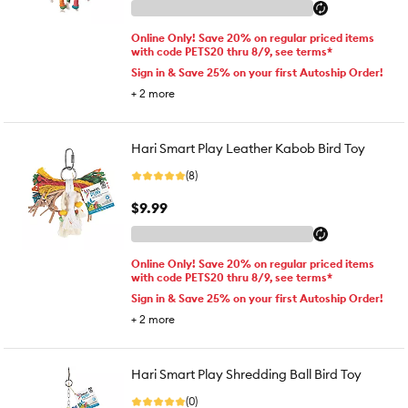
Online Only! Save 20% on regular priced items
with code PETS20 thru 8/9, see terms*
Sign in & Save 25% on your first Autoship Order!
+
2
more
Hari Smart Play Leather Kabob Bird Toy
(8)
$9.99
Online Only! Save 20% on regular priced items
with code PETS20 thru 8/9, see terms*
Sign in & Save 25% on your first Autoship Order!
+
2
more
Hari Smart Play Shredding Ball Bird Toy
(0)