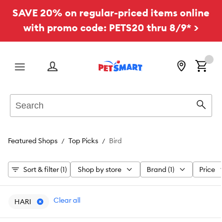
SAVE 20% on regular-priced items online
with promo code: PETS20 thru 8/9* >
Menu
Search
Sear
Featured Shops
Top Picks
Bird
Sort & filter (1)
Shop by store
Brand (1)
Price
Clear all
HARI