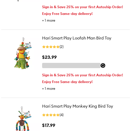
Sign in & Save 25% on your first Autoship Order!
Enjoy Free Same-day delivery!
+
1
more
Hari Smart Play Loofah Man Bird Toy
(2)
$23.99
Sign in & Save 25% on your first Autoship Order!
Enjoy Free Same-day delivery!
+
1
more
Hari Smart Play Monkey King Bird Toy
(4)
$17.99