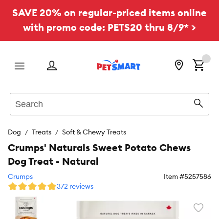
SAVE 20% on regular-priced items online
with promo code: PETS20 thru 8/9* >
Menu
Search
Sear
Dog
Treats
Soft & Chewy Treats
Crumps' Naturals Sweet Potato Chews
Dog Treat - Natural
Crumps
Item #
5257586
372 reviews
Favori
toggl