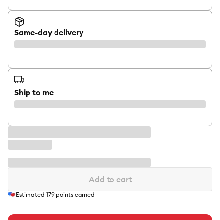
Same-day delivery
Ship to me
Add to cart
Estimated
179
points earned