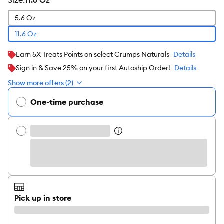
size
:
11.6 Oz
5.6 Oz
11.6 Oz
Earn 5X Treats Points on select Crumps Naturals
Details
Sign in & Save 25% on your first Autoship Order!
Details
Show more offers (2)
One-time purchase
Pick up in store