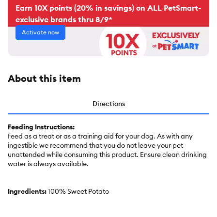
Earn 10X points (20% in savings) on ALL PetSmart-
exclusive brands thru 8/9*
Activate now
About this item
Directions
Feeding Instructions:
Feed as a treat or as a training aid for your dog. As with any
ingestible we recommend that you do not leave your pet
unattended while consuming this product. Ensure clean drinking
water is always available.
Ingredients:
100% Sweet Potato