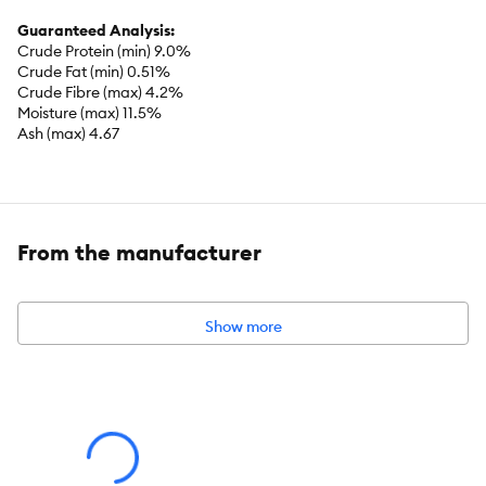
Guaranteed Analysis:
Crude Protein (min) 9.0%
Crude Fat (min) 0.51%
Crude Fibre (max) 4.2%
Moisture (max) 11.5%
Ash (max) 4.67
Caloric Content:
78 kcal/treat
From the manufacturer
Show more