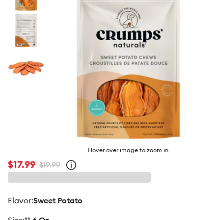
butto
Hover over image to zoom in
$17.99
$19.99
Open
strike-
through
price
policy
flavor
:
Sweet Potato