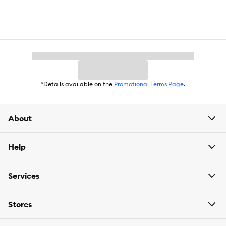
*Details available on the
Promotional Terms Page
.
About
Help
Services
Stores