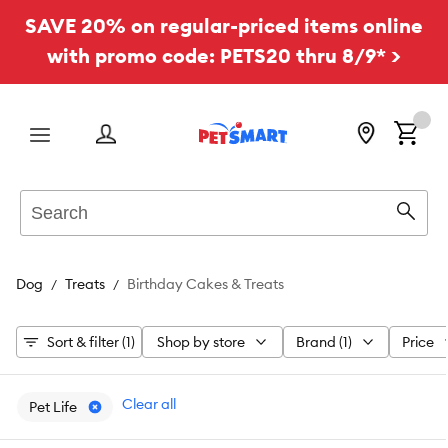
SAVE 20% on regular-priced items online
with promo code: PETS20 thru 8/9* >
Menu
Search
Sear
Dog
Treats
Birthday Cakes & Treats
Sort & filter (1)
Shop by store
Brand (1)
Price
Clear all
Pet Life