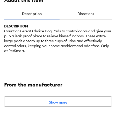
About this item
Description
Directions
DESCRIPTION
Count on Grreat Choice Dog Pads to control odors and give your
pup a leak proof place to relieve himself indoors. These extra-
large pads absorb up to three cups of urine and effectively
control odors, keeping your home accident and odor free. Only
at PetSmart.
From the manufacturer
Show more