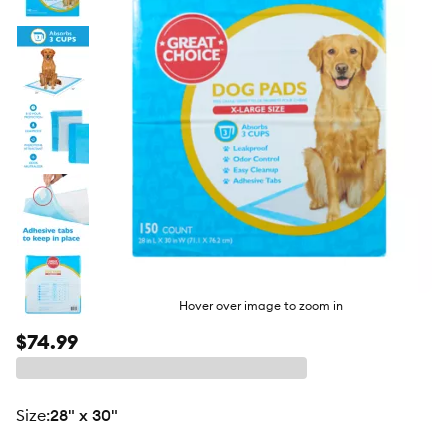
butto
Hover over image to zoom in
$74.99
size
:
28" x 30"