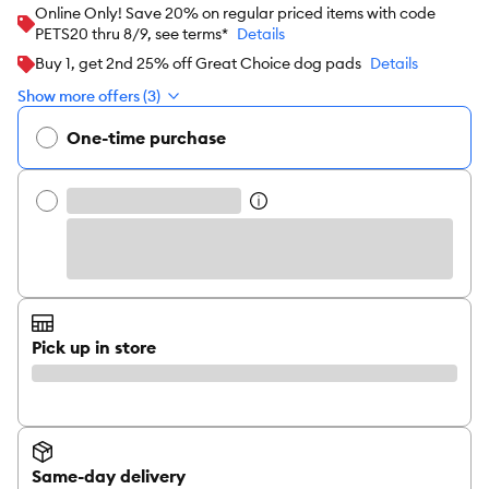
Online Only! Save 20% on regular priced items with code
PETS20 thru 8/9, see terms*
Details
Buy 1, get 2nd 25% off Great Choice dog pads
Details
Show more offers (3)
One-time purchase
Pick up in store
Same-day delivery