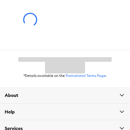
*Details available on the
Promotional Terms Page
.
About
Help
Services