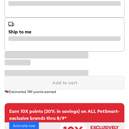
Ship to me
Add to cart
Estimated
749
points earned
Earn 10X points (20% in savings) on ALL PetSmart-
exclusive brands thru 8/9*
Activate now