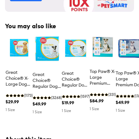
You may also like
Top Paw® X-
Great
Top Paw® 
Great
Great
Large
Choice® X-
Large
Choice®
Choice®
Premium
Large Dog
Premium D
Regular Dog
Regular Dog
Dog and
and Puppy
and Puppy
and Puppy
and Puppy
Puppy Pee
(331)
Pee Pads,
(1173)
Pee Pads,
(17
Pee Pads,
(1597)
Pee Pads,
(3268)
Pads, Potty
$84.99
Potty
$29.99
Potty
$49.99
Potty
$19.99
Potty Training,
$49.99
Training, 28"
Training,
Training, 28
Training,
1 Size
Unscented,
1 Size
1 Size
1 Size
1 Size
x 34",
Unscented,
x 34",
Unscented,
150 Count
Unscented,
50 Count
Unscented,
50 Count
150 Count
50 Count