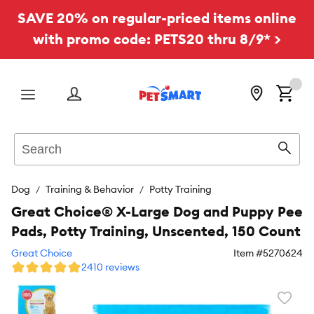
SAVE 20% on regular-priced items online
with promo code: PETS20 thru 8/9* >
Menu
Search
Sear
Dog
Training & Behavior
Potty Training
Great Choice® X-Large Dog and Puppy Pee
Pads, Potty Training, Unscented, 150 Count
Great Choice
Item #
5270624
2410 reviews
Favori
toggl