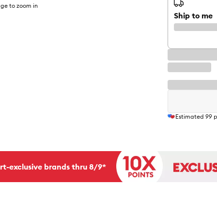
ge to zoom in
Ship to me
Estimated
99
p
rt-exclusive brands thru 8/9*