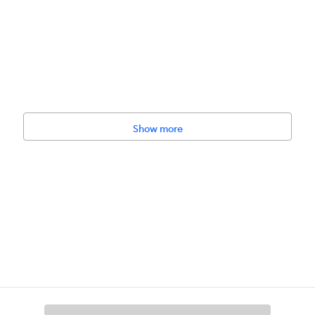
Show more
 their pets. Do not use if damaged. Do not leave with pet unattended by
toy to be used by children.