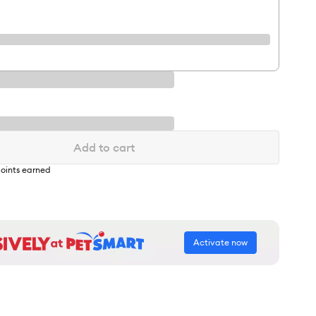
Add to cart
oints earned
Activate now