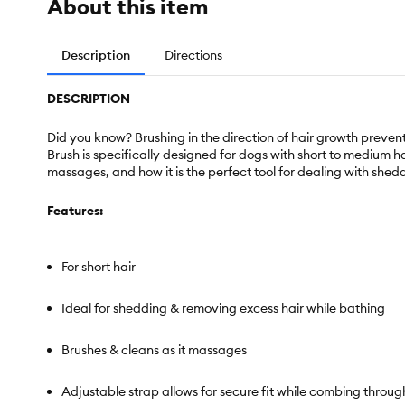
About this item
Description
Directions
DESCRIPTION
Did you know? Brushing in the direction of hair growth preven
Brush is specifically designed for dogs with short to medium ha
massages, and how it is the perfect tool for dealing with shed
Features:
For short hair
Ideal for shedding & removing excess hair while bathing
Brushes & cleans as it massages
Adjustable strap allows for secure fit while combing throug