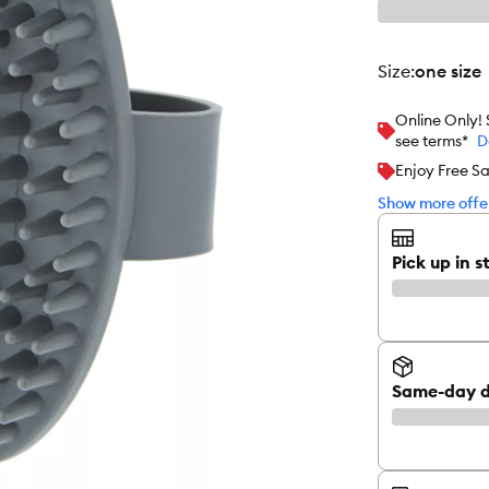
size
:
one size
Online Only!
see terms*
D
Enjoy Free S
Show more offer
Pick up in s
Same-day d