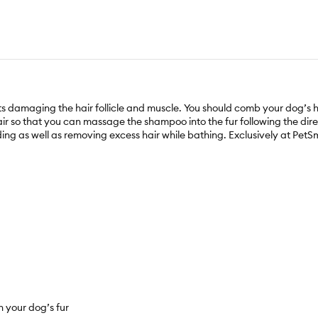
ts damaging the hair follicle and muscle. You should comb your dog’s 
ir so that you can massage the shampoo into the fur following the direct
ding as well as removing excess hair while bathing. Exclusively at PetS
h your dog’s fur