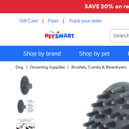
SAVE 20% on reg
Gift Card
|
Flyer
|
Track your order
Search
Shop by brand
Shop by pet
Dog
Grooming Supplies
Brushes, Combs & Blowdryers