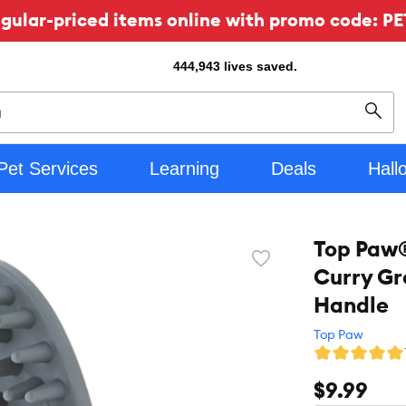
ular-priced items online with promo code: PE
444,943
lives saved.
Sear
Pet Services
Learning
Deals
Hall
Top Paw®
Favorite
Curry Gr
toggle
button
Handle
Top Paw
$9.99