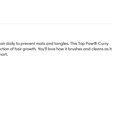
hair daily to prevent mats and tangles. This Top Paw® Curry
ion of hair growth. You'll love how it brushes and cleans as it
mart.