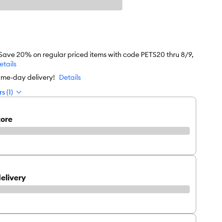
 Save 20% on regular priced items with code PETS20 thru 8/9,
etails
ame-day delivery!
Details
s (1)
tore
elivery