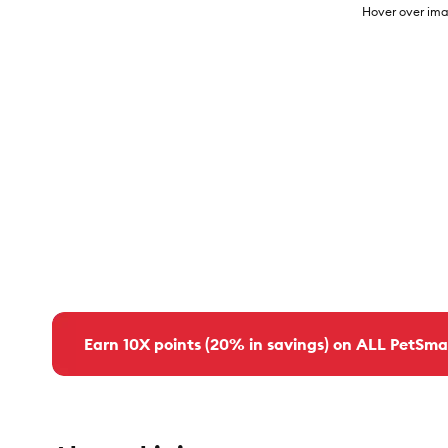
Hover over ima
Earn 10X points (20% in savings) on ALL PetSma