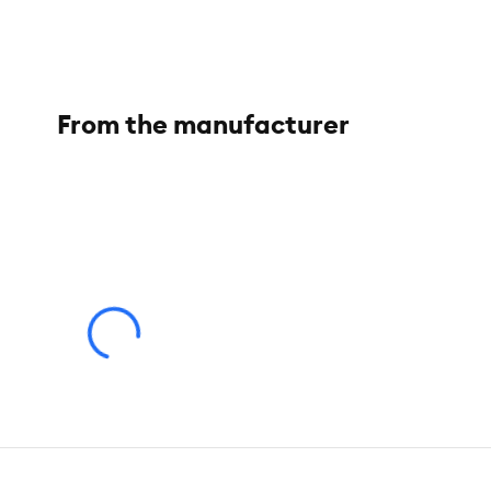
Short rubber spokes are meant for short hair dogs
From the manufacturer
Brand:
Top Paw
®
Includes:
1 Curry Brush
Intended Pet(s):
Short-Haired Dogs
Color:
Grey
Dimensions:
5 IN X 3.75 IN (12.7 X 9.53 cm)
Caution:
This product is intended for use by adults to massage
injury or illness. Adult supervision only. This product is NOT a 
About the Top Paw® Brand