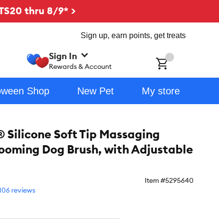
TS20 thru 8/9* >
Sign up, earn points, get treats
Sign In
ch
Rewards & Account
oween Shop
New Pet
My store
 Silicone Soft Tip Massaging
ooming Dog Brush, with Adjustable
Item #
5295640
106 reviews