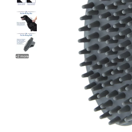
+
2
more