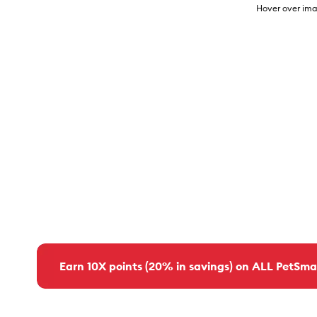
Hover over ima
Earn 10X points (20% in savings) on ALL PetSma