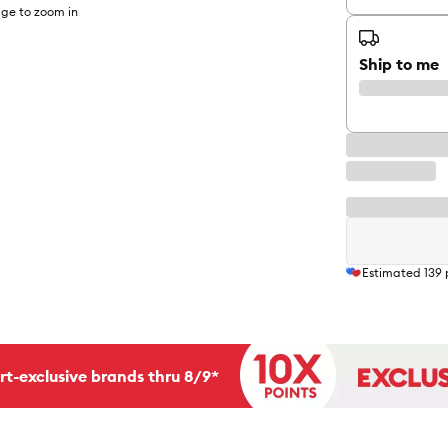
ge to zoom in
Ship to me
Estimated
139
rt-exclusive brands thru 8/9*