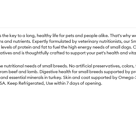
s the key to a long, healthy life for pets and people alike. That's why w
ins and nutrients. Expertly formulated by veterinary nutritionists, ou
levels of protein and fat to fuel the high energy needs of small dogs
atives and is thoughtfully crafted to support your pet's health and vital
e nutritional needs of small breeds. No artificial preservatives, colors
from beef and lamb. Digestive health for small breeds supported by pr
and essential minerals in turkey. Skin and coat supported by Omega-3
USA. Keep Refrigerated, Use within 7 days of opening.