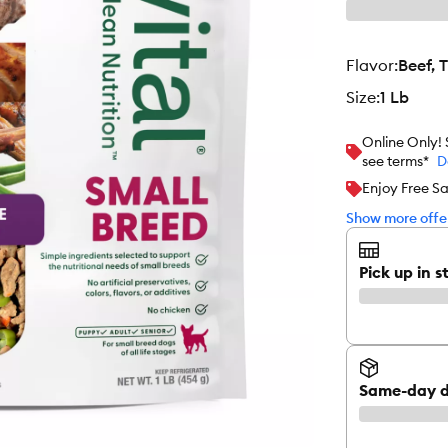
flavor
:
Beef, 
size
:
1 Lb
Online Only!
see terms*
D
Enjoy Free Sa
Show more offer
Pick up in s
Same-day d