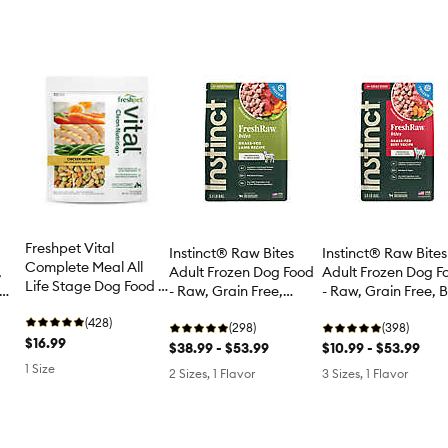
Freshpet Vital
Instinct® Raw Bites
Instinct® Raw Bites
Complete Meal All
Adult Frozen Dog F
,
Adult Frozen Dog Food
Life Stage Dog Food -
- Raw, Grain Free, 
- Raw, Grain Free,
Chicken
Lamb
(428)
(398)
(298)
$16.99
$10.99 - $53.99
$38.99 - $53.99
1 Size
3 Sizes, 1 Flavor
2 Sizes, 1 Flavor