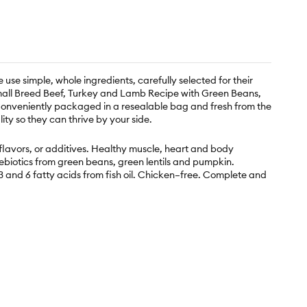
e use simple, whole ingredients, carefully selected for their
r Small Breed Beef, Turkey and Lamb Recipe with Green Beans,
. Conveniently packaged in a resealable bag and fresh from the
ity so they can thrive by your side.
, flavors, or additives. Healthy muscle, heart and body
ebiotics from green beans, green lentils and pumpkin.
 and 6 fatty acids from fish oil. Chicken–free. Complete and