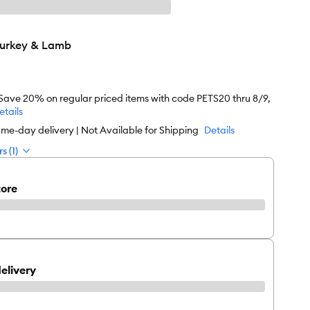
Turkey & Lamb
 Save 20% on regular priced items with code PETS20 thru 8/9,
etails
me-day delivery | Not Available for Shipping
Details
s (1)
tore
elivery