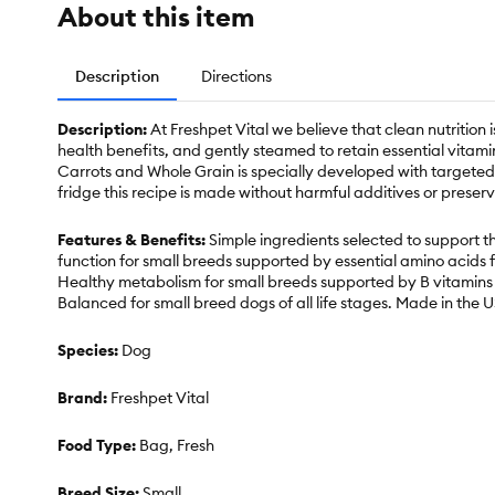
About this item
Description
Directions
Description:
At Freshpet Vital we believe that clean nutrition i
health benefits, and gently steamed to retain essential vitam
Carrots and Whole Grain is specially developed with targeted 
fridge this recipe is made without harmful additives or preserv
Features & Benefits:
Simple ingredients selected to support th
function for small breeds supported by essential amino acids 
Healthy metabolism for small breeds supported by B vitamins 
Balanced for small breed dogs of all life stages. Made in the 
Species:
Dog
Brand:
Freshpet Vital
Food Type:
Bag, Fresh
Breed Size:
Small