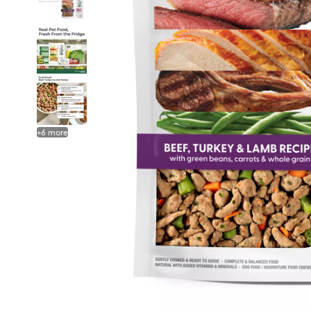
+
6
more