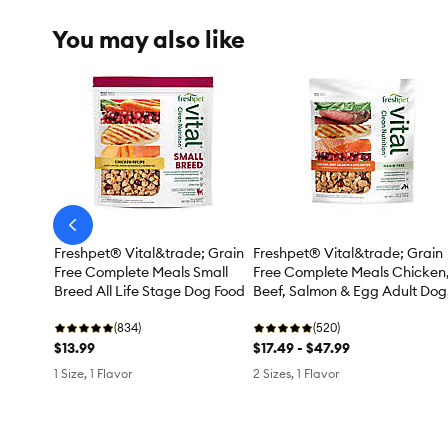
You may also like
arrow-
prev
Freshpet® Vital&trade; Grain
Freshpet® Vital&trade; Grain
Free Complete Meals Small
Free Complete Meals Chicken
Breed All Life Stage Dog Food
Beef, Salmon & Egg Adult Dog
Food
(834)
(520)
$13.99
$17.49 - $47.99
1 Size, 1 Flavor
2 Sizes, 1 Flavor