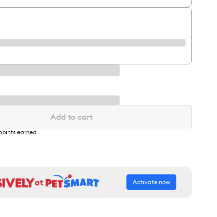
Add to cart
points earned
Activate now