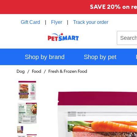
SAVE 20% on reg
Gift Card
|
Flyer
|
Track your order
Search
Shop by brand
Shop by pet
Dog
Food
Fresh & Frozen Food