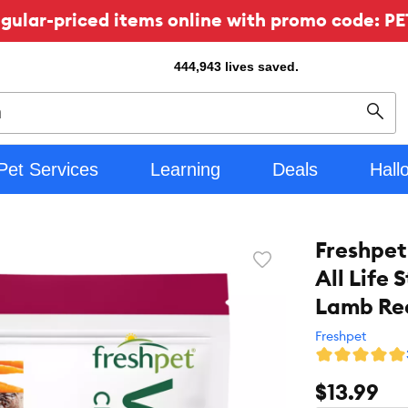
ular-priced items online with promo code: PE
444,943
lives saved.
Sear
Pet Services
Learning
Deals
Hall
Freshpet
Favorite
All Life 
toggle
button
Lamb Re
Freshpet
$13.99