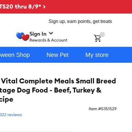
TS20 thru 8/9* >
Sign up, earn points, get treats
Sign In
ch
Rewards & Account
oween Shop
New Pet
My store
 Vital Complete Meals Small Breed
Stage Dog Food - Beef, Turkey &
cipe
Item #
5351529
322 reviews