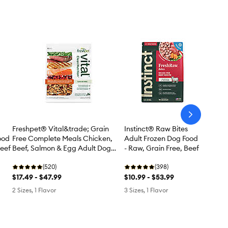
arrow-
next
Instinct® Raw Bites
Freshpet® Vital&trade; Grain
ood
Adult Frozen Dog Food
Free Complete Meals Chicken,
Beef
- Raw, Grain Free, Beef
Beef, Salmon & Egg Adult Dog
Food
(398)
(520)
$10.99 - $53.99
$17.49 - $47.99
3 Sizes, 1 Flavor
2 Sizes, 1 Flavor