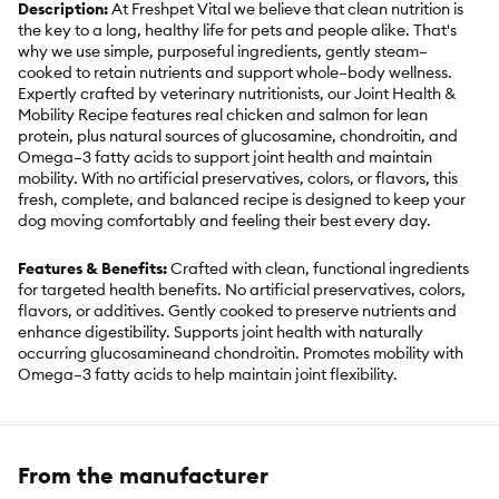
Description:
At Freshpet Vital we believe that clean nutrition is
the key to a long, healthy life for pets and people alike. That's
why we use simple, purposeful ingredients, gently steam–
cooked to retain nutrients and support whole–body wellness.
Expertly crafted by veterinary nutritionists, our Joint Health &
Mobility Recipe features real chicken and salmon for lean
protein, plus natural sources of glucosamine, chondroitin, and
Omega–3 fatty acids to support joint health and maintain
mobility. With no artificial preservatives, colors, or flavors, this
fresh, complete, and balanced recipe is designed to keep your
dog moving comfortably and feeling their best every day.
Features & Benefits:
Crafted with clean, functional ingredients
for targeted health benefits. No artificial preservatives, colors,
flavors, or additives. Gently cooked to preserve nutrients and
enhance digestibility. Supports joint health with naturally
occurring glucosamineand chondroitin. Promotes mobility with
Omega–3 fatty acids to help maintain joint flexibility.
Strengthens bones with optimal levels of calcium and
phosphorus. Boosts immune function with antioxidant–rich
cranberries. Formulated by Veterinary Nutritionists. Complete
and balanced for dogs of all sizes and life stages. Made in the
From the manufacturer
USA. Keep refrigerated and use within 7 days of opening.