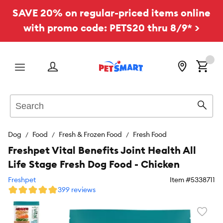
SAVE 20% on regular-priced items online
with promo code: PETS20 thru 8/9* >
Menu
Search
Sear
Dog
Food
Fresh & Frozen Food
Fresh Food
Freshpet Vital Benefits Joint Health All
Life Stage Fresh Dog Food - Chicken
Freshpet
Item #
5338711
399 reviews
Favori
toggl