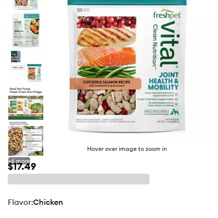
butto
Hover over image to zoom in
+
6
more
$17.49
flavor
:
Chicken