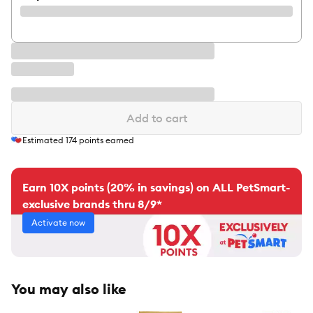
Add to cart
Estimated
174
points earned
Earn 10X points (20% in savings) on ALL PetSmart-
exclusive brands thru 8/9*
Activate now
You may also like