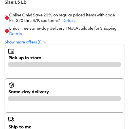
size
:
1.5 Lb
Online Only! Save 20% on regular priced items with code
PETS20 thru 8/9, see terms*
Details
Enjoy Free Same-day delivery | Not Available for Shipping
Details
Show more offers (1)
Pick up in store
Same-day delivery
Ship to me