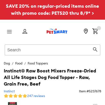
SAVE 20% on regular-priced items online
with promo code: PETS20 thru 8/9* >
Menu
Search
Sear
Dog
Food
Food Toppers
Instinct® Raw Boost Mixers Freeze-Dried
All Life Stages Dog Food Topper - Raw,
Grain Free, Beef
Instinct
Item #
5237678
247 reviews