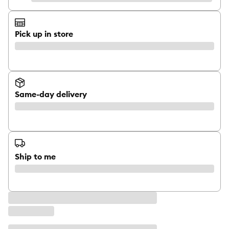
Pick up in store
Same-day delivery
Ship to me