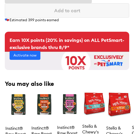
Add to cart
Estimated
399
points earned
Earn 10X points (20% in savings) on ALL PetSmart-
exclusive brands thru 8/9*
Activate now
You may also like
Stella &
Instinct®
S
Instinct®
Stella &
Instinct®
Chewy's
Raw Boost
Raw Boost
Chewy's