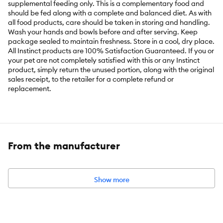
supplemental feeding only. This is a complementary food and
should be fed along with a complete and balanced diet. As with
all food products, care should be taken in storing and handling.
Wash your hands and bowls before and after serving. Keep
package sealed to maintain freshness. Store in a cool, dry place.
All Instinct products are 100% Satisfaction Guaranteed. If you or
your pet are not completely satisfied with this or any Instinct
product, simply return the unused portion, along with the original
sales receipt, to the retailer for a complete refund or
replacement.
Key Benefits:
Top your kibble with raw - all natural, minimally processed,
From the manufacturer
pure, real nutrition
Made with 12-ounces of protein-packed, all natural beef and
beef organs plus non-GMO vegetables & fruits
Show more
Raw, whole-food ingredients are freeze-dried to gently
remove the moisture, while locking in nutrients and flavor
Supports proper digestion, healthy skin & coat, energy and
vitality