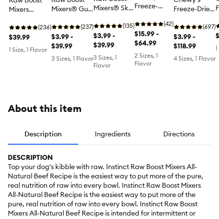
Raw Boost
Freeze-
Mixers® Skin
F
Mixers® Gut
Freeze-Dried
Mixers
Dried Raw
& Coat
Health All
Raw Meal
Freeze-Dried
Meal Mixers
(42)
Health All
(135)
M
Life Stages
(237)
Mixers All
(697)
All Life
(236)
Puppy Dog
$15.99 -
Life Stages
$3.99 -
L
Dog Food
$3.99 -
Life Stages
$3.99 -
Stages Dog
$39.99
Food Topper
$64.99
Dog Food
$39.99
Topper -
$39.99
Dog Food
$118.99
Food Topper
1
1 Size, 1 Flavor
- Beef &
Topper -
T
Grain Free,
Topper -
- Raw, Grain
2 Sizes, 1
3 Sizes, 1
3 Sizes, 1 Flavor
4 Sizes, 1 Flavor
Salmon
Raw, Grain
'
Flavor
Freeze-Dried
Super Beef
Free,
Flavor
Free
Chicken
About this item
Description
Ingredients
Directions
DESCRIPTION
Top your dog's kibble with raw. Instinct Raw Boost Mixers All-
Natural Beef Recipe is the easiest way to put more of the pure,
real nutrition of raw into every bowl. Instinct Raw Boost Mixers
All-Natural Beef Recipe is the easiest way to put more of the
pure, real nutrition of raw into every bowl. Instinct Raw Boost
Mixers All-Natural Beef Recipe is intended for intermittent or