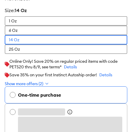
size
:
14 Oz
1 Oz
6 Oz
14 Oz
25 Oz
Online Only! Save 20% on regular priced items with code
PETS20 thru 8/9, see terms*
Details
Save 35% on your first Instinct Autoship order!
Details
Show more offers (2)
One-time purchase